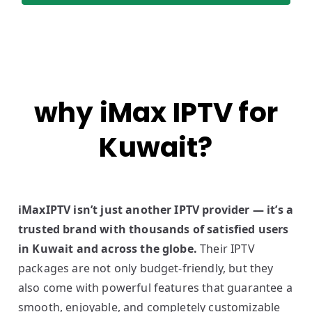
why iMax IPTV for
Kuwait?
iMaxIPTV isn’t just another IPTV provider — it’s a
trusted brand with thousands of satisfied users
in Kuwait and across the globe.
Their IPTV
packages are not only budget-friendly, but they
also come with powerful features that guarantee a
smooth, enjoyable, and completely customizable