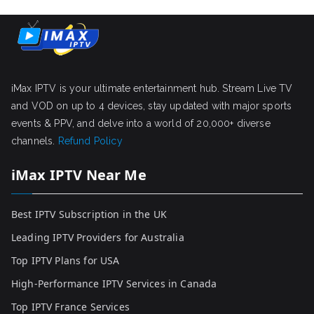
iMax IPTV is your ultimate entertainment hub. Stream Live TV
and VOD on up to 4 devices, stay updated with major sports
events & PPV, and delve into a world of 20,000+ diverse
channels.
Refund Policy
iMax IPTV Near Me
Best IPTV Subscription in the UK
Leading IPTV Providers for Australia
Top IPTV Plans for USA
High-Performance IPTV Services in Canada
Top IPTV France Services