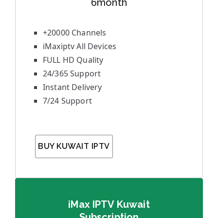
6month
+20000 Channels
iMaxiptv All Devices
FULL HD Quality
24/365 Support
Instant Delivery
7/24 Support
BUY KUWAIT IPTV
iMax IPTV Kuwait
Subscription