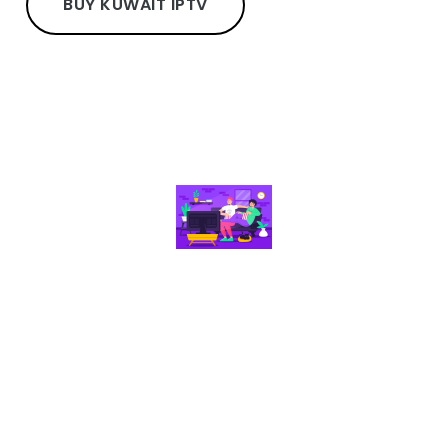
BUY KUWAIT IPTV