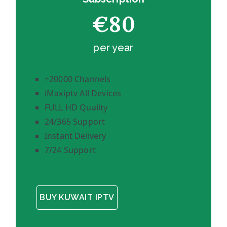
€80
per year
+20000 Channels
iMaxiptv All Devices
FULL HD Quality
24/365 Support
Instant Delivery
7/24 Support
BUY KUWAIT IPTV