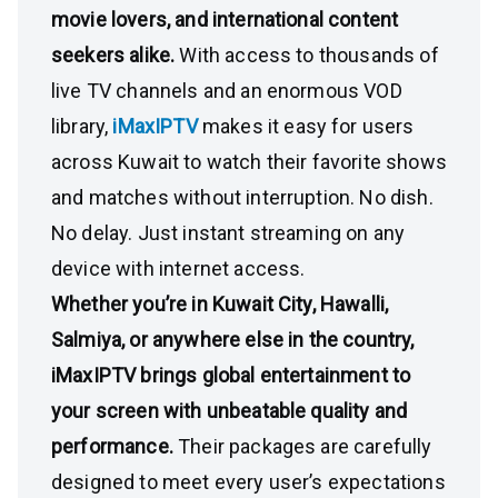
movie lovers, and international content
seekers alike.
With access to thousands of
live TV channels and an enormous VOD
library,
iMaxIPTV
makes it easy for users
across Kuwait to watch their favorite shows
and matches without interruption. No dish.
No delay. Just instant streaming on any
device with internet access.
Whether you’re in Kuwait City, Hawalli,
Salmiya, or anywhere else in the country,
iMaxIPTV brings global entertainment to
your screen with unbeatable quality and
performance.
Their packages are carefully
designed to meet every user’s expectations