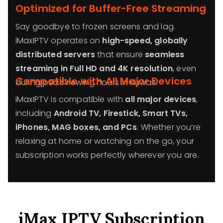
Optimized for Buffer-Free Streaming
Say goodbye to frozen screens and lag.
iMaxIPTV operates on
high-speed, globally
distributed servers
that ensure
seamless
streaming in Full HD and 4K resolution
, even
Compatible with All Major Devices
during peak viewing hours in Kuwait.
iMaxIPTV is compatible with
all major devices
,
including
Android TV, Firestick, Smart TVs,
iPhones, MAG boxes, and PCs
. Whether you’re
relaxing at home or watching on the go, your
subscription works perfectly wherever you are.
iMax IPTV Subscription