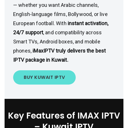
— whether you want Arabic channels,
English-language films, Bollywood, or live
European football. With
instant activation,
24/7 support
, and compatibility across
Smart TVs, Android boxes, and mobile
phones,
iMaxIPTV truly delivers the best
IPTV package in Kuwait.
BUY KUWAIT IPTV
Key Features of IMAX IPTV
– Kuwait
IPTV