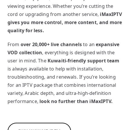
viewing experience. Whether you’re cutting the
cord or upgrading from another service,
iMaxIPTV
gives you more control, more content, and more
quality for less.
From
over 20,000+ live channels
to an
expansive
VOD collection
, everything is designed with the
user in mind. The
Kuwaiti-friendly support team
is always available to help with installation,
troubleshooting, and renewals. If you’re looking
for an IPTV package that combines international
variety, Arabic depth, and ultra-high-definition
performance,
look no further than iMaxIPTV.