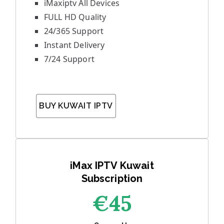
iMaxiptv All Devices
FULL HD Quality
24/365 Support
Instant Delivery
7/24 Support
BUY KUWAIT IPTV
iMax IPTV Kuwait
Subscription
€45