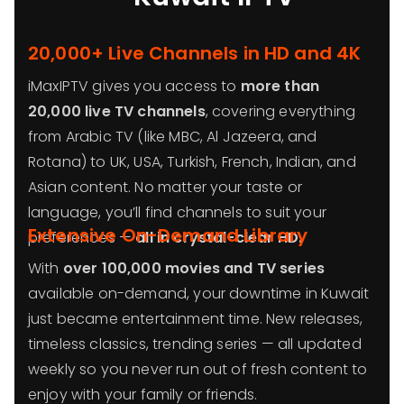
20,000+ Live Channels in HD and 4K
iMaxIPTV gives you access to
more than
20,000 live TV channels
, covering everything
from Arabic TV (like MBC, Al Jazeera, and
Rotana) to UK, USA, Turkish, French, Indian, and
Asian content. No matter your taste or
language, you’ll find channels to suit your
Extensive On-Demand Library
preferences —
all in crystal-clear HD.
With
over 100,000 movies and TV series
available on-demand, your downtime in Kuwait
just became entertainment time. New releases,
timeless classics, trending series — all updated
weekly so you never run out of fresh content to
enjoy with your family or friends.