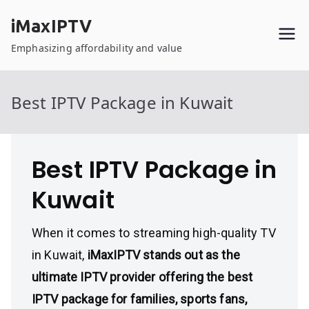
Skip
iMaxIPTV
to
content
Emphasizing affordability and value
Best IPTV Package in Kuwait
Best IPTV Package in
Kuwait
When it comes to streaming high-quality TV
in Kuwait,
iMaxIPTV stands out as the
ultimate IPTV provider offering the best
IPTV package for families, sports fans,