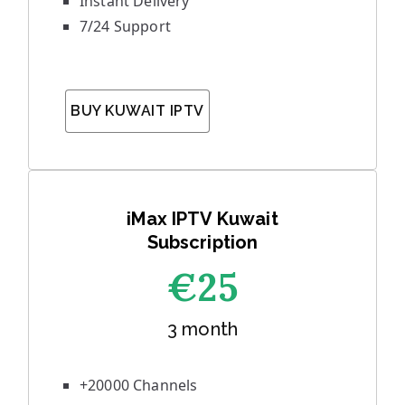
Instant Delivery
7/24 Support
BUY KUWAIT IPTV
iMax IPTV Kuwait
Subscription
€25
3 month
+20000 Channels