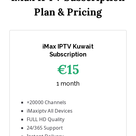
Plan & Pricing
iMax IPTV Kuwait
Subscription
€1
5
1 month
+20000 Channels
iMaxiptv All Devices
FULL HD Quality
24/365 Support