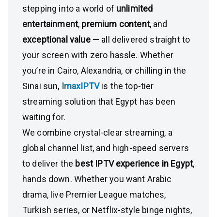
stepping into a world of
unlimited
entertainment
,
premium content
, and
exceptional value
— all delivered straight to
your screen with zero hassle. Whether
you’re in Cairo, Alexandria, or chilling in the
Sinai sun,
ImaxIPTV
is the top-tier
streaming solution that Egypt has been
waiting for.
We combine crystal-clear streaming, a
global channel list, and high-speed servers
to deliver the
best IPTV experience in Egypt
,
hands down. Whether you want Arabic
drama, live Premier League matches,
Turkish series, or Netflix-style binge nights,