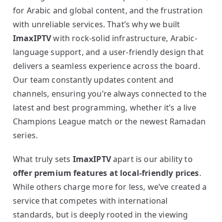
for Arabic and global content, and the frustration
with unreliable services. That’s why we built
ImaxIPTV
with rock-solid infrastructure, Arabic-
language support, and a user-friendly design that
delivers a seamless experience across the board.
Our team constantly updates content and
channels, ensuring you’re always connected to the
latest and best programming, whether it’s a live
Champions League match or the newest Ramadan
series.
What truly sets
ImaxIPTV
apart is our ability to
offer premium features at local-friendly prices
.
While others charge more for less, we’ve created a
service that competes with international
standards, but is deeply rooted in the viewing