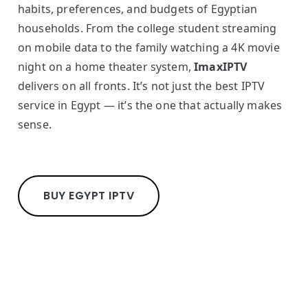
habits, preferences, and budgets of Egyptian
households. From the college student streaming
on mobile data to the family watching a 4K movie
night on a home theater system,
ImaxIPTV
delivers on all fronts. It’s not just the best IPTV
service in Egypt — it’s the one that actually makes
sense.
BUY EGYPT IPTV