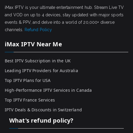
iMax IPTV is your ultimate entertainment hub. Stream Live TV
and VOD on up to 4 devices, stay updated with major sports
events & PPV, and delve into a world of 20,000+ diverse
channels.
Refund Policy
iMax IPTV Near Me
Best IPTV Subscription in the UK
Leading IPTV Providers for Australia
Top IPTV Plans for USA
High-Performance IPTV Services in Canada
Top IPTV France Services
IPTV Deals & Discounts in Switzerland
What's refund policy?