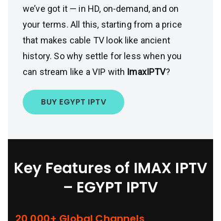
we’ve got it — in HD, on-demand, and on
your terms. All this, starting from a price
that makes cable TV look like ancient
history. So why settle for less when you
can stream like a VIP with
ImaxIPTV
?
BUY EGYPT IPTV
Key Features of IMAX IPTV
– EGYPT IPTV
20,000+ Global Channels