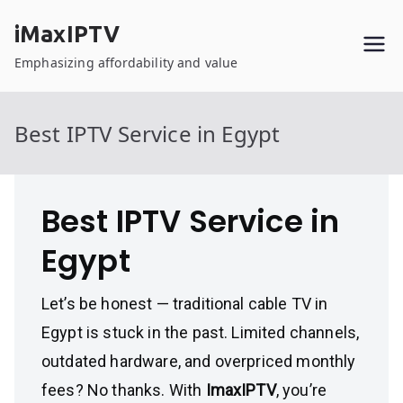
Skip
iMaxIPTV
to
content
Emphasizing affordability and value
Best IPTV Service in Egypt
Best IPTV Service in
Egypt
Let’s be honest — traditional cable TV in
Egypt is stuck in the past. Limited channels,
outdated hardware, and overpriced monthly
fees? No thanks. With
ImaxIPTV
, you’re