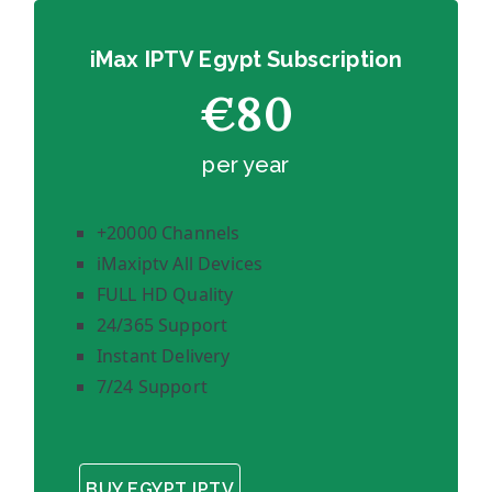
iMax IPTV Egypt Subscription
€80
per year
+20000 Channels
iMaxiptv All Devices
FULL HD Quality
24/365 Support
Instant Delivery
7/24 Support
BUY EGYPT IPTV