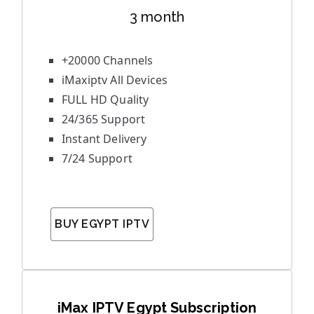
3 month
+20000 Channels
iMaxiptv All Devices
FULL HD Quality
24/365 Support
Instant Delivery
7/24 Support
BUY EGYPT IPTV
iMax IPTV Egypt Subscription