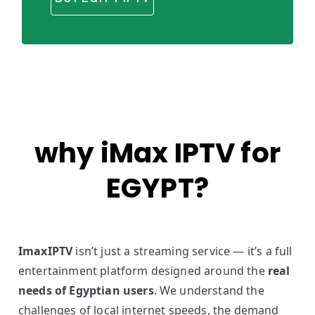
why iMax IPTV for
EGYPT?
ImaxIPTV
isn’t just a streaming service — it’s a full
entertainment platform designed around the
real
needs of Egyptian users
. We understand the
challenges of local internet speeds, the demand