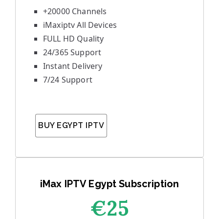
+20000 Channels
iMaxiptv All Devices
FULL HD Quality
24/365 Support
Instant Delivery
7/24 Support
BUY EGYPT IPTV
iMax IPTV Egypt Subscription
€25