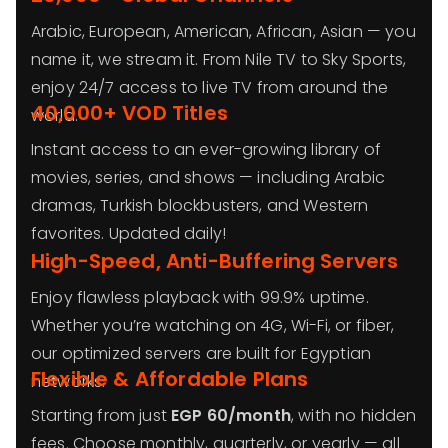
Arabic, European, American, African, Asian — you
name it, we stream it. From Nile TV to Sky Sports,
enjoy 24/7 access to live TV from around the
40,000+ VOD Titles
world.
Instant access to an ever-growing library of
movies, series, and shows — including Arabic
dramas, Turkish blockbusters, and Western
favorites. Updated daily!
High-Speed, Anti-Buffering Servers
Enjoy flawless playback with 99.9% uptime.
Whether you’re watching on 4G, Wi-Fi, or fiber,
our optimized servers are built for Egyptian
Flexible & Affordable Plans
networks.
Starting from just
EGP 60/month
, with no hidden
fees. Choose monthly, quarterly, or yearly — all