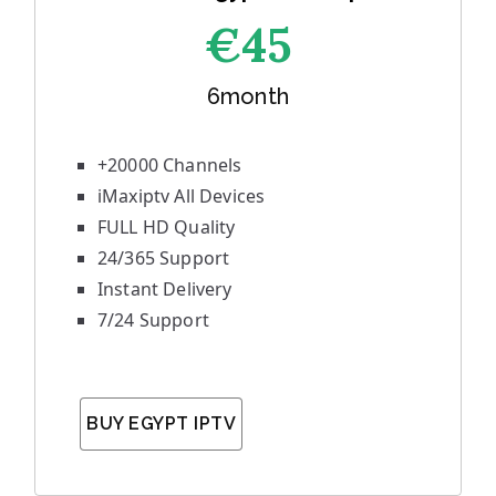
€45
6month
+20000 Channels
iMaxiptv All Devices
FULL HD Quality
24/365 Support
Instant Delivery
7/24 Support
BUY EGYPT IPTV