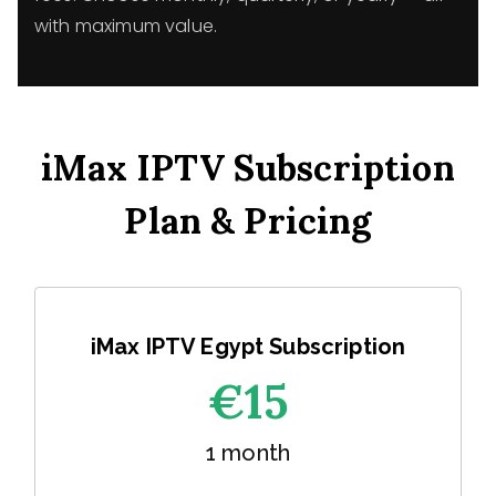
with maximum value.
iMax IPTV Subscription
Plan & Pricing
iMax IPTV Egypt Subscription
€1
5
1 month