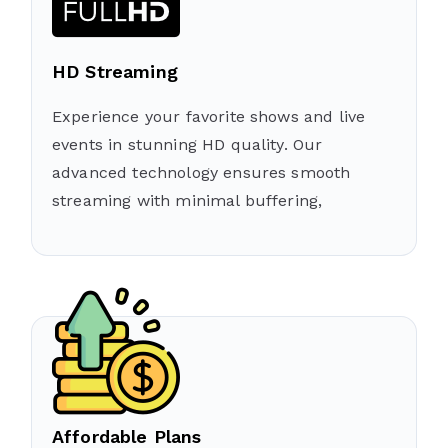
HD Streaming
Experience your favorite shows and live
events in stunning HD quality. Our
advanced technology ensures smooth
streaming with minimal buffering,
Affordable Plans