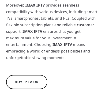
Moreover,
IMAX IPTV
provides seamless
compatibility with various devices, including smart
TVs, smartphones, tablets, and PCs. Coupled with
flexible subscription plans and reliable customer
support,
IMAX IPTV
ensures that you get
maximum value for your investment in
entertainment. Choosing
IMAX IPTV
means
embracing a world of endless possibilities and
unforgettable viewing moments.
BUY IPTV UK