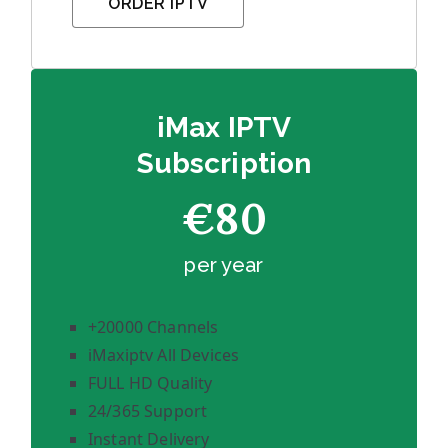
ORDER IPTV
iMax IPTV
Subscription
€80
per year
+20000 Channels
iMaxiptv All Devices
FULL HD Quality
24/365 Support
Instant Delivery