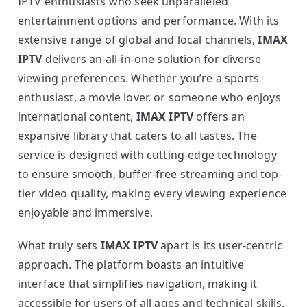
IPTV enthusiasts who seek unparalleled
entertainment options and performance. With its
extensive range of global and local channels,
IMAX
IPTV
delivers an all-in-one solution for diverse
viewing preferences. Whether you’re a sports
enthusiast, a movie lover, or someone who enjoys
international content,
IMAX IPTV
offers an
expansive library that caters to all tastes. The
service is designed with cutting-edge technology
to ensure smooth, buffer-free streaming and top-
tier video quality, making every viewing experience
enjoyable and immersive.
What truly sets
IMAX IPTV
apart is its user-centric
approach. The platform boasts an intuitive
interface that simplifies navigation, making it
accessible for users of all ages and technical skills.