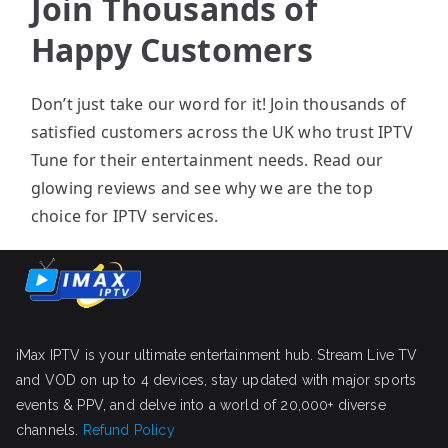
Join Thousands of
Happy Customers
Don’t just take our word for it! Join thousands of
satisfied customers across the UK who trust IPTV
Tune for their entertainment needs. Read our
glowing reviews and see why we are the top
choice for IPTV services.
iMax IPTV is your ultimate entertainment hub. Stream Live TV
and VOD on up to 4 devices, stay updated with major sports
events & PPV, and delve into a world of 20,000+ diverse
channels.
Refund Policy