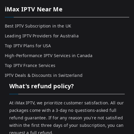
iMax IPTV Near Me
Best IPTV Subscription in the UK
Leading IPTV Providers for Australia
Top IPTV Plans for USA
High-Performance IPTV Services in Canada
Top IPTV France Services
IPTV Deals & Discounts in Switzerland
What's refund policy?
At iMax IPTV, we prioritize customer satisfaction. All our
packages come with a 3-day no questions-asked full
refund guarantee. If for any reason you're not satisfied
within the first three days of your subscription, you can
request a full refund.