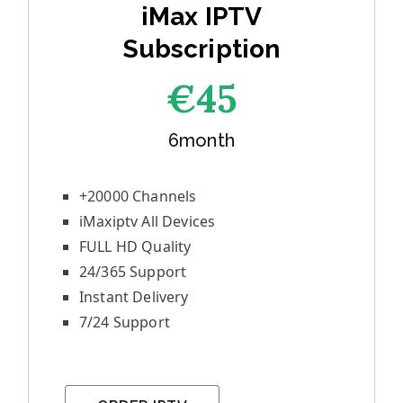
iMax IPTV
Subscription
€45
6month
+20000 Channels
iMaxiptv All Devices
FULL HD Quality
24/365 Support
Instant Delivery
7/24 Support