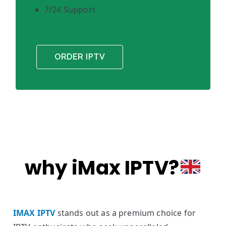
7/24 Support
ORDER IPTV
why iMax IPTV?
IMAX IPTV
stands out as a premium choice for