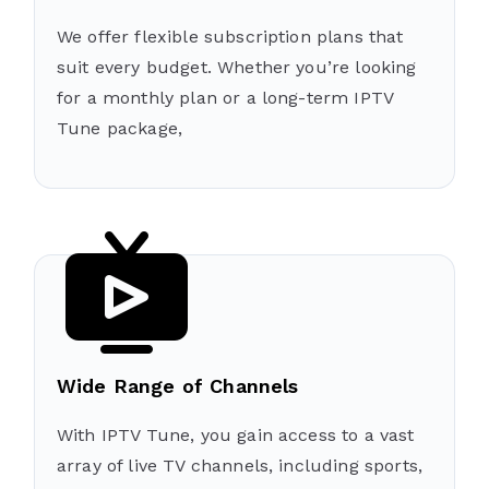
We offer flexible subscription plans that
suit every budget. Whether you’re looking
for a monthly plan or a long-term IPTV
Tune package,
Wide Range of Channels
With IPTV Tune, you gain access to a vast
array of live TV channels, including sports,