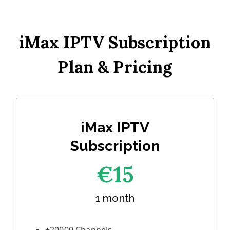
iMax IPTV Subscription
Plan & Pricing
iMax IPTV
Subscription
€1
5
1 month