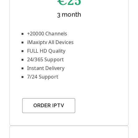
€25
3 month
+20000 Channels
iMaxiptv All Devices
FULL HD Quality
24/365 Support
Instant Delivery
7/24 Support
ORDER IPTV