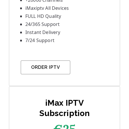
+20000 Channels
iMaxiptv All Devices
FULL HD Quality
24/365 Support
Instant Delivery
7/24 Support
ORDER IPTV
iMax IPTV
Subscription