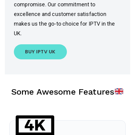
compromise. Our commitment to
excellence and customer satisfaction
makes us the go-to choice for IPTV in the
UK.
BUY IPTV UK
Some Awesome Features