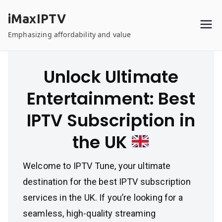
Skip
iMaxIPTV
to
content
Emphasizing affordability and value
Unlock Ultimate
Entertainment: Best
IPTV Subscription in
the UK
Welcome to IPTV Tune, your ultimate
destination for the best IPTV subscription
services in the UK. If you’re looking for a
seamless, high-quality streaming