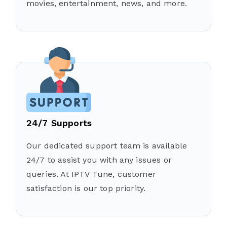
movies, entertainment, news, and more.
24/7 Supports
Our dedicated support team is available
24/7 to assist you with any issues or
queries. At IPTV Tune, customer
satisfaction is our top priority.