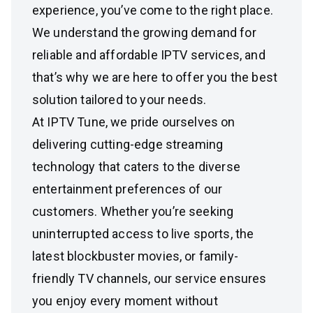
experience, you’ve come to the right place.
We understand the growing demand for
reliable and affordable IPTV services, and
that’s why we are here to offer you the best
solution tailored to your needs.
At IPTV Tune, we pride ourselves on
delivering cutting-edge streaming
technology that caters to the diverse
entertainment preferences of our
customers. Whether you’re seeking
uninterrupted access to live sports, the
latest blockbuster movies, or family-
friendly TV channels, our service ensures
you enjoy every moment without