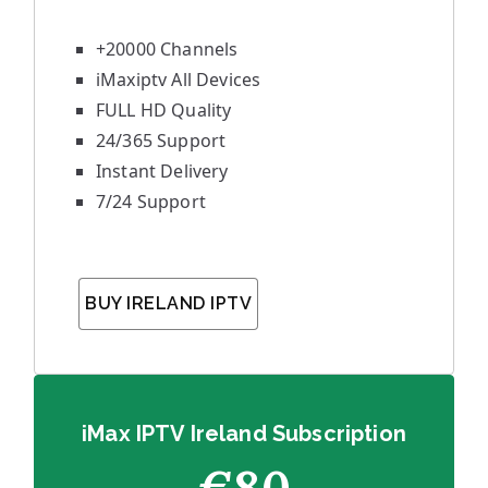
+20000 Channels
iMaxiptv All Devices
FULL HD Quality
24/365 Support
Instant Delivery
7/24 Support
BUY IRELAND IPTV
iMax IPTV Ireland Subscription