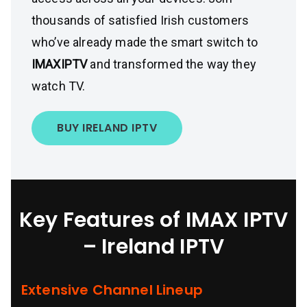
thousands of satisfied Irish customers
who’ve already made the smart switch to
IMAXIPTV
and transformed the way they
watch TV.
BUY IRELAND IPTV
Key Features of IMAX IPTV
– Ireland IPTV
Extensive Channel Lineup