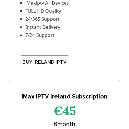
iMaxiptv All Devices
FULL HD Quality
24/365 Support
Instant Delivery
7/24 Support
BUY IRELAND IPTV
iMax IPTV Ireland Subscription
€45
6month