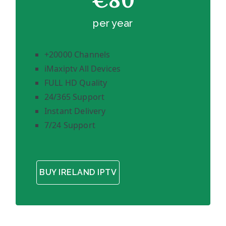
€80
per year
+20000 Channels
iMaxiptv All Devices
FULL HD Quality
24/365 Support
Instant Delivery
7/24 Support
BUY IRELAND IPTV