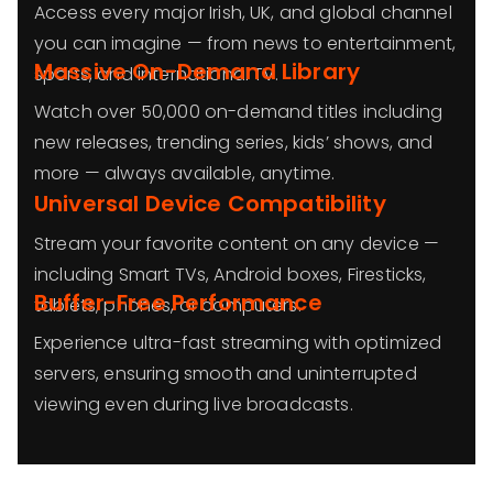
Access every major Irish, UK, and global channel
you can imagine — from news to entertainment,
Massive On-Demand Library
sports, and international TV.
Watch over 50,000 on-demand titles including
new releases, trending series, kids’ shows, and
more — always available, anytime.
Universal Device Compatibility
Stream your favorite content on any device —
including Smart TVs, Android boxes, Firesticks,
Buffer-Free Performance
tablets, phones, or computers.
Experience ultra-fast streaming with optimized
servers, ensuring smooth and uninterrupted
viewing even during live broadcasts.