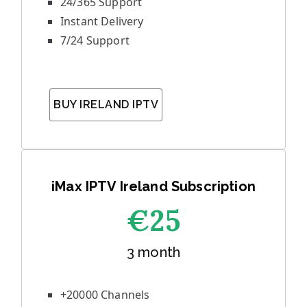
24/365 Support
Instant Delivery
7/24 Support
BUY IRELAND IPTV
iMax IPTV Ireland Subscription
€25
3 month
+20000 Channels