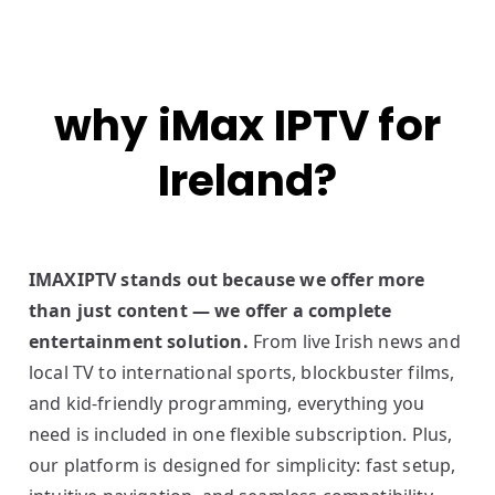
why iMax IPTV for
Ireland?
IMAXIPTV stands out because we offer more
than just content — we offer a complete
entertainment solution.
From live Irish news and
local TV to international sports, blockbuster films,
and kid-friendly programming, everything you
need is included in one flexible subscription. Plus,
our platform is designed for simplicity: fast setup,