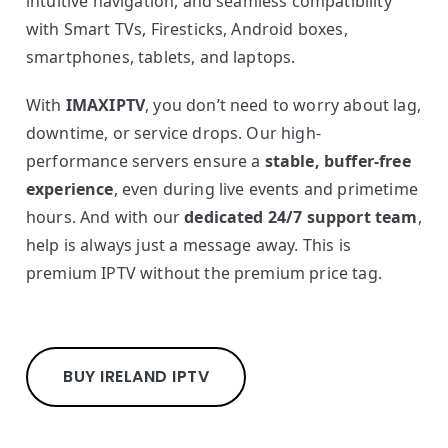
intuitive navigation, and seamless compatibility
with Smart TVs, Firesticks, Android boxes,
smartphones, tablets, and laptops.
With
IMAXIPTV
, you don’t need to worry about lag,
downtime, or service drops. Our high-
performance servers ensure a
stable, buffer-free
experience
, even during live events and primetime
hours. And with our
dedicated 24/7 support team
,
help is always just a message away. This is
premium IPTV without the premium price tag.
BUY IRELAND IPTV