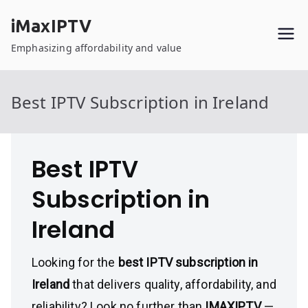
Skip
iMaxIPTV
to
content
Emphasizing affordability and value
Best IPTV Subscription in Ireland
Best IPTV
Subscription in
Ireland
Looking for the
best IPTV subscription in
Ireland
that delivers quality, affordability, and
reliability? Look no further than
IMAXIPTV
—