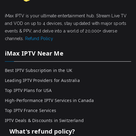
iMax IPTV is your ultimate entertainment hub. Stream Live TV
and VOD on up to 4 devices, stay updated with major sports
events & PPV, and delve into a world of 20,000+ diverse
channels.
Refund Policy
iMax IPTV Near Me
Best IPTV Subscription in the UK
Leading IPTV Providers for Australia
Top IPTV Plans for USA
High-Performance IPTV Services in Canada
Top IPTV France Services
IPTV Deals & Discounts in Switzerland
What's refund policy?