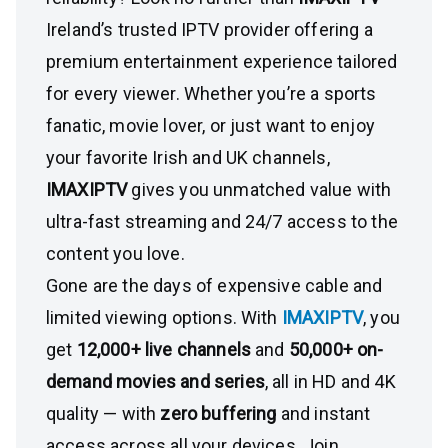
Ireland’s trusted IPTV provider offering a
premium entertainment experience tailored
for every viewer. Whether you’re a sports
fanatic, movie lover, or just want to enjoy
your favorite Irish and UK channels,
IMAXIPTV
gives you unmatched value with
ultra-fast streaming and 24/7 access to the
content you love.
Gone are the days of expensive cable and
limited viewing options. With
IMAXIPTV
, you
get
12,000+ live channels
and
50,000+ on-
demand movies and series
, all in HD and 4K
quality — with
zero buffering
and instant
access across all your devices. Join