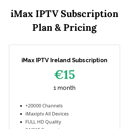
iMax IPTV Subscription
Plan & Pricing
iMax IPTV Ireland Subscription
€1
5
1 month
+20000 Channels
iMaxiptv All Devices
FULL HD Quality