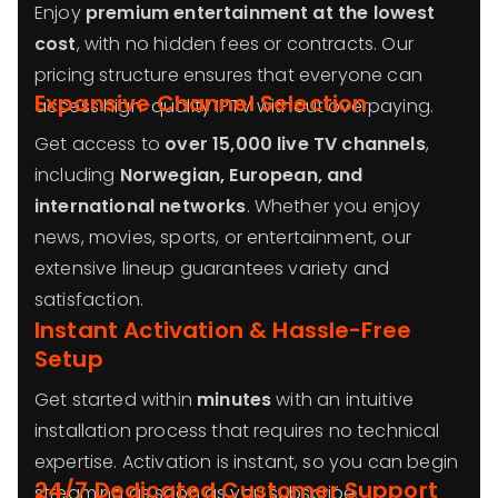
Enjoy
premium entertainment at the lowest
cost
, with no hidden fees or contracts. Our
pricing structure ensures that everyone can
Expansive Channel Selection
access high-quality IPTV without overpaying.
Get access to
over 15,000 live TV channels
,
including
Norwegian
, European, and
international networks
. Whether you enjoy
news, movies, sports, or entertainment, our
extensive lineup guarantees variety and
satisfaction.
Instant Activation & Hassle-Free
Setup
Get started within
minutes
with an intuitive
installation process that requires no technical
expertise. Activation is instant, so you can begin
24/7 Dedicated Customer Support
streaming as soon as you subscribe.