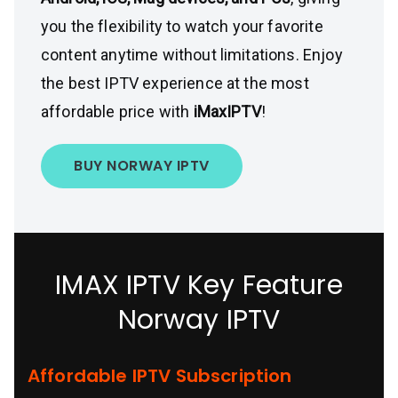
you the flexibility to watch your favorite
content anytime without limitations. Enjoy
the best IPTV experience at the most
affordable price with
iMaxIPTV
!
BUY NORWAY IPTV
IMAX IPTV Key Feature
Norway IPTV
Affordable IPTV Subscription