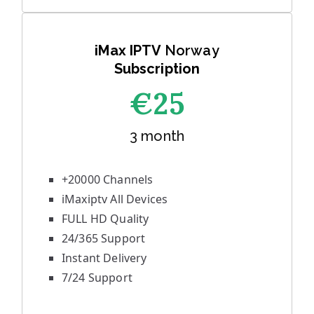
iMax IPTV
Norway
Subscription
€25
3 month
+20000 Channels
iMaxiptv All Devices
FULL HD Quality
24/365 Support
Instant Delivery
7/24 Support