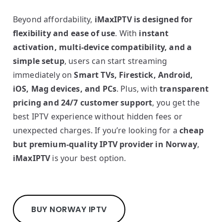
Beyond affordability,
iMaxIPTV is designed for
flexibility and ease of use
. With
instant
activation, multi-device compatibility, and a
simple setup
, users can start streaming
immediately on
Smart TVs, Firestick, Android,
iOS, Mag devices, and PCs
. Plus, with
transparent
pricing and 24/7 customer support
, you get the
best IPTV experience without hidden fees or
unexpected charges. If you’re looking for a
cheap
but premium-quality IPTV provider in Norway
,
iMaxIPTV
is your best option.
BUY NORWAY IPTV