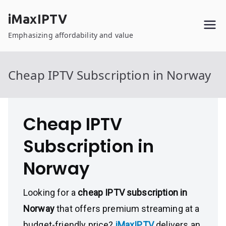
Skip
iMaxIPTV
to
content
Emphasizing affordability and value
Cheap IPTV Subscription in Norway
Cheap IPTV
Subscription in
Norway
Looking for a
cheap IPTV subscription in
Norway
that offers premium streaming at a
budget-friendly price?
iMaxIPTV
delivers an