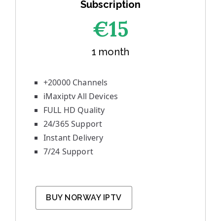
Subscription
€1
5
1 month
+20000 Channels
iMaxiptv All Devices
FULL HD Quality
24/365 Support
Instant Delivery
7/24 Support
BUY NORWAY IPTV