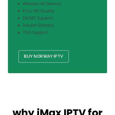
iMaxiptv All Devices
FULL HD Quality
24/365 Support
Instant Delivery
7/24 Support
BUY NORWAY IPTV
why iMax IPTV for