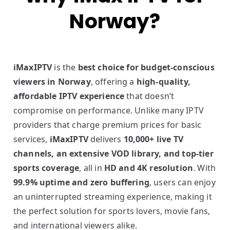
Norway?
iMaxIPTV
is the
best choice for budget-conscious
viewers in Norway
, offering a
high-quality,
affordable IPTV experience
that doesn’t
compromise on performance. Unlike many IPTV
providers that charge premium prices for basic
services,
iMaxIPTV
delivers
10,000+ live TV
channels, an extensive VOD library, and top-tier
sports coverage
, all in
HD and 4K resolution
. With
99.9% uptime and zero buffering
, users can enjoy
an uninterrupted streaming experience, making it
the perfect solution for sports lovers, movie fans,
and international viewers alike.