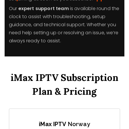
Our
expert support team
is available round the
clock to assist with troubleshooting, setup
guidance, and technical support. Whether you
need help setting up or resolving an issue, we’re
always ready to assist.
iMax IPTV Subscription
Plan & Pricing
iMax IPTV
Norway