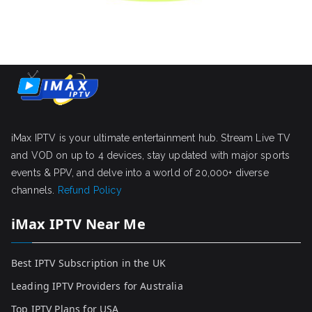
iMax IPTV is your ultimate entertainment hub. Stream Live TV
and VOD on up to 4 devices, stay updated with major sports
events & PPV, and delve into a world of 20,000+ diverse
channels.
Refund Policy
iMax IPTV Near Me
Best IPTV Subscription in the UK
Leading IPTV Providers for Australia
Top IPTV Plans for USA