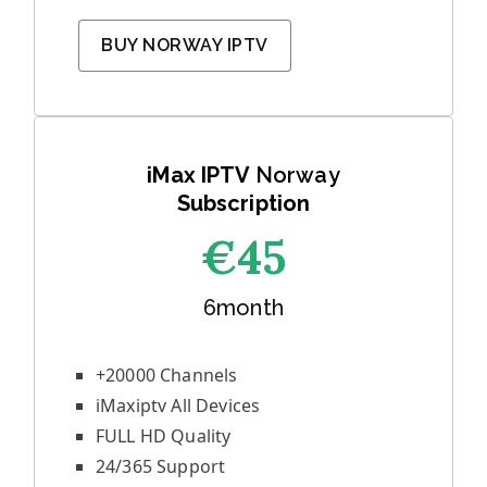
BUY NORWAY IPTV
iMax IPTV
Norway
Subscription
€45
6month
+20000 Channels
iMaxiptv All Devices
FULL HD Quality
24/365 Support