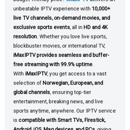
unbeatable IPTV experience with
10,000+
live TV channels, on-demand movies, and
exclusive sports events
, all in
HD and 4K
resolution
. Whether you love live sports,
blockbuster movies, or international TV,
iMaxIPTV provides seamless and buffer-
free streaming with 99.9% uptime
.
With
iMaxIPTV
, you get access to a vast
selection of
Norwegian, European, and
global channels
, ensuring top-tier
entertainment, breaking news, and live
sports anytime, anywhere. Our IPTV service
is
compatible with Smart TVs, Firestick,
Android, iOS, Mag devices, and PCs
, giving