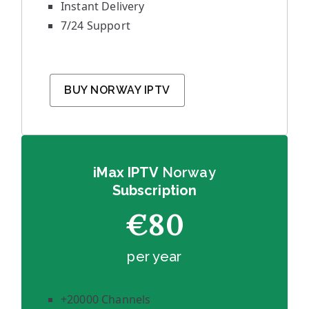
Instant Delivery
7/24 Support
BUY NORWAY IPTV
iMax IPTV
Norway
Subscription
€80
per year
+20000 Channels