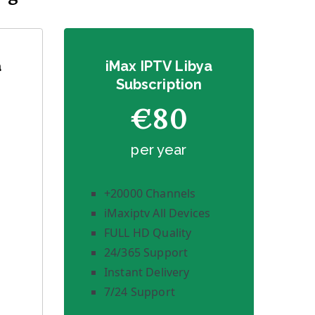
a
iMax IPTV Libya
Subscription
€80
per year
+20000 Channels
iMaxiptv All Devices
FULL HD Quality
24/365 Support
Instant Delivery
7/24 Support