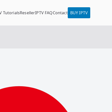
V Tutorials
Reseller
IPTV FAQ
Contact
BUY IPTV