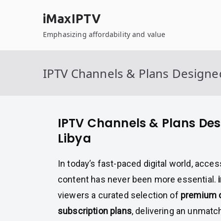
Skip
iMaxIPTV
to
content
Emphasizing affordability and value
IPTV Channels & Plans Designed
IPTV Channels & Plans Des
Libya
In today’s fast-paced digital world, acce
content has never been more essential.
viewers a curated selection of
premium c
subscription plans
, delivering an unmat