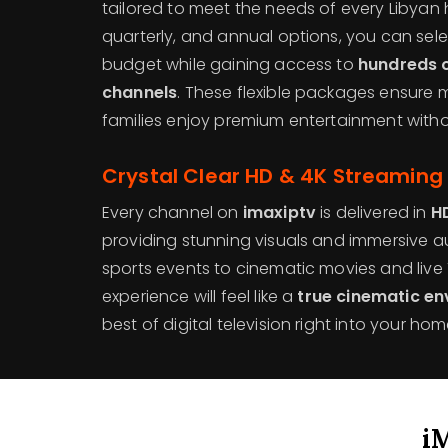
tailored to meet the needs of every Libyan
quarterly, and annual options, you can selec
budget while gaining access to
hundreds o
channels
. These flexible packages ensure 
families enjoy premium entertainment with
Crystal Clear HD & 4K Streaming 
Every channel on
imaxiptv
is delivered in
H
providing stunning visuals and immersive aud
sports events to cinematic movies and live
experience will feel like a
true cinematic e
best of digital television right into your hom
i