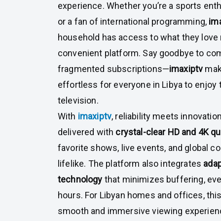
experience. Whether you’re a sports enthu
or a fan of international programming,
im
household has access to what they love m
convenient platform. Say goodbye to co
fragmented subscriptions—
imaxiptv
make
effortless for everyone in Libya to enjoy t
television.
With
imaxiptv
, reliability meets innovatio
delivered with
crystal-clear HD and 4K qu
favorite shows, live events, and global co
lifelike. The platform also integrates
adap
technology
that minimizes buffering, ev
hours. For Libyan homes and offices, thi
smooth and immersive viewing experienc