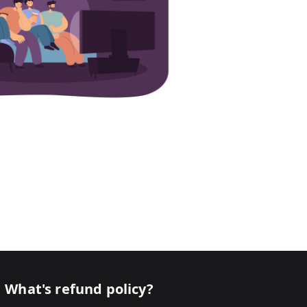
What's refund policy?