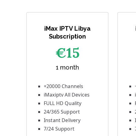
iMax IPTV Libya
Subscription
€1
5
1 month
+20000 Channels
iMaxiptv All Devices
FULL HD Quality
24/365 Support
Instant Delivery
7/24 Support