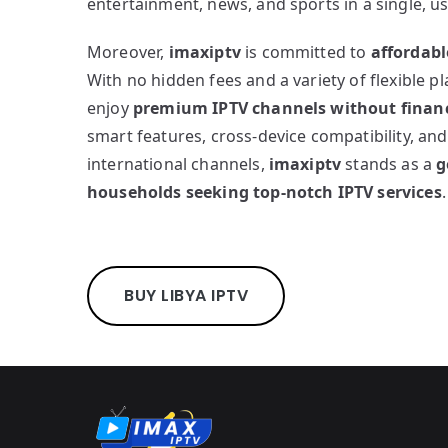
entertainment, news, and sports in a single, us
Moreover,
imaxiptv
is committed to
affordabl
With no hidden fees and a variety of flexible p
enjoy
premium IPTV channels without financ
smart features, cross-device compatibility, and
international channels,
imaxiptv
stands as a
g
households seeking top-notch IPTV services
.
BUY LIBYA IPTV