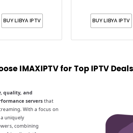
BUY LIBYA IPTV
BUY LIBYA IPTV
ose IMAXIPTV for Top IPTV Deals 
y, quality, and
rformance servers
that
treaming. With a focus on
 a uniquely
iewers, combining