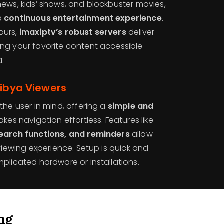
news, kids’ shows, and blockbuster movies,
a
continuous entertainment experience
.
ours,
imaxiptv’s robust servers
deliver
ng your favorite content accessible
a.
Libya Viewers
the user in mind, offering a
simple and
kes navigation effortless. Features like
search functions, and reminders
allow
 viewing experience. Setup is quick and
plicated hardware or installations.
ng