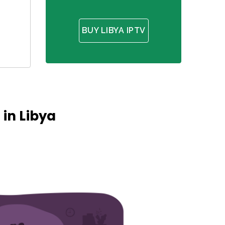
BUY LIBYA IPTV
in Libya