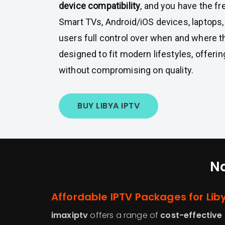
device compatibility
, and you have the f
Smart TVs, Android/iOS devices, laptops,
users full control over when and where 
designed to fit modern lifestyles, offer
without compromising on quality.
BUY LIBYA IPTV
No
Affordable IPTV Packages for Li
imaxiptv
offers a range of
cost-effective 