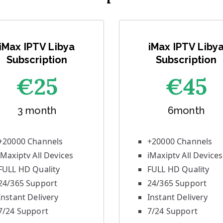
iMax IPTV Libya
iMax IPTV Liby
Subscription
Subscription
€25
€45
3 month
6month
+20000 Channels
+20000 Channels
iMaxiptv All Devices
iMaxiptv All Devices
FULL HD Quality
FULL HD Quality
24/365 Support
24/365 Support
Instant Delivery
Instant Delivery
7/24 Support
7/24 Support