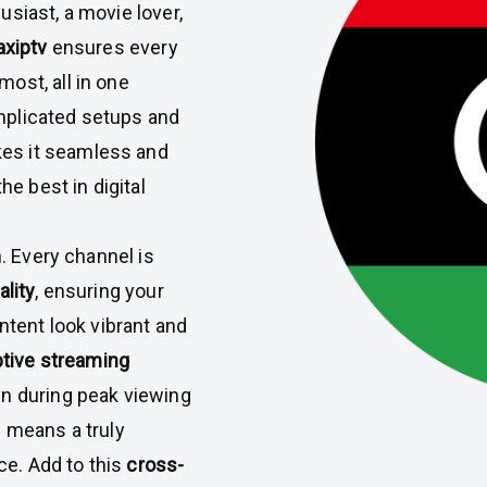
siast, a movie lover,
axiptv
ensures every
ost, all in one
mplicated setups and
s it seamless and
he best in digital
n. Every channel is
ality
, ensuring your
ntent look vibrant and
tive streaming
en during peak viewing
s means a truly
e. Add to this
cross-