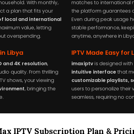
 household. With monthly,
matches to international 
t a plan that fits your
the platform guarantees 
f local and international
Even during peak usage h
maximum value, letting
stable performance, keepi
out overspending.
anytime, anywhere in Liby
in Libya
IPTV Made Easy for 
D and 4K resolution
,
imaxiptv
is designed with 
io quality. From thrilling
intuitive interface
that ma
 TV shows, your viewing
customizable playlists, 
nvironment
, bringing the
users to personalize their
e.
seamless, requiring no com
Max IPTV Subscription Plan & Prici