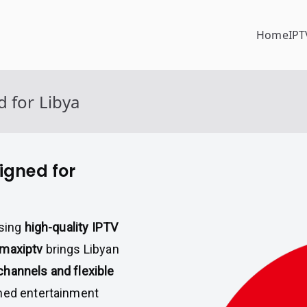
Home
IPT
 for Libya
igned for
ssing
high-quality IPTV
imaxiptv
brings Libyan
hannels and flexible
ched entertainment