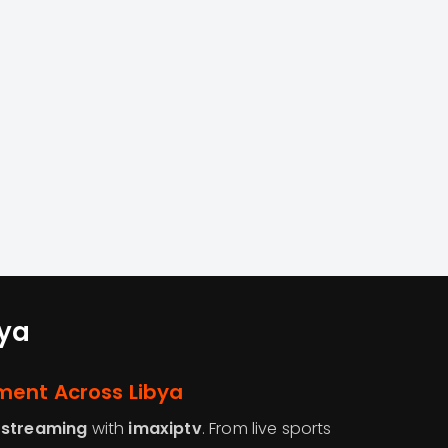
bya
ment Across Libya
 streaming
with
imaxiptv
. From live sports