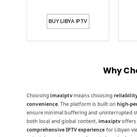
BUY LIBYA IPTV
Why Cho
Choosing
imaxiptv
means choosing
reliabilit
convenience
. The platform is built on
high-pe
ensure minimal buffering and uninterrupted s
both local and global content,
imaxiptv
offers
comprehensive IPTV experience
for Libyan v