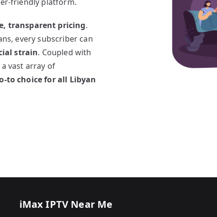
er-friendly platform.
e, transparent pricing
.
lans, every subscriber can
ial strain
. Coupled with
 a vast array of
o-to choice for all Libyan
iMax IPTV Near Me