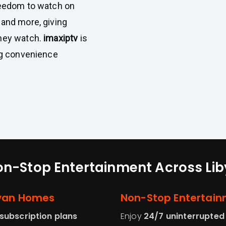
reedom to watch on
 and more, giving
they watch.
imaxiptv
is
ing convenience
n-Stop Entertainment Across Li
byan Homes
Non-Stop Entertain
subscription plans
Enjoy
24/7 uninterrupted