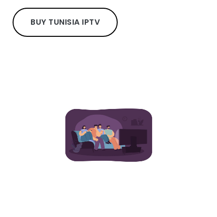
BUY TUNISIA IPTV