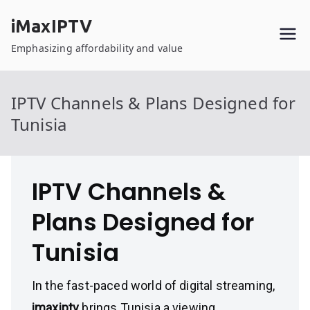
Skip
iMaxIPTV
to
content
Emphasizing affordability and value
IPTV Channels & Plans Designed for
Tunisia
IPTV Channels &
Plans Designed for
Tunisia
In the fast-paced world of digital streaming,
imaxiptv
brings Tunisia a viewing