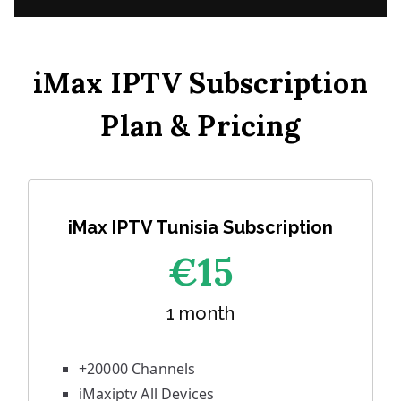
iMax IPTV Subscription
Plan & Pricing
iMax IPTV Tunisia Subscription
€1
5
1 month
+20000 Channels
iMaxiptv All Devices