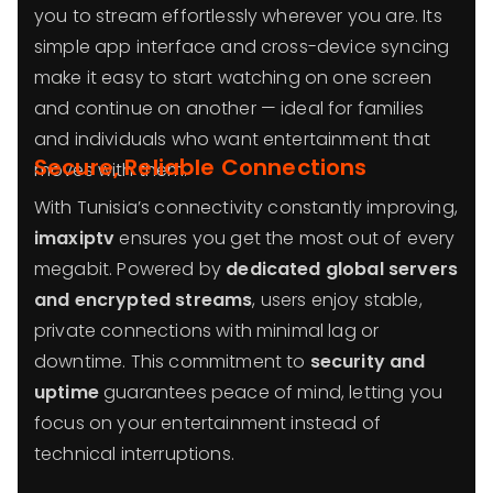
you to stream effortlessly wherever you are. Its
simple app interface and cross-device syncing
make it easy to start watching on one screen
and continue on another — ideal for families
and individuals who want entertainment that
Secure, Reliable Connections
moves with them.
With Tunisia’s connectivity constantly improving,
imaxiptv
ensures you get the most out of every
megabit. Powered by
dedicated global servers
and encrypted streams
, users enjoy stable,
private connections with minimal lag or
downtime. This commitment to
security and
uptime
guarantees peace of mind, letting you
focus on your entertainment instead of
technical interruptions.