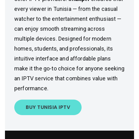
every viewer in Tunisia — from the casual
watcher to the entertainment enthusiast —
can enjoy smooth streaming across
multiple devices. Designed for modern
homes, students, and professionals, its
intuitive interface and affordable plans
make it the go-to choice for anyone seeking
an IPTV service that combines value with
performance.
BUY TUNISIA IPTV