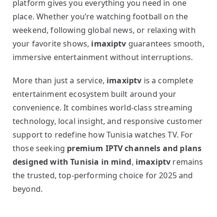
platform gives you everything you need in one
place. Whether you’re watching football on the
weekend, following global news, or relaxing with
your favorite shows,
imaxiptv
guarantees smooth,
immersive entertainment without interruptions.
More than just a service,
imaxiptv
is a complete
entertainment ecosystem built around your
convenience. It combines world-class streaming
technology, local insight, and responsive customer
support to redefine how Tunisia watches TV. For
those seeking
premium IPTV channels and plans
designed with Tunisia in mind
,
imaxiptv
remains
the trusted, top-performing choice for 2025 and
beyond.