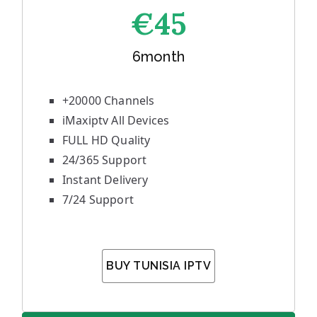
€45
6month
+20000 Channels
iMaxiptv All Devices
FULL HD Quality
24/365 Support
Instant Delivery
7/24 Support
BUY TUNISIA IPTV