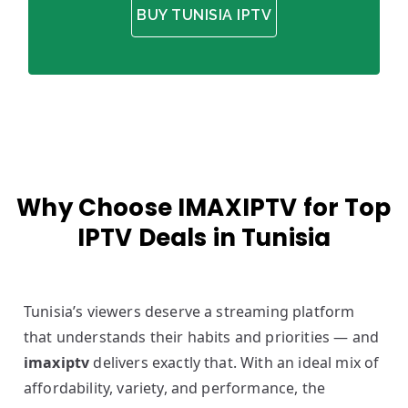
BUY TUNISIA IPTV
Why Choose IMAXIPTV for Top
IPTV Deals in Tunisia
Tunisia’s viewers deserve a streaming platform
that understands their habits and priorities — and
imaxiptv
delivers exactly that. With an ideal mix of
affordability, variety, and performance, the