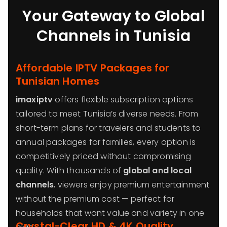
Your Gateway to Global
Channels in Tunisia
Affordable IPTV Packages for
Tunisian Homes
imaxiptv
offers flexible subscription options
tailored to meet Tunisia’s diverse needs. From
short-term plans for travelers and students to
annual packages for families, every option is
competitively priced without compromising
quality. With thousands of
global and local
channels
, viewers enjoy premium entertainment
without the premium cost — perfect for
households that want value and variety in one
Crystal-Clear HD & 4K Quality