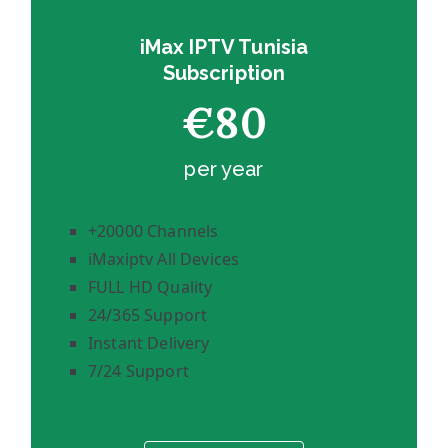
iMax IPTV Tunisia
Subscription
€80
per year
+20000 Channels
iMaxiptv All Devices
FULL HD Quality
24/365 Support
Instant Delivery
7/24 Support