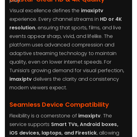
plan.
Visual excellence defines the
imaxiptv
experience. Every channel streams in
HD or 4K
resolution
, ensuring that sports, films, and live
events appear sharp, vivid, and lifelike. The
platform uses advanced compression and
adaptive streaming technology to maintain
quality, even on lower internet speeds. For
Tunisia’s growing demand for visual perfection,
imaxiptv
delivers the clarity and consistency
modern viewers expect.
Seamless Device Compatibility
Flexibility is a cornerstone of
imaxiptv
. The
service supports
Smart TVs, Android boxes,
iOS devices, laptops, and Firestick
, allowing