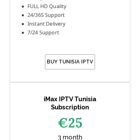
FULL HD Quality
24/365 Support
Instant Delivery
7/24 Support
BUY TUNISIA IPTV
iMax IPTV Tunisia
Subscription
€25
3 month