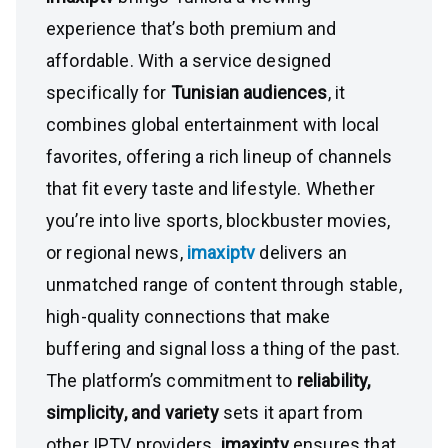
experience that’s both premium and
affordable. With a service designed
specifically for
Tunisian audiences
, it
combines global entertainment with local
favorites, offering a rich lineup of channels
that fit every taste and lifestyle. Whether
you’re into live sports, blockbuster movies,
or regional news,
imaxiptv
delivers an
unmatched range of content through stable,
high-quality connections that make
buffering and signal loss a thing of the past.
The platform’s commitment to
reliability,
simplicity, and variety
sets it apart from
other IPTV providers.
imaxiptv
ensures that