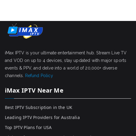
iMax IPTV is your ultimate entertainment hub. Stream Live TV
and VOD on up to 4 devices, stay updated with major sports
events & PPV, and delve into a world of 20,000+ diverse
channels.
Refund Policy
iMax IPTV Near Me
Best IPTV Subscription in the UK
Leading IPTV Providers for Australia
Top IPTV Plans for USA