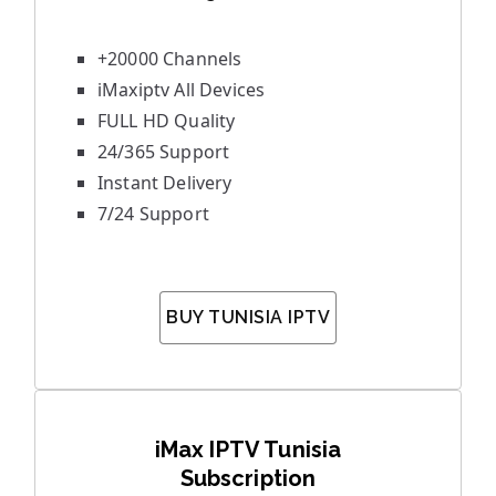
+20000 Channels
iMaxiptv All Devices
FULL HD Quality
24/365 Support
Instant Delivery
7/24 Support
BUY TUNISIA IPTV
iMax IPTV Tunisia
Subscription