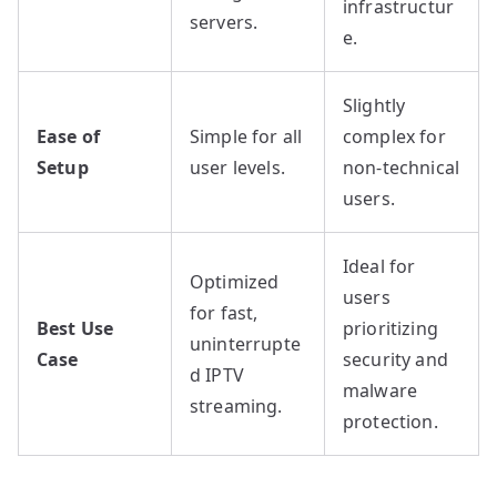
infrastructur
servers.
e.
Slightly
Ease of
Simple for all
complex for
Setup
user levels.
non-technical
users.
Ideal for
Optimized
users
for fast,
Best Use
prioritizing
uninterrupte
Case
security and
d IPTV
malware
streaming.
protection.