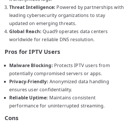
Threat Intelligence:
Powered by partnerships with
leading cybersecurity organizations to stay
updated on emerging threats.
Global Reach:
Quad9 operates data centers
worldwide for reliable DNS resolution.
Pros for IPTV Users
Malware Blocking:
Protects IPTV users from
potentially compromised servers or apps.
Privacy-Friendly:
Anonymized data handling
ensures user confidentiality.
Reliable Uptime:
Maintains consistent
performance for uninterrupted streaming.
Cons