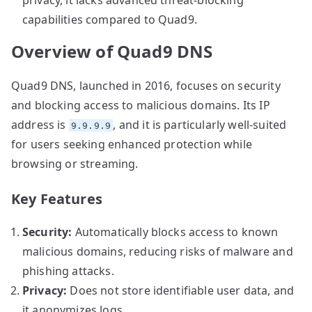
capabilities compared to Quad9.
Overview of Quad9 DNS
Quad9 DNS, launched in 2016, focuses on security
and blocking access to malicious domains. Its IP
address is
, and it is particularly well-suited
9.9.9.9
for users seeking enhanced protection while
browsing or streaming.
Key Features
Security:
Automatically blocks access to known
malicious domains, reducing risks of malware and
phishing attacks.
Privacy:
Does not store identifiable user data, and
it anonymizes logs.