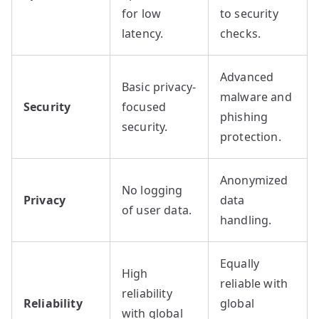
for low
to security
latency.
checks.
Advanced
Basic privacy-
malware and
Security
focused
phishing
security.
protection.
Anonymized
No logging
Privacy
data
of user data.
handling.
Equally
High
reliable with
reliability
Reliability
global
with global