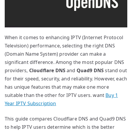
When it comes to enhancing IPTV (Internet Protocol
Television) performance, selecting the right DNS
(Domain Name System) provider can make a
significant difference. Among the most popular DNS
providers,
Cloudflare DNS
and
Quad9 DNS
stand out
for their speed, security, and reliability. However, each
has unique features that may make one more
suitable than the other for IPTV users. want
Buy 1
Year IPTV Subscription
This guide compares Cloudflare DNS and Quad9 DNS
to help IPTV users determine which is the better