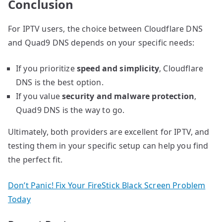
Conclusion
For IPTV users, the choice between Cloudflare DNS
and Quad9 DNS depends on your specific needs:
If you prioritize
speed and simplicity
, Cloudflare
DNS is the best option.
If you value
security and malware protection
,
Quad9 DNS is the way to go.
Ultimately, both providers are excellent for IPTV, and
testing them in your specific setup can help you find
the perfect fit.
Don’t Panic! Fix Your FireStick Black Screen Problem
Today