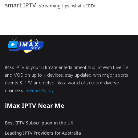
smart IPTV
streaming tips
what is IPTV
iMax IPTV is your ultimate entertainment hub. Stream Live TV
and VOD on up to 4 devices, stay updated with major sports
events & PPV, and delve into a world of 20,000+ diverse
channels.
Refund Policy
iMax IPTV Near Me
Best IPTV Subscription in the UK
Leading IPTV Providers for Australia