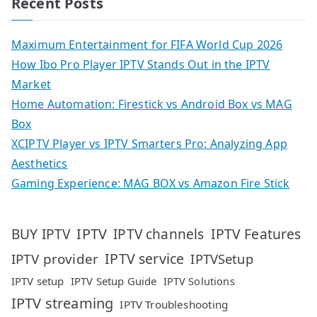
Recent Posts
Maximum Entertainment for FIFA World Cup 2026
How Ibo Pro Player IPTV Stands Out in the IPTV
Market
Home Automation: Firestick vs Android Box vs MAG
Box
XCIPTV Player vs IPTV Smarters Pro: Analyzing App
Aesthetics
Gaming Experience: MAG BOX vs Amazon Fire Stick
IPTV
IPTV Features
BUY IPTV
IPTV channels
IPTV service
IPTV provider
IPTVSetup
IPTV setup
IPTV Setup Guide
IPTV Solutions
IPTV streaming
IPTV Troubleshooting