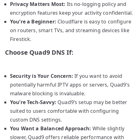
Privacy Matters Most:
Its no-logging policy and
encryption features keep your activity confidential.
You’re a Beginner:
Cloudflare is easy to configure
on routers, smart TVs, and streaming devices like
Firestick.
Choose Quad9 DNS If:
Security is Your Concern:
If you want to avoid
potentially harmful IPTV apps or servers, Quad9’s
malware blocking is invaluable.
You’re Tech-Savvy:
Quad9’s setup may be better
suited to users comfortable with configuring
custom DNS settings.
You Want a Balanced Approach:
While slightly
slower, Quad9 offers reliable performance with