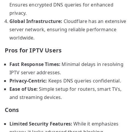
Ensures encrypted DNS queries for enhanced
privacy.
Global Infrastructure:
Cloudflare has an extensive
server network, ensuring reliable performance
worldwide.
Pros for IPTV Users
Fast Response Times:
Minimal delays in resolving
IPTV server addresses.
Privacy-Centric:
Keeps DNS queries confidential.
Ease of Use:
Simple setup for routers, smart TVs,
and streaming devices.
Cons
Limited Security Features:
While it emphasizes
privacy, it lacks advanced threat-blocking