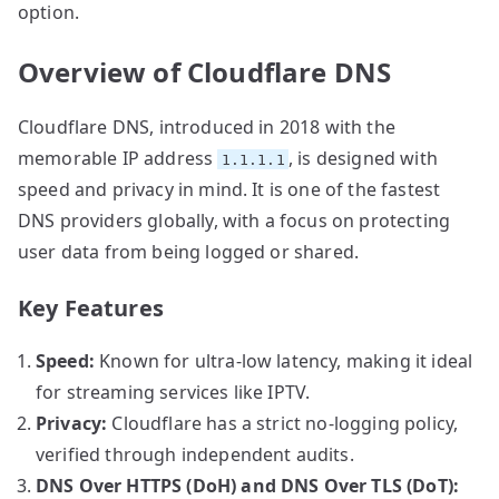
option.
Overview of Cloudflare DNS
Cloudflare DNS, introduced in 2018 with the
memorable IP address
, is designed with
1.1.1.1
speed and privacy in mind. It is one of the fastest
DNS providers globally, with a focus on protecting
user data from being logged or shared.
Key Features
Speed:
Known for ultra-low latency, making it ideal
for streaming services like IPTV.
Privacy:
Cloudflare has a strict no-logging policy,
verified through independent audits.
DNS Over HTTPS (DoH) and DNS Over TLS (DoT):