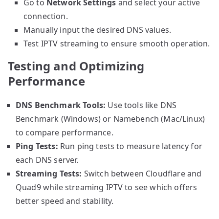
Go to
Network Settings
and select your active
connection.
Manually input the desired DNS values.
Test IPTV streaming to ensure smooth operation.
Testing and Optimizing
Performance
DNS Benchmark Tools:
Use tools like DNS
Benchmark (Windows) or Namebench (Mac/Linux)
to compare performance.
Ping Tests:
Run ping tests to measure latency for
each DNS server.
Streaming Tests:
Switch between Cloudflare and
Quad9 while streaming IPTV to see which offers
better speed and stability.