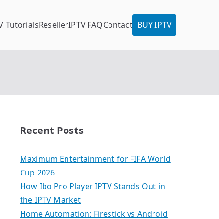
V Tutorials
Reseller
IPTV FAQ
Contact
BUY IPTV
Recent Posts
Maximum Entertainment for FIFA World
Cup 2026
How Ibo Pro Player IPTV Stands Out in
the IPTV Market
Home Automation: Firestick vs Android