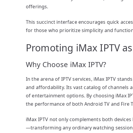
offerings.
This succinct interface encourages quick acces
for those who prioritize simplicity and functi
Promoting iMax IPTV as
Why Choose iMax IPTV?
In the arena of IPTV services, iMax IPTV stands
and affordability. Its vast catalog of channel
of entertainment options. By choosing iMax IP
the performance of both Android TV and Fire T
iMax IPTV not only complements both devices but
—transforming any ordinary watching session