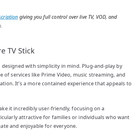
cription
giving you full control over live TV, VOD, and
.
e TV Stick
 designed with simplicity in mind. Plug-and-play by
te of services like Prime Video, music streaming, and
tion. It’s a more contained experience that appeals to
e it incredibly user-friendly, focusing on a
icularly attractive for families or individuals who want
gate and enjoyable for everyone.