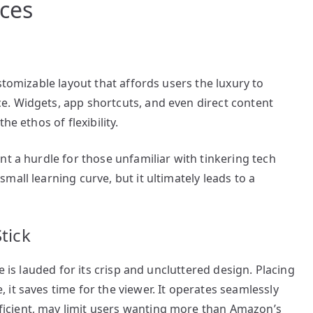
ces
stomizable layout that affords users the luxury to
. Widgets, app shortcuts, and even direct content
he ethos of flexibility.
nt a hurdle for those unfamiliar with tinkering tech
all learning curve, but it ultimately leads to a
tick
e is lauded for its crisp and uncluttered design. Placing
it saves time for the viewer. It operates seamlessly
icient, may limit users wanting more than Amazon’s