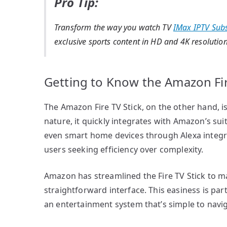
Pro Tip:
Transform the way you watch TV
IMax IPTV Subs
exclusive sports content in HD and 4K resolution
Getting to Know the Amazon Fir
The Amazon Fire TV Stick, on the other hand, is
nature, it quickly integrates with Amazon’s sui
even smart home devices through Alexa integra
users seeking efficiency over complexity.
Amazon has streamlined the Fire TV Stick to mak
straightforward interface. This easiness is part
an entertainment system that’s simple to navi