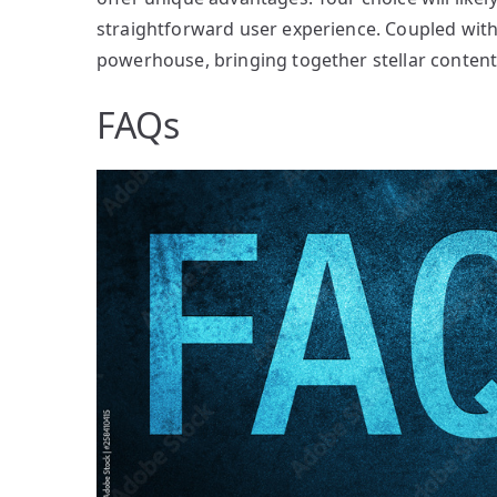
straightforward user experience. Coupled with
powerhouse, bringing together stellar content
FAQs