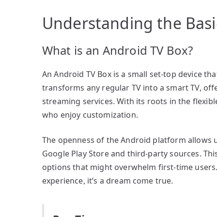
Understanding the Basi
What is an Android TV Box?
An Android TV Box is a small set-top device tha
transforms any regular TV into a smart TV, off
streaming services. With its roots in the flexib
who enjoy customization.
The openness of the Android platform allows us
Google Play Store and third-party sources. This 
options that might overwhelm first-time users.
experience, it’s a dream come true.