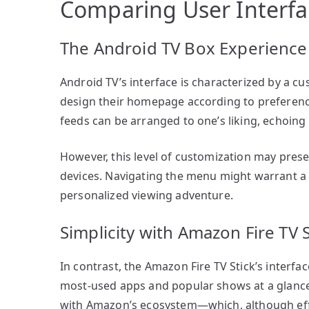
Comparing User Interfa
The Android TV Box Experience
Android TV’s interface is characterized by a cu
design their homepage according to preference
feeds can be arranged to one’s liking, echoing t
However, this level of customization may prese
devices. Navigating the menu might warrant a sm
personalized viewing adventure.
Simplicity with Amazon Fire TV S
In contrast, the Amazon Fire TV Stick’s interfac
most-used apps and popular shows at a glance, 
with Amazon’s ecosystem—which, although eff