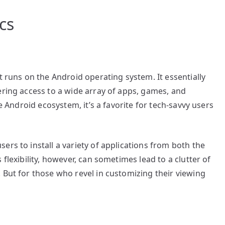
cs
t runs on the Android operating system. It essentially
ering access to a wide array of apps, games, and
le Android ecosystem, it’s a favorite for tech-savvy users
ers to install a variety of applications from both the
flexibility, however, can sometimes lead to a clutter of
 But for those who revel in customizing their viewing