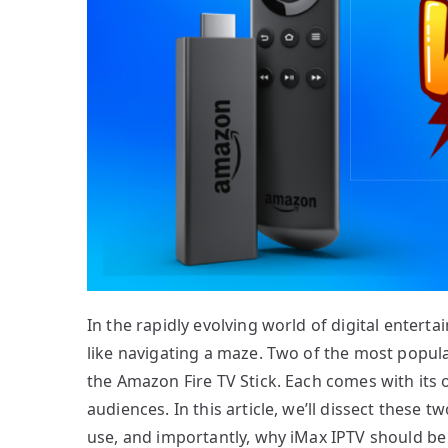
In the rapidly evolving world of digital entert
like navigating a maze. Two of the most popul
the Amazon Fire TV Stick. Each comes with its o
audiences. In this article, we’ll dissect these 
use, and importantly, why iMax IPTV should be 