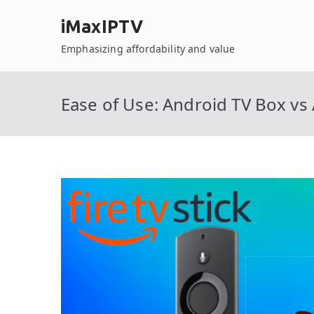
Skip
iMaxIPTV
to
content
Emphasizing affordability and value
Ease of Use: Android TV Box vs 