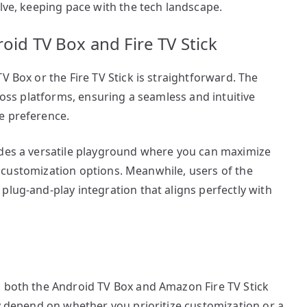
olve, keeping pace with the tech landscape.
oid TV Box and Fire TV Stick
V Box or the Fire TV Stick is straightforward. The
cross platforms, ensuring a seamless and intuitive
e preference.
ides a versatile playground where you can maximize
ive customization options. Meanwhile, users of the
plug-and-play integration that aligns perfectly with
, both the Android TV Box and Amazon Fire TV Stick
ly depend on whether you prioritize customization or a