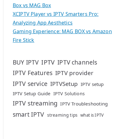
Box vs MAG Box
XCIPTV Player vs IPTV Smarters Pro:
Analyzing App Aesthetics
Gaming Experience: MAG BOX vs Amazon
Fire Stick
IPTV
BUY IPTV
IPTV channels
IPTV Features
IPTV provider
IPTV service
IPTVSetup
IPTV setup
IPTV Setup Guide
IPTV Solutions
IPTV streaming
IPTV Troubleshooting
smart IPTV
streaming tips
what is IPTV