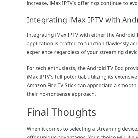
increase, iMax IPTV’s offerings continue to ev
Integrating iMax IPTV with Andr
Integrating iMax IPTV with either the Android T
application is crafted to function flawlessly a
experience regardless of your streaming devic
For tech enthusiasts, the Android TV Box prov
iMax IPTV’s full potential, utilizing its extens
Amazon Fire TV Stick can appreciate a smooth, 
their no-nonsense approach.
Final Thoughts
When it comes to selecting a streaming device
offer unique advantages. Your choice will like