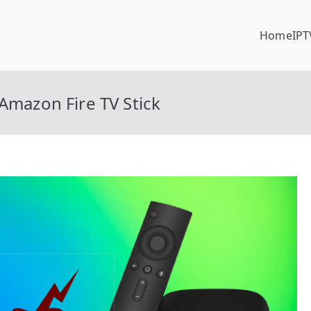
Home
IPT
Amazon Fire TV Stick