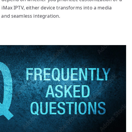
 iMax IPTV, either device transforms into a media
 and seamless integration.