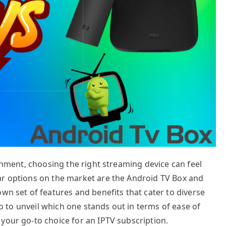
ainment, choosing the right streaming device can feel
ar options on the market are the Android TV Box and
wn set of features and benefits that cater to diverse
two to unveil which one stands out in terms of ease of
your go-to choice for an IPTV subscription.