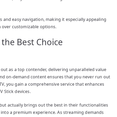
s and easy navigation, making it especially appealing
on over customizable options.
 the Best Choice
 out as a top contender, delivering unparalleled value
s and on-demand content ensures that you never run out
TV, you gain a comprehensive service that enhances
V Stick devices.
 actually brings out the best in their functionalities
 into a premium experience. As streaming demands