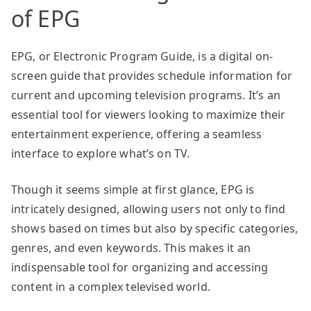
of EPG
EPG, or Electronic Program Guide, is a digital on-
screen guide that provides schedule information for
current and upcoming television programs. It’s an
essential tool for viewers looking to maximize their
entertainment experience, offering a seamless
interface to explore what’s on TV.
Though it seems simple at first glance, EPG is
intricately designed, allowing users not only to find
shows based on times but also by specific categories,
genres, and even keywords. This makes it an
indispensable tool for organizing and accessing
content in a complex televised world.