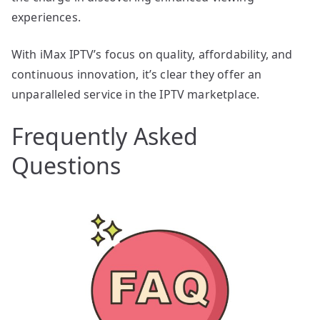
experiences.
With iMax IPTV’s focus on quality, affordability, and
continuous innovation, it’s clear they offer an
unparalleled service in the IPTV marketplace.
Frequently Asked
Questions