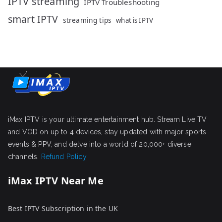
IPTV streaming
IPTV Troubleshooting
smart IPTV
streaming tips
what is IPTV
iMax IPTV is your ultimate entertainment hub. Stream Live TV
and VOD on up to 4 devices, stay updated with major sports
events & PPV, and delve into a world of 20,000+ diverse
channels.
Refund Policy
iMax IPTV Near Me
Best IPTV Subscription in the UK