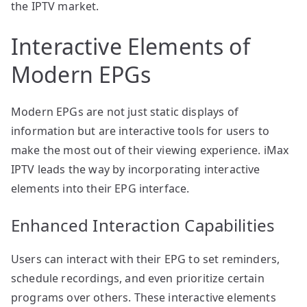
the IPTV market.
Interactive Elements of
Modern EPGs
Modern EPGs are not just static displays of
information but are interactive tools for users to
make the most out of their viewing experience. iMax
IPTV leads the way by incorporating interactive
elements into their EPG interface.
Enhanced Interaction Capabilities
Users can interact with their EPG to set reminders,
schedule recordings, and even prioritize certain
programs over others. These interactive elements