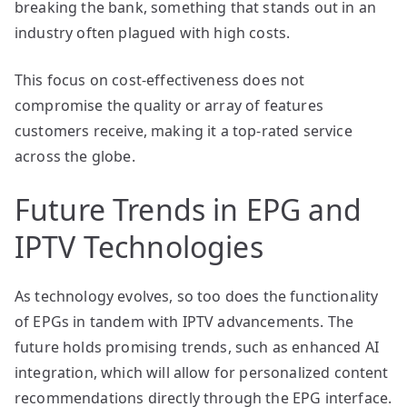
breaking the bank, something that stands out in an
industry often plagued with high costs.
This focus on cost-effectiveness does not
compromise the quality or array of features
customers receive, making it a top-rated service
across the globe.
Future Trends in EPG and
IPTV Technologies
As technology evolves, so too does the functionality
of EPGs in tandem with IPTV advancements. The
future holds promising trends, such as enhanced AI
integration, which will allow for personalized content
recommendations directly through the EPG interface.