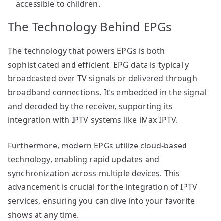
accessible to children.
The Technology Behind EPGs
The technology that powers EPGs is both
sophisticated and efficient. EPG data is typically
broadcasted over TV signals or delivered through
broadband connections. It’s embedded in the signal
and decoded by the receiver, supporting its
integration with IPTV systems like iMax IPTV.
Furthermore, modern EPGs utilize cloud-based
technology, enabling rapid updates and
synchronization across multiple devices. This
advancement is crucial for the integration of IPTV
services, ensuring you can dive into your favorite
shows at any time.