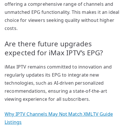
offering a comprehensive range of channels and
unmatched EPG functionality. This makes it an ideal
choice for viewers seeking quality without higher
costs.
Are there future upgrades
expected for iMax IPTV’s EPG?
iMax IPTV remains committed to innovation and
regularly updates its EPG to integrate new
technologies, such as AI-driven personalized
recommendations, ensuring a state-of-the-art
viewing experience for all subscribers.
Why IPTV Channels May Not Match XMLTV Guide
Listings