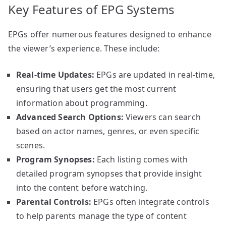
Key Features of EPG Systems
EPGs offer numerous features designed to enhance
the viewer’s experience. These include:
Real-time Updates:
EPGs are updated in real-time,
ensuring that users get the most current
information about programming.
Advanced Search Options:
Viewers can search
based on actor names, genres, or even specific
scenes.
Program Synopses:
Each listing comes with
detailed program synopses that provide insight
into the content before watching.
Parental Controls:
EPGs often integrate controls
to help parents manage the type of content