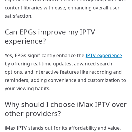
content libraries with ease, enhancing overall user
satisfaction.
Can EPGs improve my IPTV
experience?
Yes, EPGs significantly enhance the
IPTV experience
by offering real-time updates, advanced search
options, and interactive features like recording and
reminders, adding convenience and customization to
your viewing habits.
Why should I choose iMax IPTV over
other providers?
iMax IPTV stands out for its affordability and value,