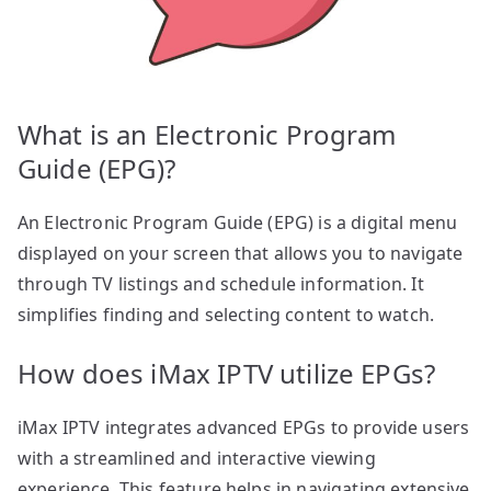
What is an Electronic Program
Guide (EPG)?
An Electronic Program Guide (EPG) is a digital menu
displayed on your screen that allows you to navigate
through TV listings and schedule information. It
simplifies finding and selecting content to watch.
How does iMax IPTV utilize EPGs?
iMax IPTV integrates advanced EPGs to provide users
with a streamlined and interactive viewing
experience. This feature helps in navigating extensive