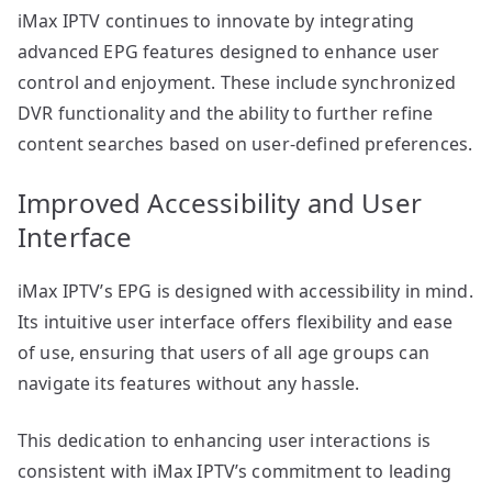
iMax IPTV continues to innovate by integrating
advanced EPG features designed to enhance user
control and enjoyment. These include synchronized
DVR functionality and the ability to further refine
content searches based on user-defined preferences.
Improved Accessibility and User
Interface
iMax IPTV’s EPG is designed with accessibility in mind.
Its intuitive user interface offers flexibility and ease
of use, ensuring that users of all age groups can
navigate its features without any hassle.
This dedication to enhancing user interactions is
consistent with iMax IPTV’s commitment to leading