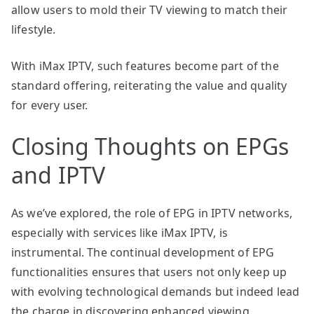
allow users to mold their TV viewing to match their
lifestyle.
With iMax IPTV, such features become part of the
standard offering, reiterating the value and quality
for every user.
Closing Thoughts on EPGs
and IPTV
As we’ve explored, the role of EPG in IPTV networks,
especially with services like iMax IPTV, is
instrumental. The continual development of EPG
functionalities ensures that users not only keep up
with evolving technological demands but indeed lead
the charge in discovering enhanced viewing