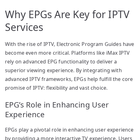
Why EPGs Are Key for IPTV
Services
With the rise of IPTV, Electronic Program Guides have
become even more critical. Platforms like iMax IPTV
rely on advanced EPG functionality to deliver a
superior viewing experience. By integrating with
advanced IPTV frameworks, EPGs help fulfill the core
promise of IPTV: flexibility and vast choice.
EPG’s Role in Enhancing User
Experience
EPGs play a pivotal role in enhancing user experience
by providing a more interactive TV experience. Users