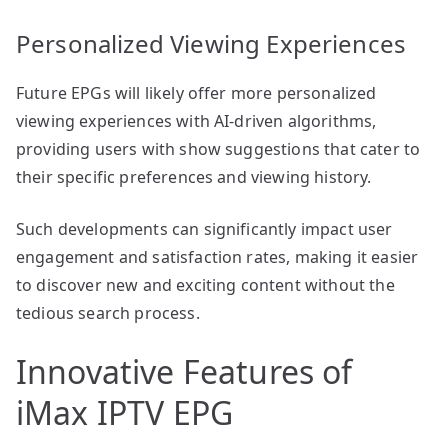
Personalized Viewing Experiences
Future EPGs will likely offer more personalized
viewing experiences with AI-driven algorithms,
providing users with show suggestions that cater to
their specific preferences and viewing history.
Such developments can significantly impact user
engagement and satisfaction rates, making it easier
to discover new and exciting content without the
tedious search process.
Innovative Features of
iMax IPTV EPG