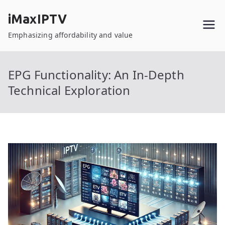
Skip
iMaxIPTV
to
content
Emphasizing affordability and value
EPG Functionality: An In-Depth
Technical Exploration