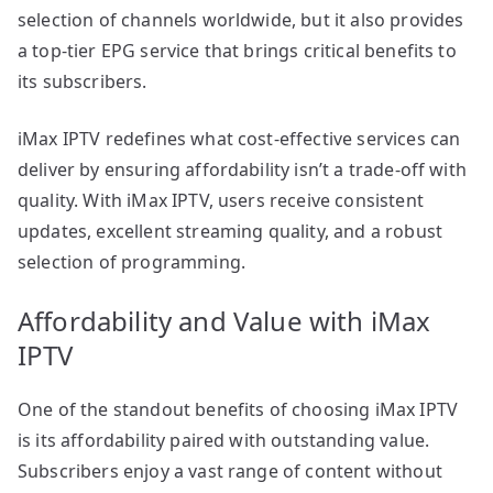
selection of channels worldwide, but it also provides
a top-tier EPG service that brings critical benefits to
its subscribers.
iMax IPTV redefines what cost-effective services can
deliver by ensuring affordability isn’t a trade-off with
quality. With iMax IPTV, users receive consistent
updates, excellent streaming quality, and a robust
selection of programming.
Affordability and Value with iMax
IPTV
One of the standout benefits of choosing iMax IPTV
is its affordability paired with outstanding value.
Subscribers enjoy a vast range of content without