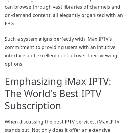
can browse through vast libraries of channels and
on-demand content, all elegantly organized with an
EPG.
Such a system aligns perfectly with iMax IPTV’s
commitment to providing users with an intuitive
interface and excellent control over their viewing
options.
Emphasizing iMax IPTV:
The World’s Best IPTV
Subscription
When discussing the best IPTV services, iMax IPTV
stands out. Not only does it offer an extensive