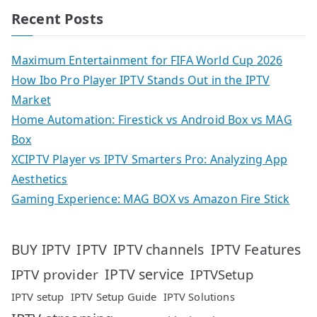
Recent Posts
Maximum Entertainment for FIFA World Cup 2026
How Ibo Pro Player IPTV Stands Out in the IPTV
Market
Home Automation: Firestick vs Android Box vs MAG
Box
XCIPTV Player vs IPTV Smarters Pro: Analyzing App
Aesthetics
Gaming Experience: MAG BOX vs Amazon Fire Stick
IPTV
IPTV Features
BUY IPTV
IPTV channels
IPTV service
IPTV provider
IPTVSetup
IPTV setup
IPTV Setup Guide
IPTV Solutions