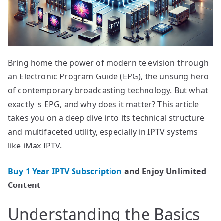
Bring home the power of modern television through
an Electronic Program Guide (EPG), the unsung hero
of contemporary broadcasting technology. But what
exactly is EPG, and why does it matter? This article
takes you on a deep dive into its technical structure
and multifaceted utility, especially in IPTV systems
like iMax IPTV.
Buy 1 Year IPTV Subscription
and Enjoy Unlimited
Content
Understanding the Basics