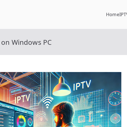
Home
IPT
es on Windows PC