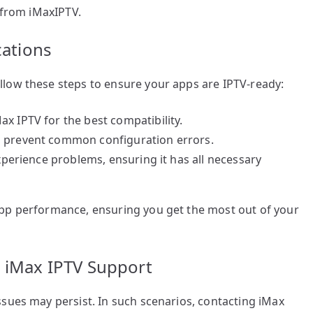
t from iMaxIPTV.
cations
low these steps to ensure your apps are IPTV-ready:
x IPTV for the best compatibility.
o prevent common configuration errors.
experience problems, ensuring it has all necessary
app performance, ensuring you get the most out of your
m iMax IPTV Support
sues may persist. In such scenarios, contacting iMax