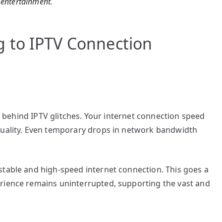
l entertainment.
 to IPTV Connection
it behind IPTV glitches. Your internet connection speed
quality. Even temporary drops in network bandwidth
stable and high-speed internet connection. This goes a
rience remains uninterrupted, supporting the vast and