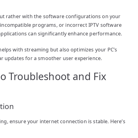
but rather with the software configurations on your
 incompatible programs, or incorrect IPTV software
applications can significantly enhance performance.
helps with streaming but also optimizes your PC’s
lar updates for a smoother user experience.
to Troubleshoot and Fix
tion
g, ensure your internet connection is stable. Here’s