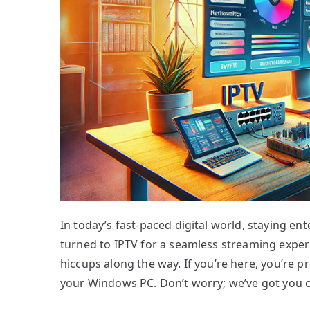
In today’s fast-paced digital world, staying en
turned to IPTV for a seamless streaming experie
hiccups along the way. If you’re here, you’re 
your Windows PC. Don’t worry; we’ve got you 