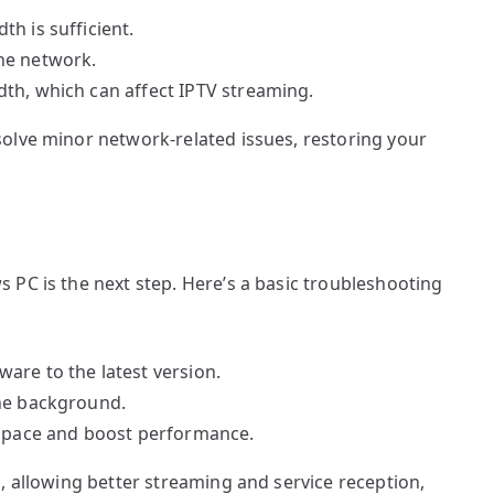
h is sufficient.
he network.
th, which can affect IPTV streaming.
olve minor network-related issues, restoring your
 PC is the next step. Here’s a basic troubleshooting
are to the latest version.
the background.
 space and boost performance.
, allowing better streaming and service reception,