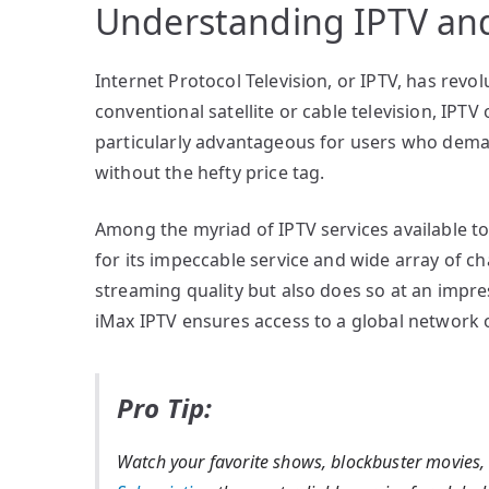
Understanding IPTV and
Internet Protocol Television, or IPTV, has re
conventional satellite or cable television, IPTV
particularly advantageous for users who deman
without the hefty price tag.
Among the myriad of IPTV services available t
for its impeccable service and wide array of c
streaming quality but also does so at an impres
iMax IPTV ensures access to a global network 
Pro Tip:
Watch your favorite shows, blockbuster movies,