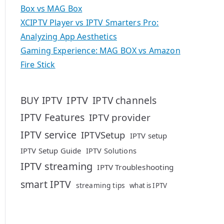
Box vs MAG Box
XCIPTV Player vs IPTV Smarters Pro:
Analyzing App Aesthetics
Gaming Experience: MAG BOX vs Amazon
Fire Stick
IPTV
BUY IPTV
IPTV channels
IPTV Features
IPTV provider
IPTV service
IPTVSetup
IPTV setup
IPTV Setup Guide
IPTV Solutions
IPTV streaming
IPTV Troubleshooting
smart IPTV
streaming tips
what is IPTV