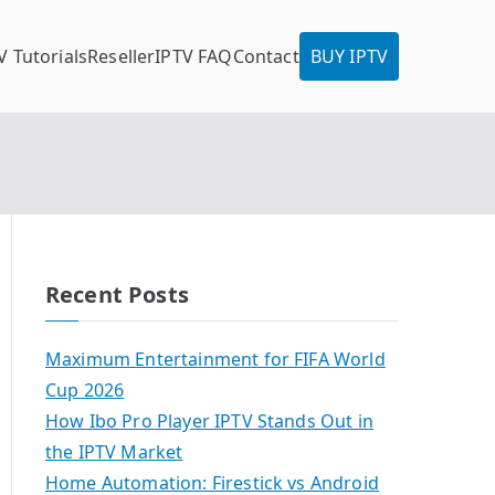
V Tutorials
Reseller
IPTV FAQ
Contact
BUY IPTV
Recent Posts
Maximum Entertainment for FIFA World
Cup 2026
How Ibo Pro Player IPTV Stands Out in
the IPTV Market
Home Automation: Firestick vs Android