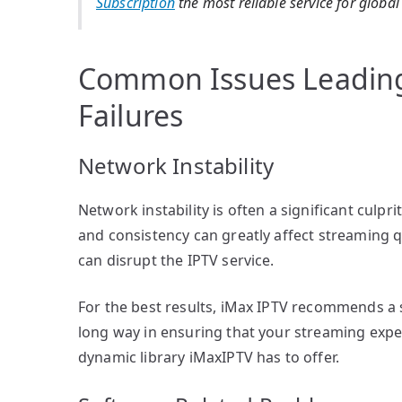
Subscription
the most reliable service for globa
Common Issues Leading
Failures
Network Instability
Network instability is often a significant culpr
and consistency can greatly affect streaming 
can disrupt the IPTV service.
For the best results, iMax IPTV recommends a 
long way in ensuring that your streaming expe
dynamic library iMaxIPTV has to offer.