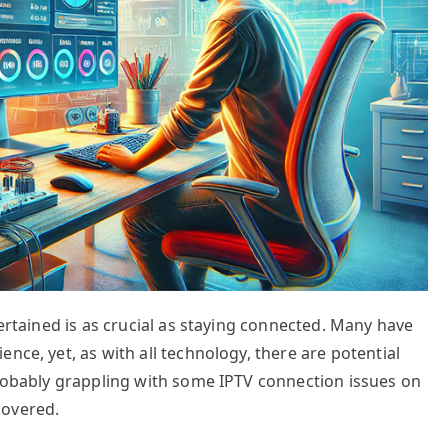
tertained is as crucial as staying connected. Many have
nce, yet, as with all technology, there are potential
probably grappling with some IPTV connection issues on
covered.