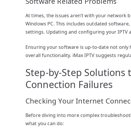
Software Related Problems
At times, the issues aren’t with your network 
Windows PC. This includes outdated software,
settings. Updating and configuring your IPTV 
Ensuring your software is up-to-date not only 
overall functionality. iMax IPTV suggests regu
Step-by-Step Solutions 
Connection Failures
Checking Your Internet Connec
Before diving into more complex troubleshootin
what you can do: