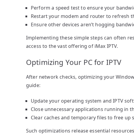
Perform a speed test to ensure your bandwidt
Restart your modem and router to refresh t
Ensure other devices aren’t hogging bandwid
Implementing these simple steps can often res
access to the vast offering of iMax IPTV.
Optimizing Your PC for IPTV
After network checks, optimizing your Windows
guide:
Update your operating system and IPTV softw
Close unnecessary applications running in 
Clear caches and temporary files to free up
Such optimizations release essential resources