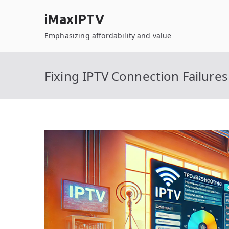
Skip
iMaxIPTV
to
content
Emphasizing affordability and value
Fixing IPTV Connection Failur