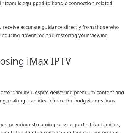
eir team is equipped to handle connection-related
u receive accurate guidance directly from those who
, reducing downtime and restoring your viewing
osing iMax IPTV
ts affordability. Despite delivering premium content and
ing, making it an ideal choice for budget-conscious
yet premium streaming service, perfect for families,
shments looking to provide abundant content options.