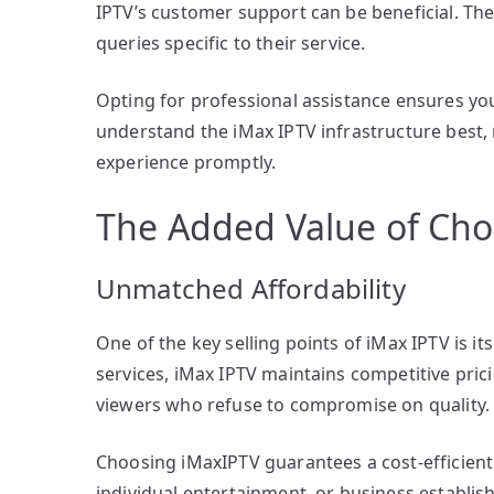
IPTV’s customer support can be beneficial. Th
queries specific to their service.
Opting for professional assistance ensures yo
understand the iMax IPTV infrastructure best
experience promptly.
The Added Value of Cho
Unmatched Affordability
One of the key selling points of iMax IPTV is i
services, iMax IPTV maintains competitive pric
viewers who refuse to compromise on quality.
Choosing iMaxIPTV guarantees a cost-efficient 
individual entertainment, or business establi