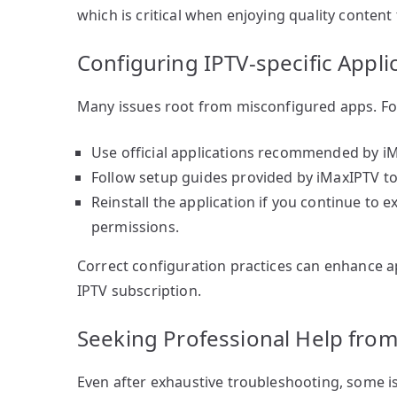
which is critical when enjoying quality conten
Configuring IPTV-specific Appli
Many issues root from misconfigured apps. Fol
Use official applications recommended by iMa
Follow setup guides provided by iMaxIPTV t
Reinstall the application if you continue to 
permissions.
Correct configuration practices can enhance 
IPTV subscription.
Seeking Professional Help fro
Even after exhaustive troubleshooting, some is