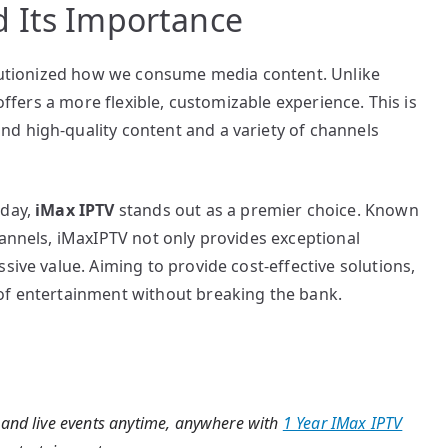
 Its Importance
volutionized how we consume media content. Unlike
 offers a more flexible, customizable experience. This is
d high-quality content and a variety of channels
oday,
iMax IPTV
stands out as a premier choice. Known
hannels, iMaxIPTV not only provides exceptional
sive value. Aiming to provide cost-effective solutions,
of entertainment without breaking the bank.
 and live events anytime, anywhere with
1 Year IMax IPTV