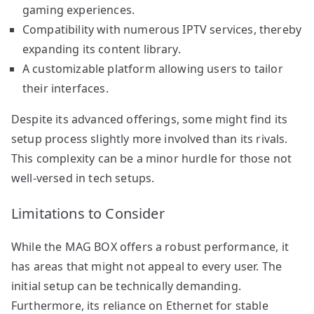
gaming experiences.
Compatibility with numerous IPTV services, thereby
expanding its content library.
A customizable platform allowing users to tailor
their interfaces.
Despite its advanced offerings, some might find its
setup process slightly more involved than its rivals.
This complexity can be a minor hurdle for those not
well-versed in tech setups.
Limitations to Consider
While the MAG BOX offers a robust performance, it
has areas that might not appeal to every user. The
initial setup can be technically demanding.
Furthermore, its reliance on Ethernet for stable