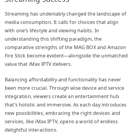
Streaming has undeniably changed the landscape of
media consumption. It calls for choices that align
with one’s lifestyle and viewing habits. In
understanding this shifting paradigm, the
comparative strengths of the MAG BOX and Amazon
Fire Stick become evident—alongside the unmatched
value that iMax IPTV delivers.
Balancing affordability and functionality has never
been more crucial. Through wise device and service
integration, viewers create an entertainment hub
that’s holistic and immersive. As each day introduces
new possibilities, embracing the right devices and
services, like iMax IPTV, opens a world of endless
delightful interactions.