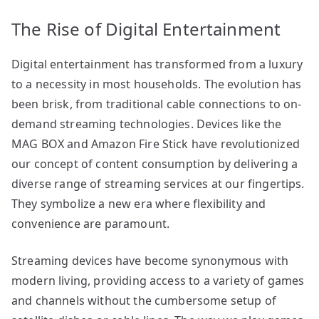
The Rise of Digital Entertainment
Digital entertainment has transformed from a luxury
to a necessity in most households. The evolution has
been brisk, from traditional cable connections to on-
demand streaming technologies. Devices like the
MAG BOX and Amazon Fire Stick have revolutionized
our concept of content consumption by delivering a
diverse range of streaming services at our fingertips.
They symbolize a new era where flexibility and
convenience are paramount.
Streaming devices have become synonymous with
modern living, providing access to a variety of games
and channels without the cumbersome setup of