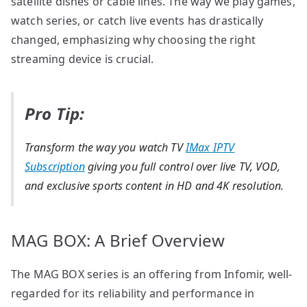
satellite dishes or cable lines. The way we play games,
watch series, or catch live events has drastically
changed, emphasizing why choosing the right
streaming device is crucial.
Pro Tip:
Transform the way you watch TV
IMax IPTV
Subscription
giving you full control over live TV, VOD,
and exclusive sports content in HD and 4K resolution.
MAG BOX: A Brief Overview
The MAG BOX series is an offering from Infomir, well-
regarded for its reliability and performance in