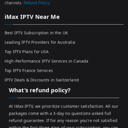
channels.
Refund Policy
iMax IPTV Near Me
Best IPTV Subscription in the UK
Leading IPTV Providers for Australia
Top IPTV Plans for USA
High-Performance IPTV Services in Canada
Top IPTV France Services
IPTV Deals & Discounts in Switzerland
What's refund policy?
At iMax IPTV, we prioritize customer satisfaction. All our
packages come with a 3-day no questions-asked full
refund guarantee. If for any reason you're not satisfied
within the first three days of your subscription, you can