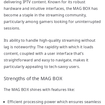
delivering IPTV content. Known for its robust
hardware and intuitive interfaces, the MAG BOX has
become a staple in the streaming community,
particularly among gamers looking for uninterrupted
sessions.
Its ability to handle high-quality streaming without
lag is noteworthy. The rapidity with which it loads
content, coupled with a user interface that’s
straightforward and easy to navigate, makes it
particularly appealing to tech-savvy users.
Strengths of the MAG BOX
The MAG BOX shines with features like:
Efficient processing power which ensures seamless