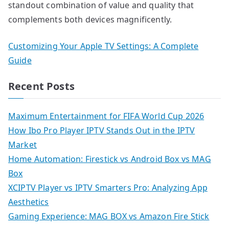
standout combination of value and quality that
complements both devices magnificently.
Customizing Your Apple TV Settings: A Complete
Guide
Recent Posts
Maximum Entertainment for FIFA World Cup 2026
How Ibo Pro Player IPTV Stands Out in the IPTV
Market
Home Automation: Firestick vs Android Box vs MAG
Box
XCIPTV Player vs IPTV Smarters Pro: Analyzing App
Aesthetics
Gaming Experience: MAG BOX vs Amazon Fire Stick