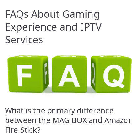
FAQs About Gaming
Experience and IPTV
Services
What is the primary difference
between the MAG BOX and Amazon
Fire Stick?