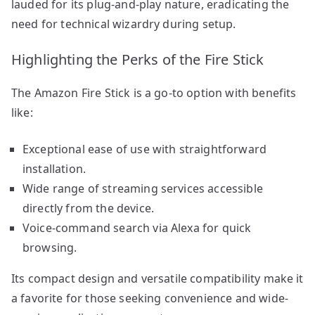
lauded for its plug-and-play nature, eradicating the
need for technical wizardry during setup.
Highlighting the Perks of the Fire Stick
The Amazon Fire Stick is a go-to option with benefits
like:
Exceptional ease of use with straightforward
installation.
Wide range of streaming services accessible
directly from the device.
Voice-command search via Alexa for quick
browsing.
Its compact design and versatile compatibility make it
a favorite for those seeking convenience and wide-