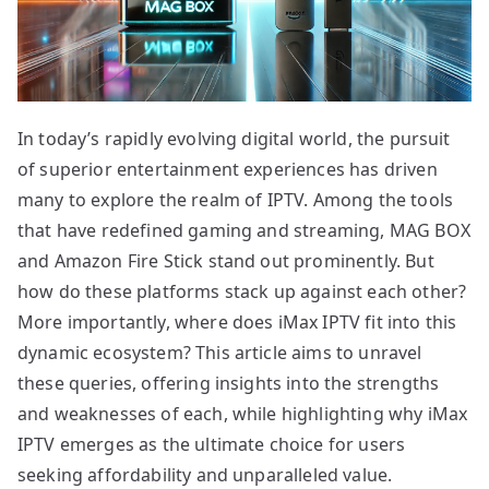
In today’s rapidly evolving digital world, the pursuit
of superior entertainment experiences has driven
many to explore the realm of IPTV. Among the tools
that have redefined gaming and streaming, MAG BOX
and Amazon Fire Stick stand out prominently. But
how do these platforms stack up against each other?
More importantly, where does iMax IPTV fit into this
dynamic ecosystem? This article aims to unravel
these queries, offering insights into the strengths
and weaknesses of each, while highlighting why iMax
IPTV emerges as the ultimate choice for users
seeking affordability and unparalleled value.