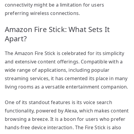
connectivity might be a limitation for users
preferring wireless connections.
Amazon Fire Stick: What Sets It
Apart?
The Amazon Fire Stick is celebrated for its simplicity
and extensive content offerings. Compatible with a
wide range of applications, including popular
streaming services, it has cemented its place in many
living rooms as a versatile entertainment companion.
One of its standout features is its voice search
functionality, powered by Alexa, which makes content
browsing a breeze. It is a boon for users who prefer
hands-free device interaction. The Fire Stick is also