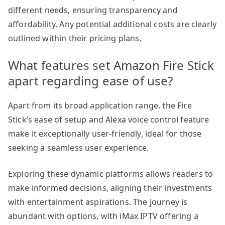
different needs, ensuring transparency and
affordability. Any potential additional costs are clearly
outlined within their pricing plans.
What features set Amazon Fire Stick
apart regarding ease of use?
Apart from its broad application range, the Fire
Stick’s ease of setup and Alexa voice control feature
make it exceptionally user-friendly, ideal for those
seeking a seamless user experience.
Exploring these dynamic platforms allows readers to
make informed decisions, aligning their investments
with entertainment aspirations. The journey is
abundant with options, with iMax IPTV offering a