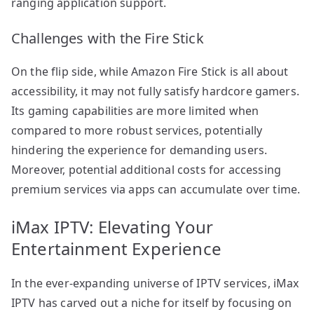
ranging application support.
Challenges with the Fire Stick
On the flip side, while Amazon Fire Stick is all about
accessibility, it may not fully satisfy hardcore gamers.
Its gaming capabilities are more limited when
compared to more robust services, potentially
hindering the experience for demanding users.
Moreover, potential additional costs for accessing
premium services via apps can accumulate over time.
iMax IPTV: Elevating Your
Entertainment Experience
In the ever-expanding universe of IPTV services, iMax
IPTV has carved out a niche for itself by focusing on