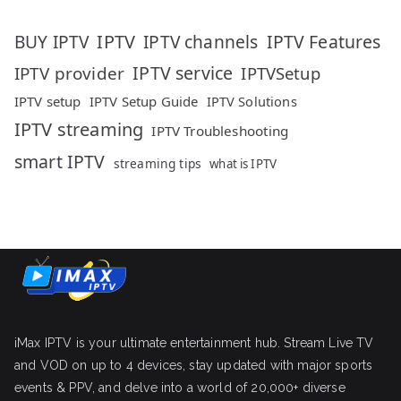
IPTV
IPTV Features
BUY IPTV
IPTV channels
IPTV service
IPTV provider
IPTVSetup
IPTV setup
IPTV Setup Guide
IPTV Solutions
IPTV streaming
IPTV Troubleshooting
smart IPTV
streaming tips
what is IPTV
iMax IPTV is your ultimate entertainment hub. Stream Live TV
and VOD on up to 4 devices, stay updated with major sports
events & PPV, and delve into a world of 20,000+ diverse