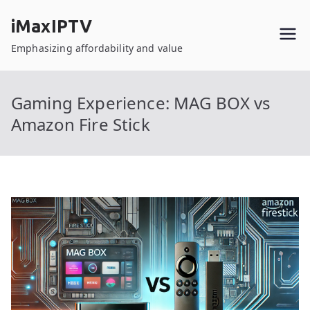
Skip
iMaxIPTV
to
content
Emphasizing affordability and value
Gaming Experience: MAG BOX vs
Amazon Fire Stick