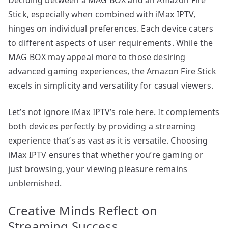
Stick, especially when combined with iMax IPTV,
hinges on individual preferences. Each device caters
to different aspects of user requirements. While the
MAG BOX may appeal more to those desiring
advanced gaming experiences, the Amazon Fire Stick
excels in simplicity and versatility for casual viewers.
Let’s not ignore iMax IPTV’s role here. It complements
both devices perfectly by providing a streaming
experience that’s as vast as it is versatile. Choosing
iMax IPTV ensures that whether you’re gaming or
just browsing, your viewing pleasure remains
unblemished.
Creative Minds Reflect on
Streaming Success