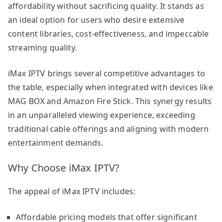
affordability without sacrificing quality. It stands as
an ideal option for users who desire extensive
content libraries, cost-effectiveness, and impeccable
streaming quality.
iMax IPTV brings several competitive advantages to
the table, especially when integrated with devices like
MAG BOX and Amazon Fire Stick. This synergy results
in an unparalleled viewing experience, exceeding
traditional cable offerings and aligning with modern
entertainment demands.
Why Choose iMax IPTV?
The appeal of iMax IPTV includes:
Affordable pricing models that offer significant