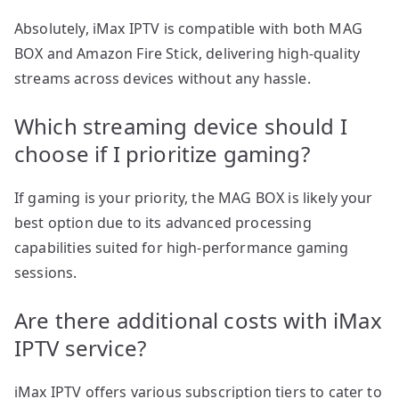
Absolutely, iMax IPTV is compatible with both MAG
BOX and Amazon Fire Stick, delivering high-quality
streams across devices without any hassle.
Which streaming device should I
choose if I prioritize gaming?
If gaming is your priority, the MAG BOX is likely your
best option due to its advanced processing
capabilities suited for high-performance gaming
sessions.
Are there additional costs with iMax
IPTV service?
iMax IPTV offers various subscription tiers to cater to