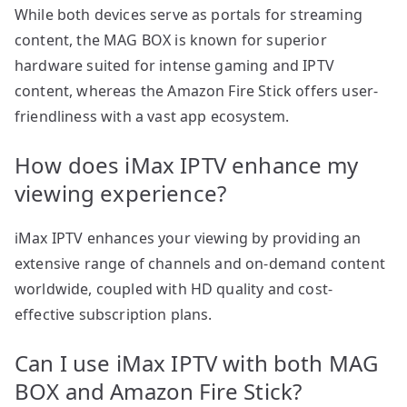
While both devices serve as portals for streaming
content, the MAG BOX is known for superior
hardware suited for intense gaming and IPTV
content, whereas the Amazon Fire Stick offers user-
friendliness with a vast app ecosystem.
How does iMax IPTV enhance my
viewing experience?
iMax IPTV enhances your viewing by providing an
extensive range of channels and on-demand content
worldwide, coupled with HD quality and cost-
effective subscription plans.
Can I use iMax IPTV with both MAG
BOX and Amazon Fire Stick?