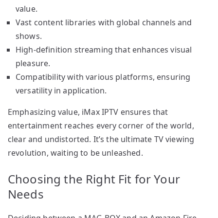
value.
Vast content libraries with global channels and
shows.
High-definition streaming that enhances visual
pleasure.
Compatibility with various platforms, ensuring
versatility in application.
Emphasizing value, iMax IPTV ensures that
entertainment reaches every corner of the world,
clear and undistorted. It’s the ultimate TV viewing
revolution, waiting to be unleashed.
Choosing the Right Fit for Your
Needs
Deciding between a MAG BOX and an Amazon Fire