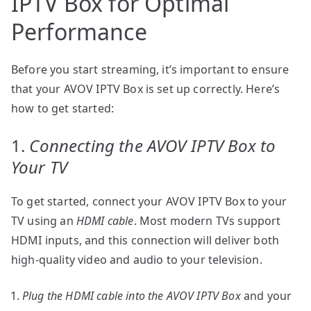
IPTV Box for Optimal
Performance
Before you start streaming, it’s important to ensure
that your AVOV IPTV Box is set up correctly. Here’s
how to get started:
1.
Connecting the AVOV IPTV Box to
Your TV
To get started, connect your AVOV IPTV Box to your
TV using an
HDMI cable
. Most modern TVs support
HDMI inputs, and this connection will deliver both
high-quality video and audio to your television.
Plug the HDMI cable into the AVOV IPTV Box
and your