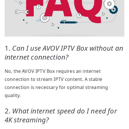
1.
Can I use AVOV IPTV Box without an
internet connection?
No, the AVOV IPTV Box requires an internet
connection to stream IPTV content. A stable
connection is necessary for optimal streaming
quality.
2.
What internet speed do I need for
4K streaming?