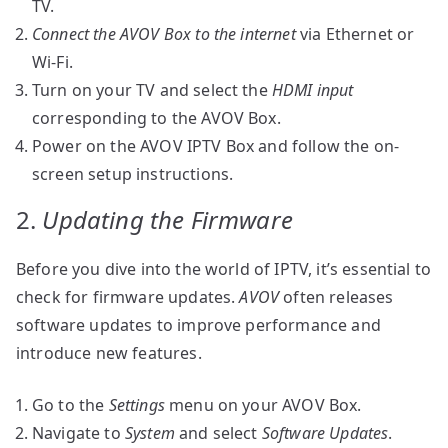
TV.
Connect the AVOV Box to the internet
via Ethernet or
Wi-Fi.
Turn on your TV and select the
HDMI input
corresponding to the AVOV Box.
Power on the AVOV IPTV Box and follow the on-
screen setup instructions.
2.
Updating the Firmware
Before you dive into the world of IPTV, it’s essential to
check for firmware updates.
AVOV
often releases
software updates to improve performance and
introduce new features.
Go to the
Settings
menu on your AVOV Box.
Navigate to
System
and select
Software Updates
.