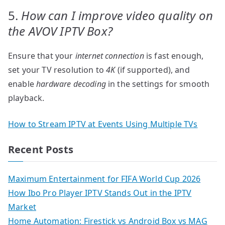
5.
How can I improve video quality on
the AVOV IPTV Box?
Ensure that your
internet connection
is fast enough,
set your TV resolution to
4K
(if supported), and
enable
hardware decoding
in the settings for smooth
playback.
How to Stream IPTV at Events Using Multiple TVs
Recent Posts
Maximum Entertainment for FIFA World Cup 2026
How Ibo Pro Player IPTV Stands Out in the IPTV
Market
Home Automation: Firestick vs Android Box vs MAG