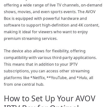
offering a wide range of live TV channels, on-demand
shows, movies, and even sports events. The AVOV
Box is equipped with powerful hardware and
software to support high-definition and 4K content,
making it ideal for viewers who want to enjoy
premium streaming services.
The device also allows for flexibility, offering
compatibility with various third-party applications.
This means that in addition to your IPTV
subscriptions, you can access other streaming
platforms like *Netflix, **YouTube, and *
Hulu
, all
from one central hub.
How to Set Up Your AVOV