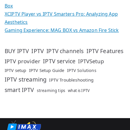
Box
XCIPTV Player vs IPTV Smarters Pro: Analyzing App
Aesthetics
Gaming Experience: MAG BOX vs Amazon Fire Stick
IPTV
IPTV Features
BUY IPTV
IPTV channels
IPTV service
IPTV provider
IPTVSetup
IPTV setup
IPTV Setup Guide
IPTV Solutions
IPTV streaming
IPTV Troubleshooting
smart IPTV
streaming tips
what is IPTV