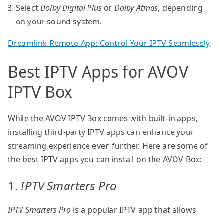
Select
Dolby Digital Plus
or
Dolby Atmos
, depending
on your sound system.
Dreamlink Remote App: Control Your IPTV Seamlessly
Best IPTV Apps for AVOV
IPTV Box
While the AVOV IPTV Box comes with built-in apps,
installing third-party IPTV apps can enhance your
streaming experience even further. Here are some of
the best IPTV apps you can install on the AVOV Box:
1.
IPTV Smarters Pro
IPTV Smarters Pro
is a popular IPTV app that allows