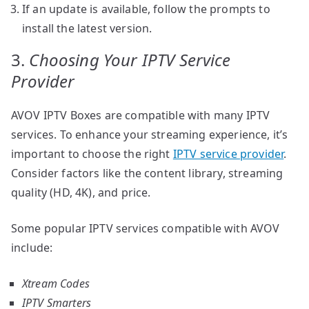
If an update is available, follow the prompts to
install the latest version.
3.
Choosing Your IPTV Service
Provider
AVOV IPTV Boxes are compatible with many IPTV
services. To enhance your streaming experience, it’s
important to choose the right
IPTV service provider
.
Consider factors like the content library, streaming
quality (HD, 4K), and price.
Some popular IPTV services compatible with AVOV
include:
Xtream Codes
IPTV Smarters