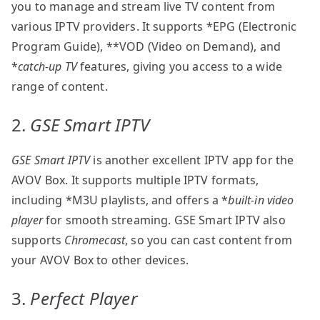
you to manage and stream live TV content from
various IPTV providers. It supports *EPG (Electronic
Program Guide), **VOD (Video on Demand), and
*
catch-up TV
features, giving you access to a wide
range of content.
2.
GSE Smart IPTV
GSE Smart IPTV
is another excellent IPTV app for the
AVOV Box. It supports multiple IPTV formats,
including *M3U playlists, and offers a *
built-in video
player
for smooth streaming. GSE Smart IPTV also
supports
Chromecast
, so you can cast content from
your AVOV Box to other devices.
3.
Perfect Player