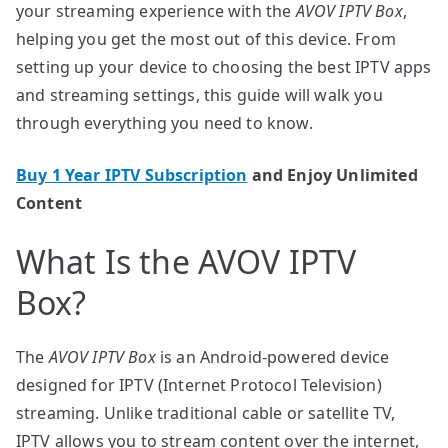
your streaming experience with the
AVOV IPTV Box
,
helping you get the most out of this device. From
setting up your device to choosing the best IPTV apps
and streaming settings, this guide will walk you
through everything you need to know.
Buy 1 Year IPTV Subscription
and Enjoy Unlimited
Content
What Is the AVOV IPTV
Box?
The
AVOV IPTV Box
is an Android-powered device
designed for IPTV (Internet Protocol Television)
streaming. Unlike traditional cable or satellite TV,
IPTV allows you to stream content over the internet,