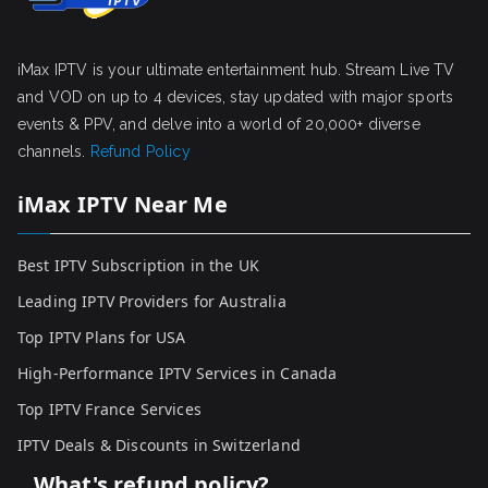
iMax IPTV is your ultimate entertainment hub. Stream Live TV
and VOD on up to 4 devices, stay updated with major sports
events & PPV, and delve into a world of 20,000+ diverse
channels.
Refund Policy
iMax IPTV Near Me
Best IPTV Subscription in the UK
Leading IPTV Providers for Australia
Top IPTV Plans for USA
High-Performance IPTV Services in Canada
Top IPTV France Services
IPTV Deals & Discounts in Switzerland
What's refund policy?