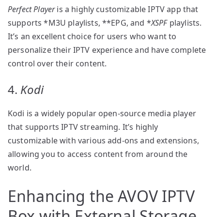
Perfect Player
is a highly customizable IPTV app that
supports *M3U playlists, **EPG, and *
XSPF
playlists.
It’s an excellent choice for users who want to
personalize their IPTV experience and have complete
control over their content.
4.
Kodi
Kodi is a widely popular open-source media player
that supports IPTV streaming. It’s highly
customizable with various add-ons and extensions,
allowing you to access content from around the
world.
Enhancing the AVOV IPTV
Box with External Storage