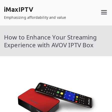
Skip
iMaxIPTV
to
content
Emphasizing affordability and value
How to Enhance Your Streaming
Experience with AVOV IPTV Box