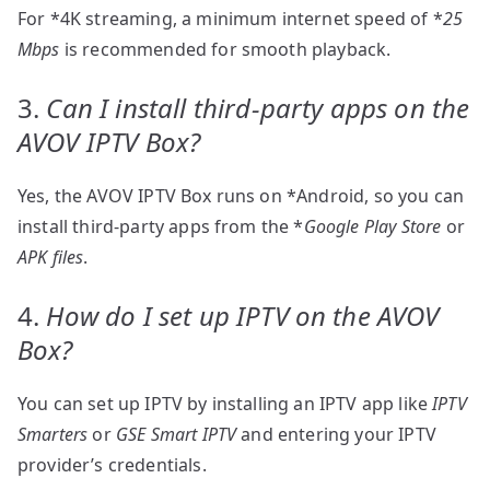
For *4K streaming, a minimum internet speed of *
25
Mbps
is recommended for smooth playback.
3.
Can I install third-party apps on the
AVOV IPTV Box?
Yes, the AVOV IPTV Box runs on *Android, so you can
install third-party apps from the *
Google Play Store
or
APK files
.
4.
How do I set up IPTV on the AVOV
Box?
You can set up IPTV by installing an IPTV app like
IPTV
Smarters
or
GSE Smart IPTV
and entering your IPTV
provider’s credentials.