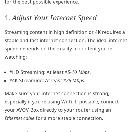
for the best possible experience.
1.
Adjust Your Internet Speed
Streaming content in high definition or 4K requires a
stable and fast internet connection. The ideal internet
speed depends on the quality of content you’re
watching:
*HD Streaming: At least *
5-10 Mbps
.
*4K Streaming: At least *
25 Mbps
.
Make sure your internet connection is strong,
especially if you’re using Wi-Fi. If possible, connect
your AVOV Box directly to your router using an
Ethernet cable
for a more stable connection.