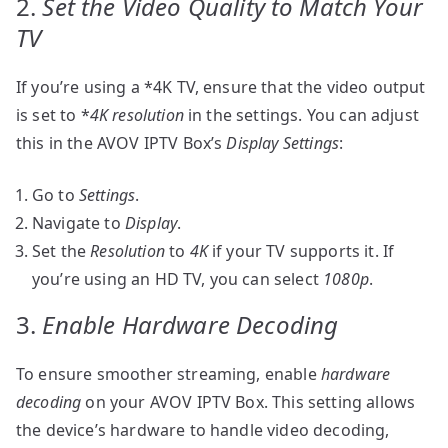
2.
Set the Video Quality to Match Your
TV
If you’re using a *4K TV, ensure that the video output
is set to *
4K resolution
in the settings. You can adjust
this in the AVOV IPTV Box’s
Display Settings
:
Go to
Settings
.
Navigate to
Display
.
Set the
Resolution
to
4K
if your TV supports it. If
you’re using an HD TV, you can select
1080p
.
3.
Enable Hardware Decoding
To ensure smoother streaming, enable
hardware
decoding
on your AVOV IPTV Box. This setting allows
the device’s hardware to handle video decoding,