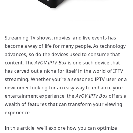
Streaming TV shows, movies, and live events has
become a way of life for many people. As technology
advances, so do the devices used to consume that
content. The
AVOV IPTV Box
is one such device that
has carved out a niche for itself in the world of IPTV
streaming. Whether you’re a seasoned IPTV user or a
newcomer looking for an easy way to enhance your
entertainment experience, the
AVOV IPTV Box
offers a
wealth of features that can transform your viewing
experience.
In this article, we’ll explore how you can optimize