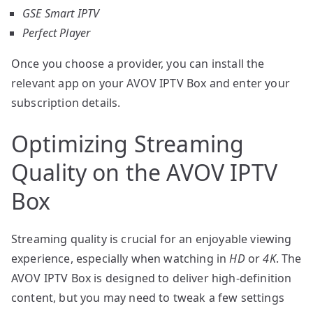
GSE Smart IPTV
Perfect Player
Once you choose a provider, you can install the
relevant app on your AVOV IPTV Box and enter your
subscription details.
Optimizing Streaming
Quality on the AVOV IPTV
Box
Streaming quality is crucial for an enjoyable viewing
experience, especially when watching in
HD
or
4K
. The
AVOV IPTV Box is designed to deliver high-definition
content, but you may need to tweak a few settings