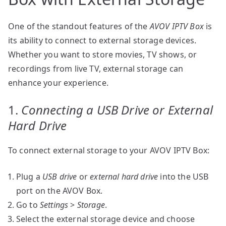
One of the standout features of the
AVOV IPTV Box
is
its ability to connect to external storage devices.
Whether you want to store movies, TV shows, or
recordings from live TV, external storage can
enhance your experience.
1.
Connecting a USB Drive or External
Hard Drive
To connect external storage to your AVOV IPTV Box:
Plug a
USB drive
or
external hard drive
into the USB
port on the AVOV Box.
Go to
Settings
>
Storage
.
Select the external storage device and choose