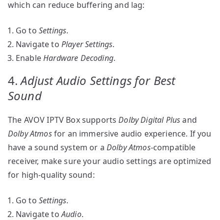
which can reduce buffering and lag:
Go to
Settings
.
Navigate to
Player Settings
.
Enable
Hardware Decoding
.
4.
Adjust Audio Settings for Best
Sound
The AVOV IPTV Box supports
Dolby Digital Plus
and
Dolby Atmos
for an immersive audio experience. If you
have a sound system or a
Dolby Atmos
-compatible
receiver, make sure your audio settings are optimized
for high-quality sound:
Go to
Settings
.
Navigate to
Audio
.