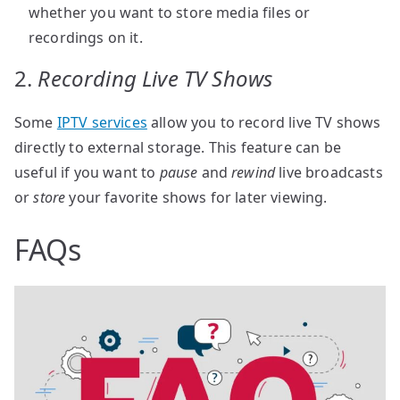
whether you want to store media files or
recordings on it.
2.
Recording Live TV Shows
Some
IPTV services
allow you to record live TV shows
directly to external storage. This feature can be
useful if you want to
pause
and
rewind
live broadcasts
or
store
your favorite shows for later viewing.
FAQs