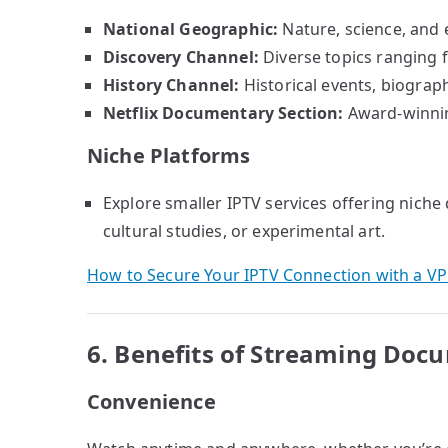
National Geographic:
Nature, science, and 
Discovery Channel:
Diverse topics ranging f
History Channel:
Historical events, biographi
Netflix Documentary Section:
Award-winnin
Niche Platforms
Explore smaller IPTV services offering niche
cultural studies, or experimental art.
How to Secure Your IPTV Connection with a V
6. Benefits of Streaming Doc
Convenience