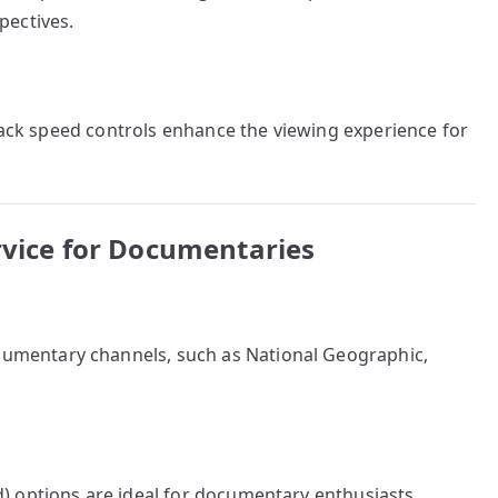
pectives.
yback speed controls enhance the viewing experience for
rvice for Documentaries
cumentary channels, such as National Geographic,
 options are ideal for documentary enthusiasts.