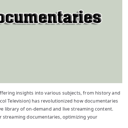
ering insights into various subjects, from history and
tocol Television) has revolutionized how documentaries
e library of on-demand and live streaming content.
for streaming documentaries, optimizing your