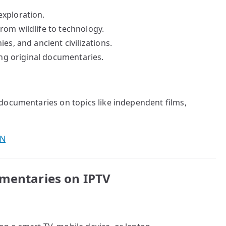
exploration.
rom wildlife to technology.
es, and ancient civilizations.
g original documentaries.
 documentaries on topics like independent films,
PN
umentaries on IPTV