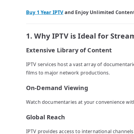
Buy 1 Year IPTV
and Enjoy Unlimited Conten
1. Why IPTV is Ideal for Str
Extensive Library of Content
IPTV services host a vast array of documentar
films to major network productions.
On-Demand Viewing
Watch documentaries at your convenience with
Global Reach
IPTV provides access to international channels