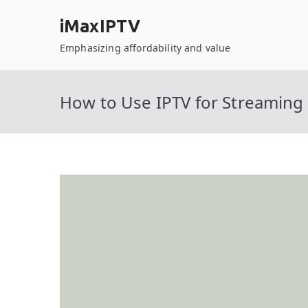
Skip
iMaxIPTV
to
content
Emphasizing affordability and value
How to Use IPTV for Streamin