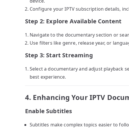
device.
Configure your IPTV subscription details, in
Step 2: Explore Available Content
Navigate to the documentary section or search
Use filters like genre, release year, or lang
Step 3: Start Streaming
Select a documentary and adjust playback sett
best experience.
4. Enhancing Your IPTV Docu
Enable Subtitles
Subtitles make complex topics easier to fol