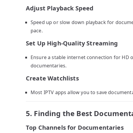
Adjust Playback Speed
Speed up or slow down playback for document
pace.
Set Up High-Quality Streaming
Ensure a stable internet connection for HD or
documentaries.
Create Watchlists
Most IPTV apps allow you to save documentari
5. Finding the Best Document
Top Channels for Documentaries