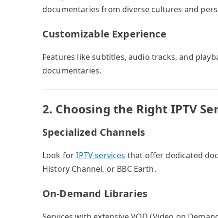
documentaries from diverse cultures and pers
Customizable Experience
Features like subtitles, audio tracks, and pla
documentaries.
2. Choosing the Right IPTV Se
Specialized Channels
Look for
IPTV services
that offer dedicated do
History Channel, or BBC Earth.
On-Demand Libraries
Services with extensive VOD (Video on Demand)