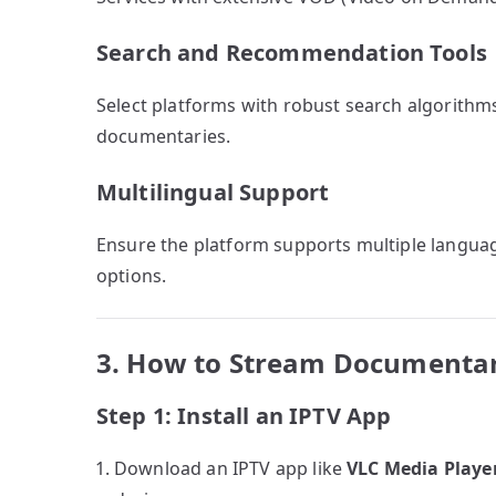
Search and Recommendation Tools
Select platforms with robust search algorith
documentaries.
Multilingual Support
Ensure the platform supports multiple languag
options.
3. How to Stream Documentar
Step 1: Install an IPTV App
Download an IPTV app like
VLC Media Playe