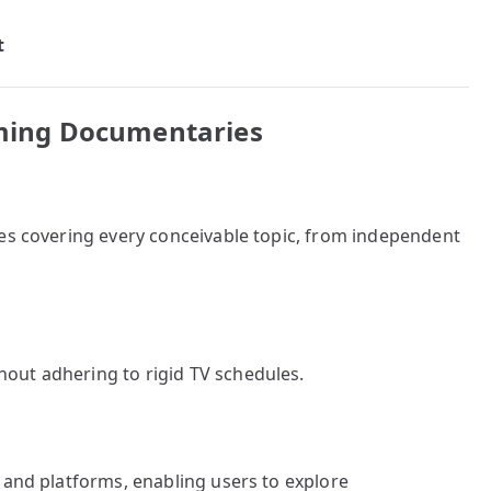
t
eaming Documentaries
ies covering every conceivable topic, from independent
out adhering to rigid TV schedules.
 and platforms, enabling users to explore