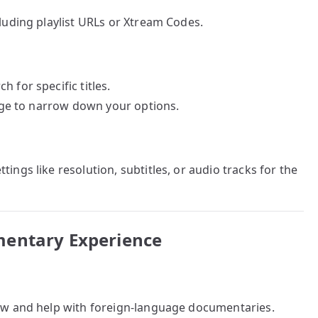
cluding playlist URLs or Xtream Codes.
 for specific titles.
uage to narrow down your options.
ings like resolution, subtitles, or audio tracks for the
mentary Experience
low and help with foreign-language documentaries.