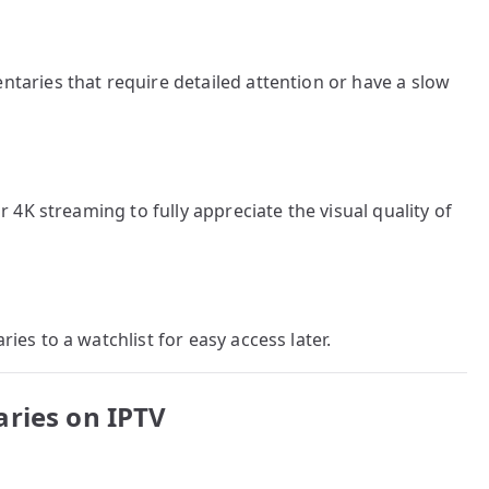
aries that require detailed attention or have a slow
 4K streaming to fully appreciate the visual quality of
es to a watchlist for easy access later.
aries on IPTV