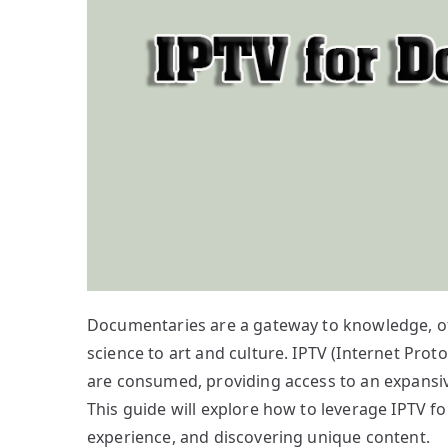
Documentaries are a gateway to knowledge, off
science to art and culture. IPTV (Internet Pro
are consumed, providing access to an expansiv
This guide will explore how to leverage IPTV 
experience, and discovering unique content.