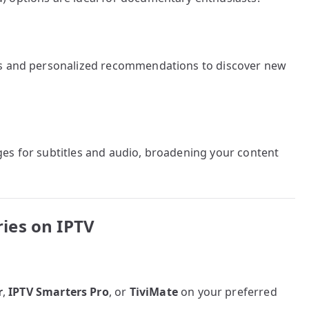
ms and personalized recommendations to discover new
es for subtitles and audio, broadening your content
ies on IPTV
r
,
IPTV Smarters Pro
, or
TiviMate
on your preferred