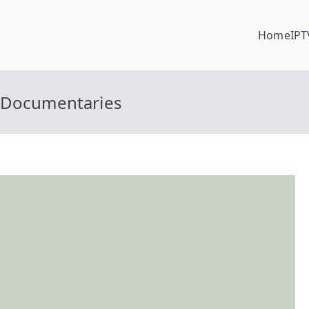
Home
IPT
g Documentaries