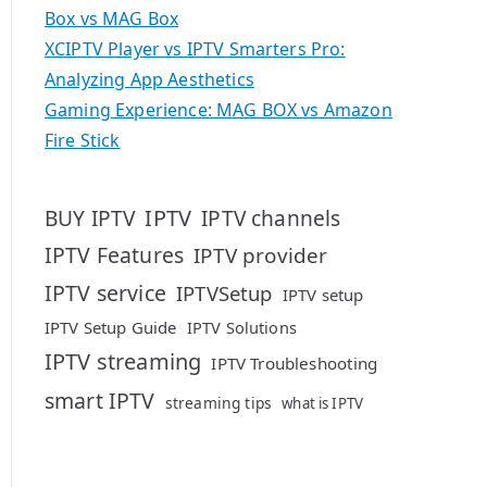
Box vs MAG Box
XCIPTV Player vs IPTV Smarters Pro:
Analyzing App Aesthetics
Gaming Experience: MAG BOX vs Amazon
Fire Stick
IPTV
BUY IPTV
IPTV channels
IPTV Features
IPTV provider
IPTV service
IPTVSetup
IPTV setup
IPTV Setup Guide
IPTV Solutions
IPTV streaming
IPTV Troubleshooting
smart IPTV
streaming tips
what is IPTV