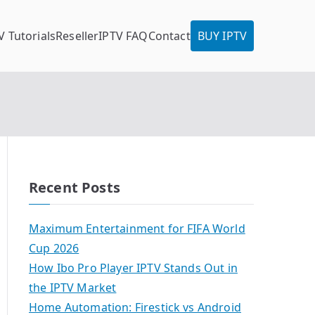
V Tutorials
Reseller
IPTV FAQ
Contact
BUY IPTV
Recent Posts
Maximum Entertainment for FIFA World
Cup 2026
How Ibo Pro Player IPTV Stands Out in
the IPTV Market
Home Automation: Firestick vs Android