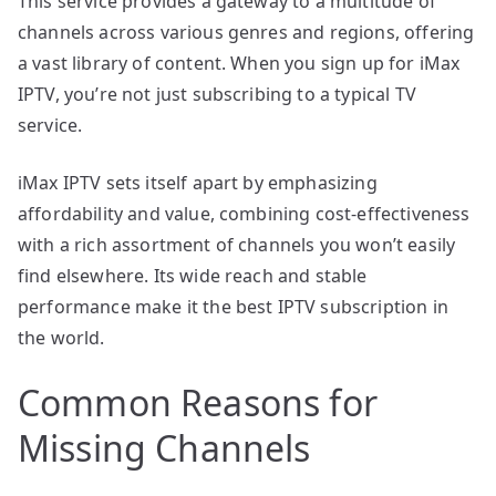
This service provides a gateway to a multitude of
channels across various genres and regions, offering
a vast library of content. When you sign up for iMax
IPTV, you’re not just subscribing to a typical TV
service.
iMax IPTV sets itself apart by emphasizing
affordability and value, combining cost-effectiveness
with a rich assortment of channels you won’t easily
find elsewhere. Its wide reach and stable
performance make it the best IPTV subscription in
the world.
Common Reasons for
Missing Channels