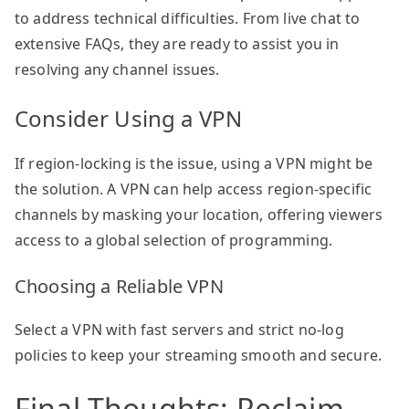
to address technical difficulties. From live chat to
extensive FAQs, they are ready to assist you in
resolving any channel issues.
Consider Using a VPN
If region-locking is the issue, using a VPN might be
the solution. A VPN can help access region-specific
channels by masking your location, offering viewers
access to a global selection of programming.
Choosing a Reliable VPN
Select a VPN with fast servers and strict no-log
policies to keep your streaming smooth and secure.
Final Thoughts: Reclaim