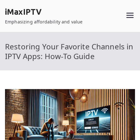
Skip
iMaxIPTV
to
content
Emphasizing affordability and value
Restoring Your Favorite Channels in
IPTV Apps: How-To Guide