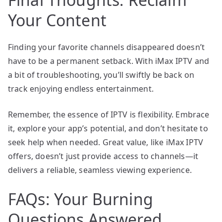
Your Content
Finding your favorite channels disappeared doesn’t
have to be a permanent setback. With iMax IPTV and
a bit of troubleshooting, you’ll swiftly be back on
track enjoying endless entertainment.
Remember, the essence of IPTV is flexibility. Embrace
it, explore your app’s potential, and don’t hesitate to
seek help when needed. Great value, like iMax IPTV
offers, doesn’t just provide access to channels—it
delivers a reliable, seamless viewing experience.
FAQs: Your Burning
Questions Answered