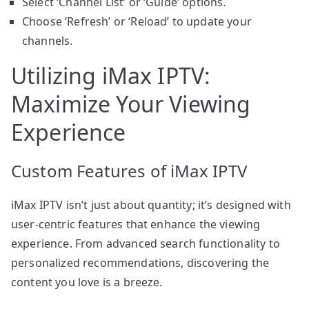
Select ‘Channel List’ or ‘Guide’ options.
Choose ‘Refresh’ or ‘Reload’ to update your
channels.
Utilizing iMax IPTV:
Maximize Your Viewing
Experience
Custom Features of iMax IPTV
iMax IPTV isn’t just about quantity; it’s designed with
user-centric features that enhance the viewing
experience. From advanced search functionality to
personalized recommendations, discovering the
content you love is a breeze.