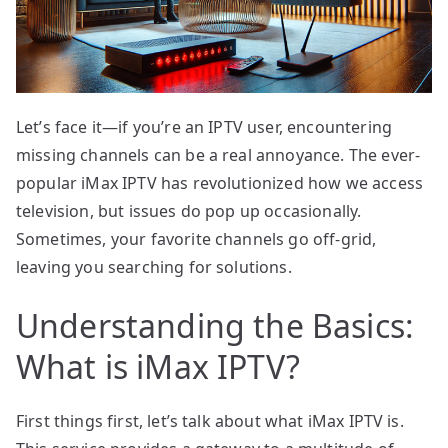
Let’s face it—if you’re an IPTV user, encountering
missing channels can be a real annoyance. The ever-
popular iMax IPTV has revolutionized how we access
television, but issues do pop up occasionally.
Sometimes, your favorite channels go off-grid,
leaving you searching for solutions.
Understanding the Basics:
What is iMax IPTV?
First things first, let’s talk about what iMax IPTV is.