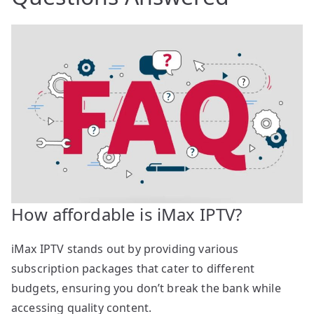
How affordable is iMax IPTV?
iMax IPTV stands out by providing various
subscription packages that cater to different
budgets, ensuring you don’t break the bank while
accessing quality content.