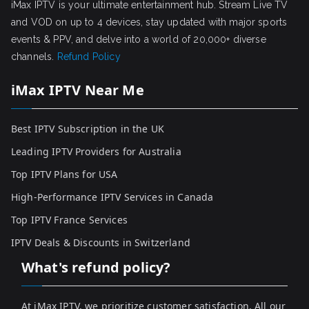
iMax IPTV is your ultimate entertainment hub. Stream Live TV
and VOD on up to 4 devices, stay updated with major sports
events & PPV, and delve into a world of 20,000+ diverse
channels.
Refund Policy
iMax IPTV Near Me
Best IPTV Subscription in the UK
Leading IPTV Providers for Australia
Top IPTV Plans for USA
High-Performance IPTV Services in Canada
Top IPTV France Services
IPTV Deals & Discounts in Switzerland
What's refund policy?
At iMax IPTV, we prioritize customer satisfaction. All our