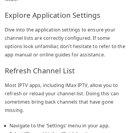
Explore Application Settings
Dive into the application settings to ensure your
channel lists are correctly configured. If some
options look unfamiliar, don’t hesitate to refer to the
app manual or online guides for assistance.
Refresh Channel List
Most IPTV apps, including iMax IPTV, allow you to
refresh or reload your channel list. Doing this can
sometimes bring back channels that have gone
missing.
Navigate to the ‘Settings’ menu in your app.