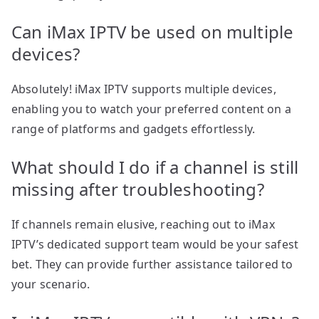
Can iMax IPTV be used on multiple
devices?
Absolutely! iMax IPTV supports multiple devices,
enabling you to watch your preferred content on a
range of platforms and gadgets effortlessly.
What should I do if a channel is still
missing after troubleshooting?
If channels remain elusive, reaching out to iMax
IPTV’s dedicated support team would be your safest
bet. They can provide further assistance tailored to
your scenario.