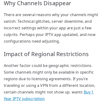
Why Channels Disappear
There are several reasons why your channels might
vanish. Technical glitches, server downtime, and
incorrect settings within your app are just a few
culprits. Perhaps your IPTV app updated, and now
configurations need adjusting.
Impact of Regional Restrictions
Another factor could be geographic restrictions.
Some channels might only be available in specific
regions due to licensing agreements. If you’re
traveling or using a VPN from a different location,
certain channels might not show up. wants
Buy 1
Year IPTV subscription