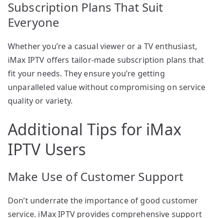
Subscription Plans That Suit
Everyone
Whether you’re a casual viewer or a TV enthusiast,
iMax IPTV offers tailor-made subscription plans that
fit your needs. They ensure you’re getting
unparalleled value without compromising on service
quality or variety.
Additional Tips for iMax
IPTV Users
Make Use of Customer Support
Don’t underrate the importance of good customer
service. iMax IPTV provides comprehensive support