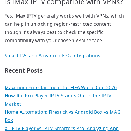
Is iMax IPTV compatible with VPNs?
Yes, iMax IPTV generally works well with VPNs, which
can help in unlocking region-restricted content,
though it’s always best to check the specific
compatibility with your chosen VPN service.
Smart TVs and Advanced EPG Integrations
Recent Posts
Maximum Entertainment for FIFA World Cup 2026
How Ibo Pro Player IPTV Stands Out in the IPTV
Market
Home Automation: Firestick vs Android Box vs MAG
Box
XCIPTV Player vs IPTV Smarters Pro: Analyzing App