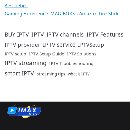
Aesthetics
Gaming Experience: MAG BOX vs Amazon Fire Stick
IPTV
IPTV Features
BUY IPTV
IPTV channels
IPTV service
IPTV provider
IPTVSetup
IPTV setup
IPTV Setup Guide
IPTV Solutions
IPTV streaming
IPTV Troubleshooting
smart IPTV
streaming tips
what is IPTV