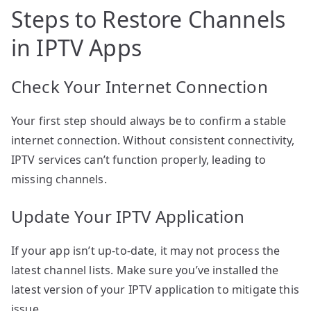
Steps to Restore Channels
in IPTV Apps
Check Your Internet Connection
Your first step should always be to confirm a stable
internet connection. Without consistent connectivity,
IPTV services can’t function properly, leading to
missing channels.
Update Your IPTV Application
If your app isn’t up-to-date, it may not process the
latest channel lists. Make sure you’ve installed the
latest version of your IPTV application to mitigate this
issue.