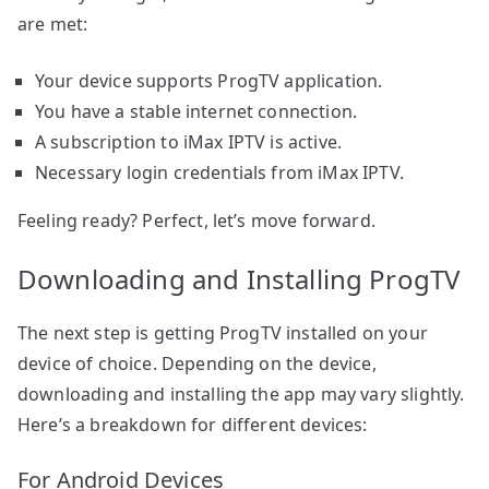
are met:
Your device supports ProgTV application.
You have a stable internet connection.
A subscription to iMax IPTV is active.
Necessary login credentials from iMax IPTV.
Feeling ready? Perfect, let’s move forward.
Downloading and Installing ProgTV
The next step is getting ProgTV installed on your
device of choice. Depending on the device,
downloading and installing the app may vary slightly.
Here’s a breakdown for different devices:
For Android Devices