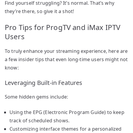
Find yourself struggling? It’s normal. That’s why
they’re there, so give it a shot!
Pro Tips for ProgTV and iMax IPTV
Users
To truly enhance your streaming experience, here are
a few insider tips that even long-time users might not
know:
Leveraging Built-in Features
Some hidden gems include:
Using the EPG (Electronic Program Guide) to keep
track of scheduled shows.
Customizing interface themes for a personalized