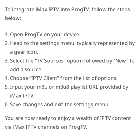
To integrate iMax IPTV into ProgTV, follow the steps
below:
Open ProgTV on your device.
Head to the settings menu, typically represented by
a gear icon.
Select the “TV Sources” option followed by “New” to
add a source.
Choose “IPTV Client” from the list of options.
Input your m3u or m3u8 playlist URL provided by
iMax IPTV.
Save changes and exit the settings menu.
You are now ready to enjoy a wealth of IPTV content
via iMax IPTV channels on ProgTV.