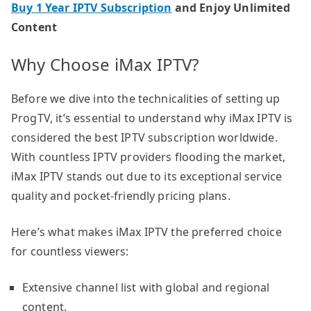
Buy 1 Year IPTV Subscription
and Enjoy Unlimited
Content
Why Choose iMax IPTV?
Before we dive into the technicalities of setting up
ProgTV, it’s essential to understand why iMax IPTV is
considered the best IPTV subscription worldwide.
With countless IPTV providers flooding the market,
iMax IPTV stands out due to its exceptional service
quality and pocket-friendly pricing plans.
Here’s what makes iMax IPTV the preferred choice
for countless viewers:
Extensive channel list with global and regional
content.