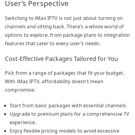
User’s Perspective
Switching to iMax IPTV is not just about turning on
channels and sitting back. There’s a whole world of
options to explore, from package plans to integration
features that cater to every user’s needs.
Cost-Effective Packages Tailored for You
Pick from a range of packages that fit your budget.
With iMax IPTV, affordability doesn’t mean
compromise:
Start from basic packages with essential channels.
Upgrade to premium plans for a comprehensive TV
experience.
Enjoy flexible pricing models to avoid excessive