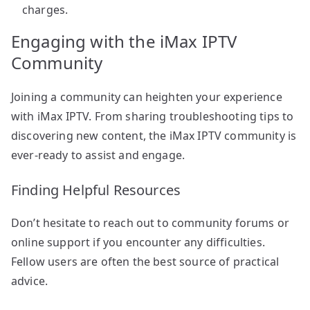
charges.
Engaging with the iMax IPTV
Community
Joining a community can heighten your experience
with iMax IPTV. From sharing troubleshooting tips to
discovering new content, the iMax IPTV community is
ever-ready to assist and engage.
Finding Helpful Resources
Don’t hesitate to reach out to community forums or
online support if you encounter any difficulties.
Fellow users are often the best source of practical
advice.