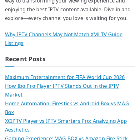
way to transforming your viewing experience and
enjoying the best IPTV content available. Dive in and
explore—every channel you love is waiting for you.
Why IPTV Channels May Not Match XMLTV Guide
Listings
Recent Posts
Maximum Entertainment for FIFA World Cup 2026
How Ibo Pro Player IPTV Stands Out in the IPTV
Market
Home Automation: Firestick vs Android Box vs MAG
Box
XCIPTV Player vs IPTV Smarters Pro: Analyzing App
Aesthetics
Gaming Experience: MAG BOX vs Amazon Fire Stick