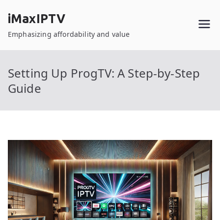
Skip
iMaxIPTV
to
content
Emphasizing affordability and value
Setting Up ProgTV: A Step-by-Step
Guide