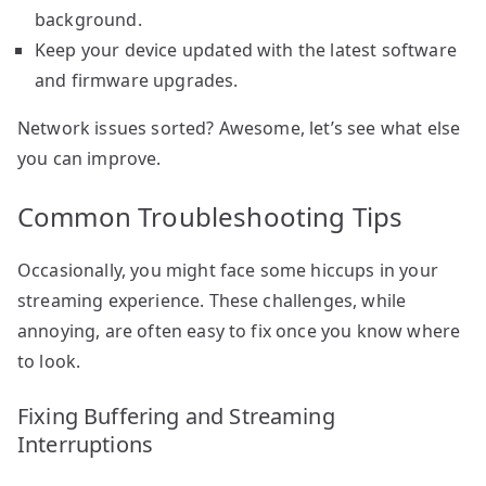
background.
Keep your device updated with the latest software
and firmware upgrades.
Network issues sorted? Awesome, let’s see what else
you can improve.
Common Troubleshooting Tips
Occasionally, you might face some hiccups in your
streaming experience. These challenges, while
annoying, are often easy to fix once you know where
to look.
Fixing Buffering and Streaming
Interruptions