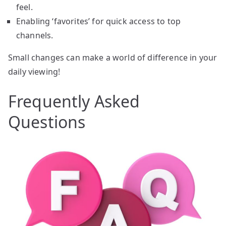
feel.
Enabling ‘favorites’ for quick access to top
channels.
Small changes can make a world of difference in your
daily viewing!
Frequently Asked
Questions