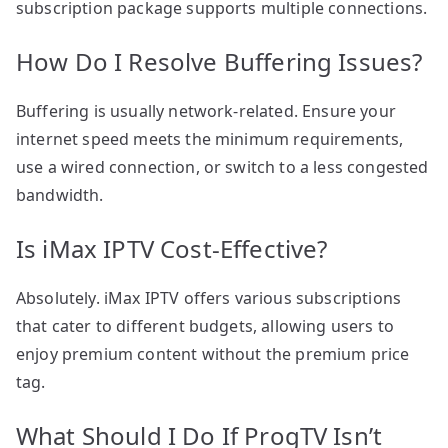
subscription package supports multiple connections.
How Do I Resolve Buffering Issues?
Buffering is usually network-related. Ensure your
internet speed meets the minimum requirements,
use a wired connection, or switch to a less congested
bandwidth.
Is iMax IPTV Cost-Effective?
Absolutely. iMax IPTV offers various subscriptions
that cater to different budgets, allowing users to
enjoy premium content without the premium price
tag.
What Should I Do If ProgTV Isn’t