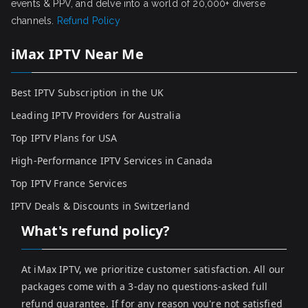
events & PPV, and delve into a world of 20,000+ diverse
channels.
Refund Policy
iMax IPTV Near Me
Best IPTV Subscription in the UK
Leading IPTV Providers for Australia
Top IPTV Plans for USA
High-Performance IPTV Services in Canada
Top IPTV France Services
IPTV Deals & Discounts in Switzerland
What's refund policy?
At iMax IPTV, we prioritize customer satisfaction. All our
packages come with a 3-day no questions-asked full
refund guarantee. If for any reason you're not satisfied