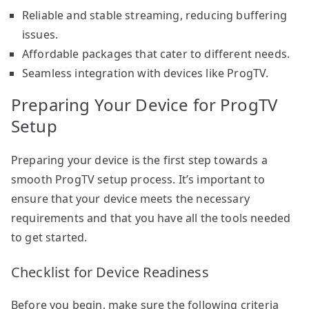
Reliable and stable streaming, reducing buffering
issues.
Affordable packages that cater to different needs.
Seamless integration with devices like ProgTV.
Preparing Your Device for ProgTV
Setup
Preparing your device is the first step towards a
smooth ProgTV setup process. It’s important to
ensure that your device meets the necessary
requirements and that you have all the tools needed
to get started.
Checklist for Device Readiness
Before you begin, make sure the following criteria