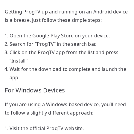
Getting ProgTV up and running on an Android device
is a breeze. Just follow these simple steps:
Open the Google Play Store on your device.
Search for “ProgTV” in the search bar.
Click on the ProgTV app from the list and press
“Install.”
Wait for the download to complete and launch the
app.
For Windows Devices
If you are using a Windows-based device, you’ll need
to follow a slightly different approach:
Visit the official ProgTV website.