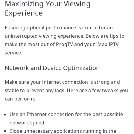
Maximizing Your Viewing
Experience
Ensuring optimal performance is crucial for an
uninterrupted viewing experience. Below are tips to
make the most out of ProgTV and your iMax IPTV
service.
Network and Device Optimization
Make sure your internet connection is strong and
stable to prevent any lags. Here are a few tweaks you
can perform:
Use an Ethernet connection for the best possible
network speed.
Close unnecessary applications running in the