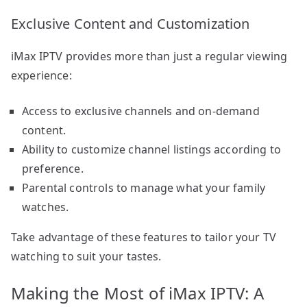
Exclusive Content and Customization
iMax IPTV provides more than just a regular viewing
experience:
Access to exclusive channels and on-demand
content.
Ability to customize channel listings according to
preference.
Parental controls to manage what your family
watches.
Take advantage of these features to tailor your TV
watching to suit your tastes.
Making the Most of iMax IPTV: A