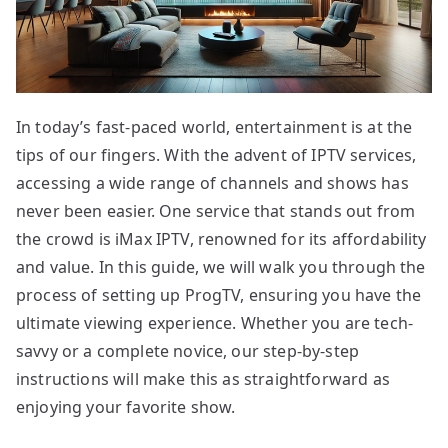
In today’s fast-paced world, entertainment is at the
tips of our fingers. With the advent of IPTV services,
accessing a wide range of channels and shows has
never been easier. One service that stands out from
the crowd is iMax IPTV, renowned for its affordability
and value. In this guide, we will walk you through the
process of setting up ProgTV, ensuring you have the
ultimate viewing experience. Whether you are tech-
savvy or a complete novice, our step-by-step
instructions will make this as straightforward as
enjoying your favorite show.