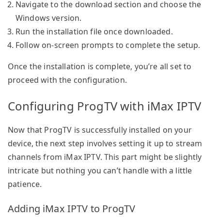
Navigate to the download section and choose the
Windows version.
Run the installation file once downloaded.
Follow on-screen prompts to complete the setup.
Once the installation is complete, you’re all set to
proceed with the configuration.
Configuring ProgTV with iMax IPTV
Now that ProgTV is successfully installed on your
device, the next step involves setting it up to stream
channels from iMax IPTV. This part might be slightly
intricate but nothing you can’t handle with a little
patience.
Adding iMax IPTV to ProgTV