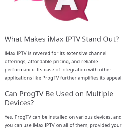
What Makes iMax IPTV Stand Out?
iMax IPTV is revered for its extensive channel
offerings, affordable pricing, and reliable
performance. Its ease of integration with other
applications like ProgTV further amplifies its appeal.
Can ProgTV Be Used on Multiple
Devices?
Yes, ProgTV can be installed on various devices, and
you can use iMax IPTV on all of them, provided your