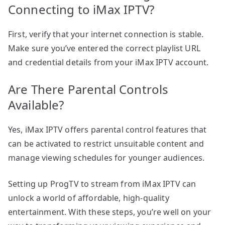
Connecting to iMax IPTV?
First, verify that your internet connection is stable.
Make sure you’ve entered the correct playlist URL
and credential details from your iMax IPTV account.
Are There Parental Controls
Available?
Yes, iMax IPTV offers parental control features that
can be activated to restrict unsuitable content and
manage viewing schedules for younger audiences.
Setting up ProgTV to stream from iMax IPTV can
unlock a world of affordable, high-quality
entertainment. With these steps, you’re well on your