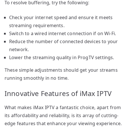
To resolve buffering, try the following:
Check your internet speed and ensure it meets
streaming requirements.
Switch to a wired internet connection if on Wi-Fi.
Reduce the number of connected devices to your
network.
Lower the streaming quality in ProgTV settings.
These simple adjustments should get your streams
running smoothly in no time.
Innovative Features of iMax IPTV
What makes iMax IPTV a fantastic choice, apart from
its affordability and reliability, is its array of cutting-
edge features that enhance your viewing experience.