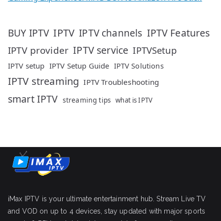
IPTV
IPTV Features
BUY IPTV
IPTV channels
IPTV service
IPTV provider
IPTVSetup
IPTV setup
IPTV Setup Guide
IPTV Solutions
IPTV streaming
IPTV Troubleshooting
smart IPTV
streaming tips
what is IPTV
iMax IPTV is your ultimate entertainment hub. Stream Live TV
and VOD on up to 4 devices, stay updated with major sports