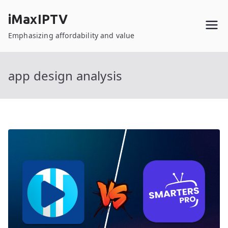
Skip
iMaxIPTV
to
content
Emphasizing affordability and value
app design analysis