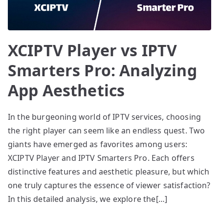
XCIPTV Player vs IPTV
Smarters Pro: Analyzing
App Aesthetics
In the burgeoning world of IPTV services, choosing
the right player can seem like an endless quest. Two
giants have emerged as favorites among users:
XCIPTV Player and IPTV Smarters Pro. Each offers
distinctive features and aesthetic pleasure, but which
one truly captures the essence of viewer satisfaction?
In this detailed analysis, we explore the[…]