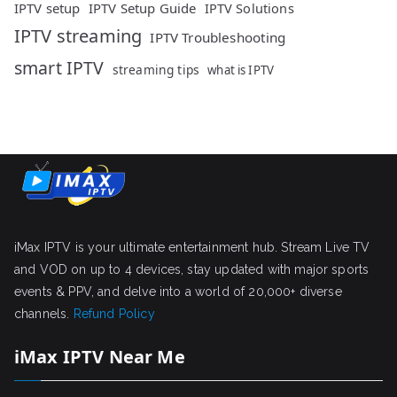
IPTV setup
IPTV Setup Guide
IPTV Solutions
IPTV streaming
IPTV Troubleshooting
smart IPTV
streaming tips
what is IPTV
iMax IPTV is your ultimate entertainment hub. Stream Live TV
and VOD on up to 4 devices, stay updated with major sports
events & PPV, and delve into a world of 20,000+ diverse
channels.
Refund Policy
iMax IPTV Near Me