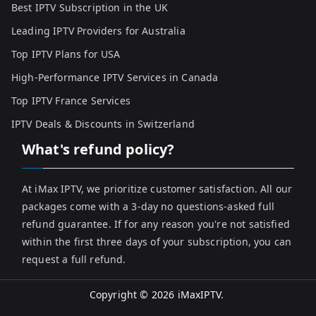
Best IPTV Subscription in the UK
Leading IPTV Providers for Australia
Top IPTV Plans for USA
High-Performance IPTV Services in Canada
Top IPTV France Services
IPTV Deals & Discounts in Switzerland
What's refund policy?
At iMax IPTV, we prioritize customer satisfaction. All our
packages come with a 3-day no questions-asked full
refund guarantee. If for any reason you're not satisfied
within the first three days of your subscription, you can
request a full refund.
Copyright © 2026
iMaxIPTV
.