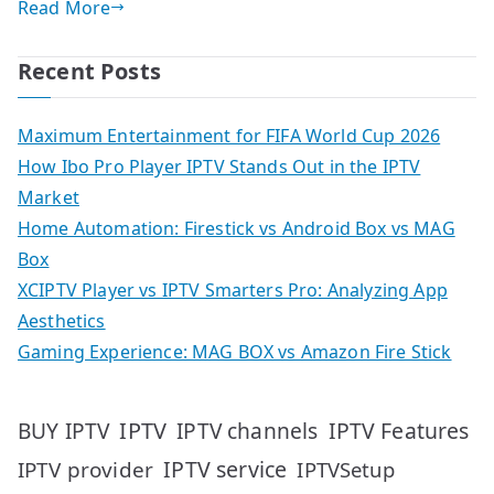
Read More
Recent Posts
Maximum Entertainment for FIFA World Cup 2026
How Ibo Pro Player IPTV Stands Out in the IPTV
Market
Home Automation: Firestick vs Android Box vs MAG
Box
XCIPTV Player vs IPTV Smarters Pro: Analyzing App
Aesthetics
Gaming Experience: MAG BOX vs Amazon Fire Stick
IPTV
IPTV Features
BUY IPTV
IPTV channels
IPTV service
IPTV provider
IPTVSetup