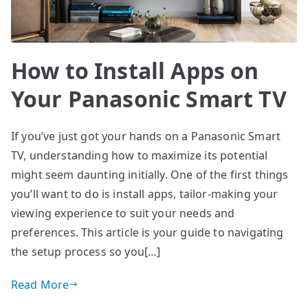
How to Install Apps on
Your Panasonic Smart TV
If you’ve just got your hands on a Panasonic Smart
TV, understanding how to maximize its potential
might seem daunting initially. One of the first things
you’ll want to do is install apps, tailor-making your
viewing experience to suit your needs and
preferences. This article is your guide to navigating
the setup process so you[…]
Read More