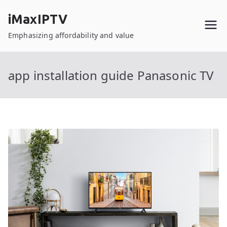
Skip
iMaxIPTV
to
content
Emphasizing affordability and value
app installation guide Panasonic TV