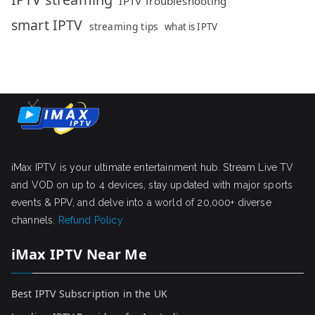
IPTV Troubleshooting
smart IPTV
streaming tips
what is IPTV
iMax IPTV is your ultimate entertainment hub. Stream Live TV
and VOD on up to 4 devices, stay updated with major sports
events & PPV, and delve into a world of 20,000+ diverse
channels.
Refund Policy
iMax IPTV Near Me
Best IPTV Subscription in the UK