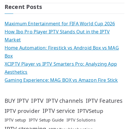
Recent Posts
Maximum Entertainment for FIFA World Cup 2026
How Ibo Pro Player IPTV Stands Out in the IPTV
Market
Home Automation: Firestick vs Android Box vs MAG
Box
XCIPTV Player vs IPTV Smarters Pro: Analyzing App
Aesthetics
Gaming Experience: MAG BOX vs Amazon Fire Stick
IPTV
IPTV Features
BUY IPTV
IPTV channels
IPTV service
IPTV provider
IPTVSetup
IPTV setup
IPTV Setup Guide
IPTV Solutions
IPTV streaming