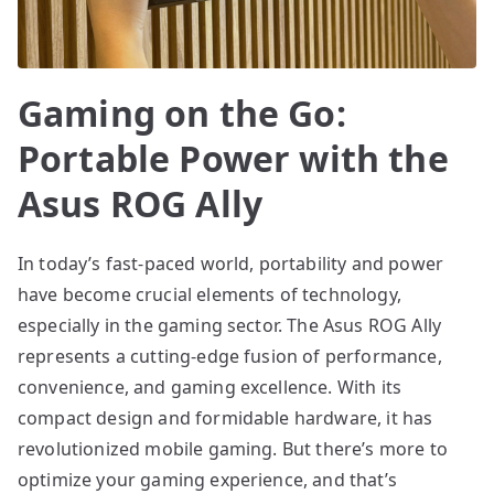
Gaming on the Go:
Portable Power with the
Asus ROG Ally
In today’s fast-paced world, portability and power
have become crucial elements of technology,
especially in the gaming sector. The Asus ROG Ally
represents a cutting-edge fusion of performance,
convenience, and gaming excellence. With its
compact design and formidable hardware, it has
revolutionized mobile gaming. But there’s more to
optimize your gaming experience, and that’s