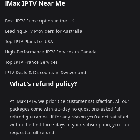
iMax IPTV Near Me
Best IPTV Subscription in the UK
Leading IPTV Providers for Australia
Top IPTV Plans for USA
High-Performance IPTV Services in Canada
Top IPTV France Services
IPTV Deals & Discounts in Switzerland
What's refund policy?
At iMax IPTV, we prioritize customer satisfaction. All our
packages come with a 3-day no questions-asked full
refund guarantee. If for any reason you're not satisfied
within the first three days of your subscription, you can
request a full refund.