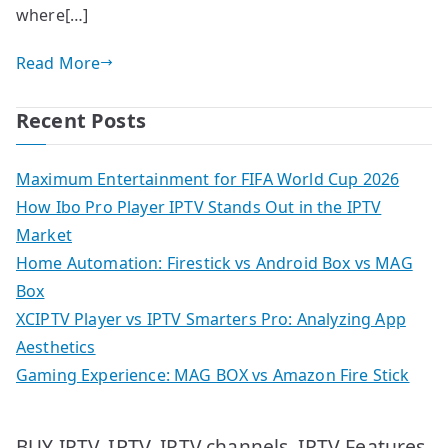
where[…]
Read More
Recent Posts
Maximum Entertainment for FIFA World Cup 2026
How Ibo Pro Player IPTV Stands Out in the IPTV
Market
Home Automation: Firestick vs Android Box vs MAG
Box
XCIPTV Player vs IPTV Smarters Pro: Analyzing App
Aesthetics
Gaming Experience: MAG BOX vs Amazon Fire Stick
IPTV
IPTV Features
BUY IPTV
IPTV channels