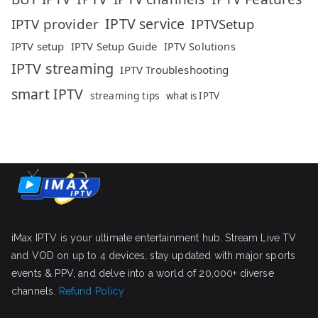
IPTV service
IPTV provider
IPTVSetup
IPTV setup
IPTV Setup Guide
IPTV Solutions
IPTV streaming
IPTV Troubleshooting
smart IPTV
streaming tips
what is IPTV
iMax IPTV is your ultimate entertainment hub. Stream Live TV
and VOD on up to 4 devices, stay updated with major sports
events & PPV, and delve into a world of 20,000+ diverse
channels.
Refund Policy