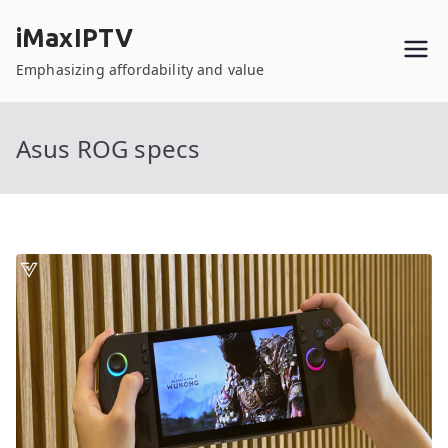
Skip
iMaxIPTV
to
content
Emphasizing affordability and value
Asus ROG specs