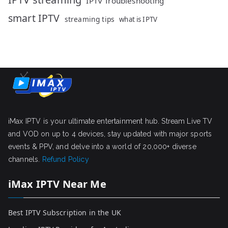
IPTV Troubleshooting
smart IPTV
streaming tips
what is IPTV
iMax IPTV is your ultimate entertainment hub. Stream Live TV
and VOD on up to 4 devices, stay updated with major sports
events & PPV, and delve into a world of 20,000+ diverse
channels.
Refund Policy
iMax IPTV Near Me
Best IPTV Subscription in the UK