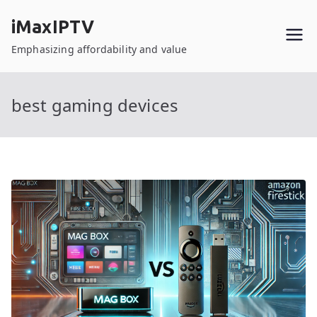
Skip
iMaxIPTV
to
content
Emphasizing affordability and value
best gaming devices