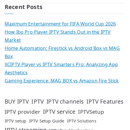
Recent Posts
Maximum Entertainment for FIFA World Cup 2026
How Ibo Pro Player IPTV Stands Out in the IPTV
Market
Home Automation: Firestick vs Android Box vs MAG
Box
XCIPTV Player vs IPTV Smarters Pro: Analyzing App
Aesthetics
Gaming Experience: MAG BOX vs Amazon Fire Stick
IPTV
IPTV Features
BUY IPTV
IPTV channels
IPTV service
IPTV provider
IPTVSetup
IPTV setup
IPTV Setup Guide
IPTV Solutions
IPTV streaming