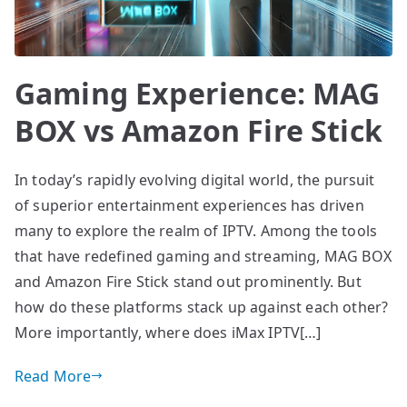
Gaming Experience: MAG
BOX vs Amazon Fire Stick
In today’s rapidly evolving digital world, the pursuit
of superior entertainment experiences has driven
many to explore the realm of IPTV. Among the tools
that have redefined gaming and streaming, MAG BOX
and Amazon Fire Stick stand out prominently. But
how do these platforms stack up against each other?
More importantly, where does iMax IPTV[…]
Read More