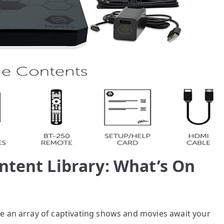
ntent Library: What’s On
e an array of captivating shows and movies await your