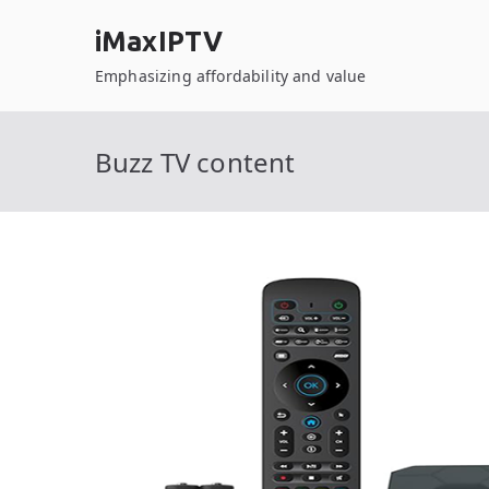
Skip
iMaxIPTV
to
content
Emphasizing affordability and value
Buzz TV content