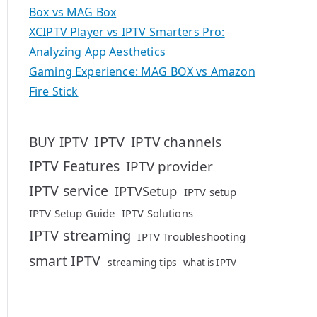
Box vs MAG Box
XCIPTV Player vs IPTV Smarters Pro:
Analyzing App Aesthetics
Gaming Experience: MAG BOX vs Amazon
Fire Stick
IPTV
BUY IPTV
IPTV channels
IPTV Features
IPTV provider
IPTV service
IPTVSetup
IPTV setup
IPTV Setup Guide
IPTV Solutions
IPTV streaming
IPTV Troubleshooting
smart IPTV
streaming tips
what is IPTV