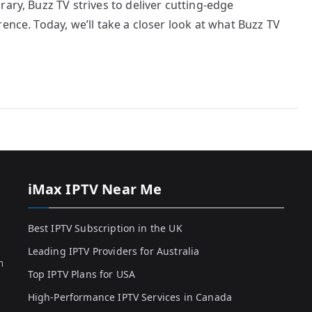
ary, Buzz TV strives to deliver cutting-edge
ence. Today, we’ll take a closer look at what Buzz TV
iMax IPTV Near Me
Best IPTV Subscription in the UK
Leading IPTV Providers for Australia
h
Top IPTV Plans for USA
High-Performance IPTV Services in Canada