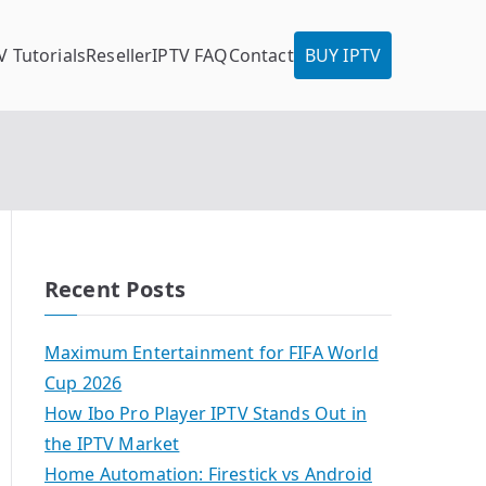
V Tutorials
Reseller
IPTV FAQ
Contact
BUY IPTV
Recent Posts
Maximum Entertainment for FIFA World
Cup 2026
How Ibo Pro Player IPTV Stands Out in
the IPTV Market
Home Automation: Firestick vs Android