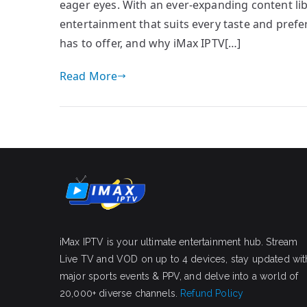
eager eyes. With an ever-expanding content libr
entertainment that suits every taste and prefer
has to offer, and why iMax IPTV[…]
Read More
iMax IPTV is your ultimate entertainment hub. Stream
Live TV and VOD on up to 4 devices, stay updated wit
major sports events & PPV, and delve into a world of
20,000+ diverse channels.
Refund Policy