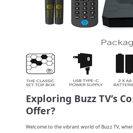
Exploring Buzz TV’s Co
Offer?
Welcome to the vibrant world of Buzz TV, wher