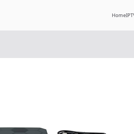
Home
IPT