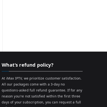
What's refund policy?
At iMax IPTV, we prioritize customer satisfaction.
All our packages come with a 3-day no
questions-asked full refund guarantee. If for any
reason you're not satisfied within the first three
days of your subscription, you can request a full