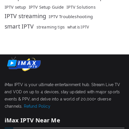
IPTV setup
IPTV Setup Guide
IPTV Solutions
IPTV streaming
IPTV Troubleshooting
smart IPTV
streaming tips
what is IPTV
iMax IPTV is your ultimate entertainment hub. Stream Live TV
and VOD on up to 4 devices, stay updated with major sports
events & PPV, and delve into a world of 20,000+ diverse
channels.
Refund Policy
iMax IPTV Near Me