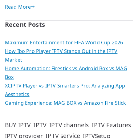
Read More
Recent Posts
Maximum Entertainment for FIFA World Cup 2026
How Ibo Pro Player IPTV Stands Out in the IPTV
Market
Home Automation: Firestick vs Android Box vs MAG
Box
XCIPTV Player vs IPTV Smarters Pro: Analyzing App
Aesthetics
Gaming Experience: MAG BOX vs Amazon Fire Stick
IPTV
IPTV Features
BUY IPTV
IPTV channels
IPTV service
IPTV provider
IPTVSetup