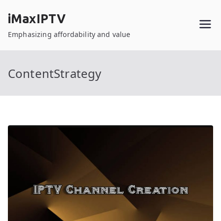
Skip
iMaxIPTV
to
content
Emphasizing affordability and value
ContentStrategy