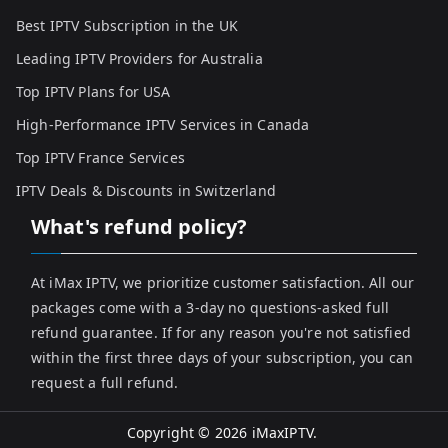
Best IPTV Subscription in the UK
Leading IPTV Providers for Australia
Top IPTV Plans for USA
High-Performance IPTV Services in Canada
Top IPTV France Services
IPTV Deals & Discounts in Switzerland
What's refund policy?
At iMax IPTV, we prioritize customer satisfaction. All our
packages come with a 3-day no questions-asked full
refund guarantee. If for any reason you're not satisfied
within the first three days of your subscription, you can
request a full refund.
Copyright © 2026
iMaxIPTV
.