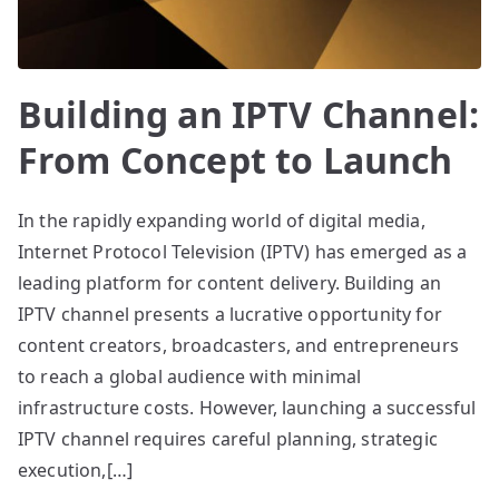
Building an IPTV Channel:
From Concept to Launch
In the rapidly expanding world of digital media,
Internet Protocol Television (IPTV) has emerged as a
leading platform for content delivery. Building an
IPTV channel presents a lucrative opportunity for
content creators, broadcasters, and entrepreneurs
to reach a global audience with minimal
infrastructure costs. However, launching a successful
IPTV channel requires careful planning, strategic
execution,[…]