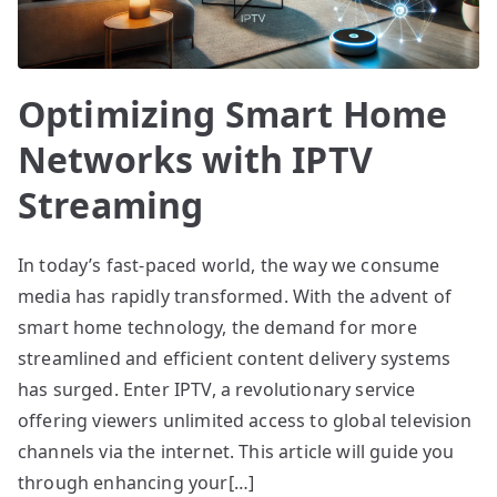
Optimizing Smart Home
Networks with IPTV
Streaming
In today’s fast-paced world, the way we consume
media has rapidly transformed. With the advent of
smart home technology, the demand for more
streamlined and efficient content delivery systems
has surged. Enter IPTV, a revolutionary service
offering viewers unlimited access to global television
channels via the internet. This article will guide you
through enhancing your[…]