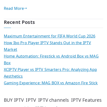
Read More
Recent Posts
Maximum Entertainment for FIFA World Cup 2026
How Ibo Pro Player IPTV Stands Out in the IPTV
Market
Home Automation: Firestick vs Android Box vs MAG
Box
XCIPTV Player vs IPTV Smarters Pro: Analyzing App
Aesthetics
Gaming Experience: MAG BOX vs Amazon Fire Stick
IPTV
IPTV Features
BUY IPTV
IPTV channels