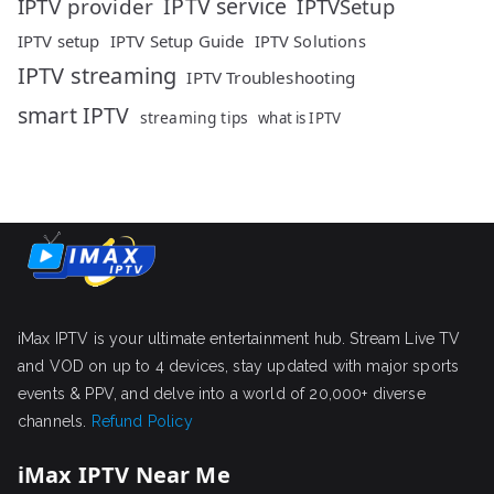
IPTV service
IPTV provider
IPTVSetup
IPTV setup
IPTV Setup Guide
IPTV Solutions
IPTV streaming
IPTV Troubleshooting
smart IPTV
streaming tips
what is IPTV
iMax IPTV is your ultimate entertainment hub. Stream Live TV
and VOD on up to 4 devices, stay updated with major sports
events & PPV, and delve into a world of 20,000+ diverse
channels.
Refund Policy
iMax IPTV Near Me