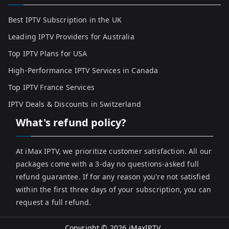
Best IPTV Subscription in the UK
Leading IPTV Providers for Australia
Top IPTV Plans for USA
High-Performance IPTV Services in Canada
Top IPTV France Services
IPTV Deals & Discounts in Switzerland
What's refund policy?
At iMax IPTV, we prioritize customer satisfaction. All our
packages come with a 3-day no questions-asked full
refund guarantee. If for any reason you're not satisfied
within the first three days of your subscription, you can
request a full refund.
Copyright © 2026
iMaxIPTV
.