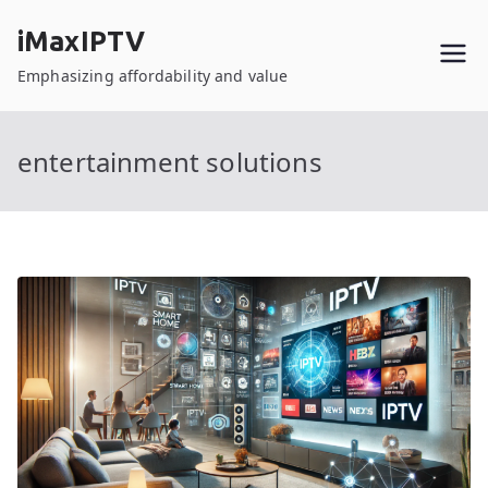
Skip
iMaxIPTV
to
content
Emphasizing affordability and value
entertainment solutions