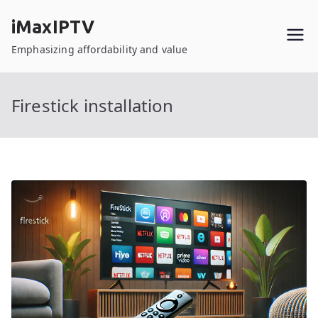
Skip
iMaxIPTV
to
content
Emphasizing affordability and value
Firestick installation