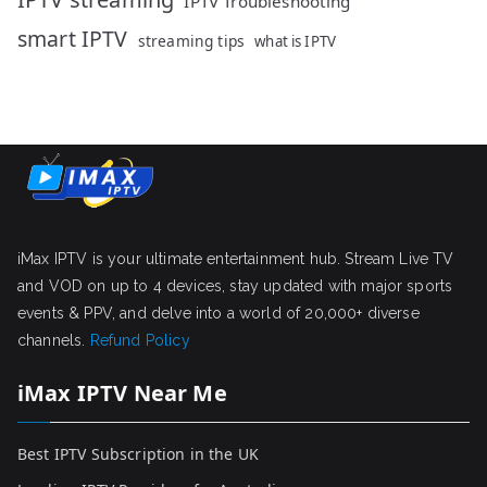
IPTV Troubleshooting
smart IPTV
streaming tips
what is IPTV
iMax IPTV is your ultimate entertainment hub. Stream Live TV
and VOD on up to 4 devices, stay updated with major sports
events & PPV, and delve into a world of 20,000+ diverse
channels.
Refund Policy
iMax IPTV Near Me
Best IPTV Subscription in the UK