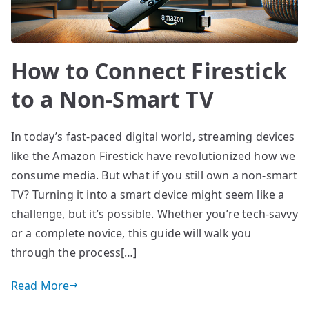
How to Connect Firestick
to a Non-Smart TV
In today’s fast-paced digital world, streaming devices
like the Amazon Firestick have revolutionized how we
consume media. But what if you still own a non-smart
TV? Turning it into a smart device might seem like a
challenge, but it’s possible. Whether you’re tech-savvy
or a complete novice, this guide will walk you
through the process[…]
Read More