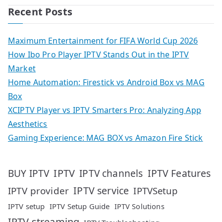
Recent Posts
Maximum Entertainment for FIFA World Cup 2026
How Ibo Pro Player IPTV Stands Out in the IPTV
Market
Home Automation: Firestick vs Android Box vs MAG
Box
XCIPTV Player vs IPTV Smarters Pro: Analyzing App
Aesthetics
Gaming Experience: MAG BOX vs Amazon Fire Stick
IPTV
IPTV Features
BUY IPTV
IPTV channels
IPTV service
IPTV provider
IPTVSetup
IPTV setup
IPTV Setup Guide
IPTV Solutions
IPTV streaming