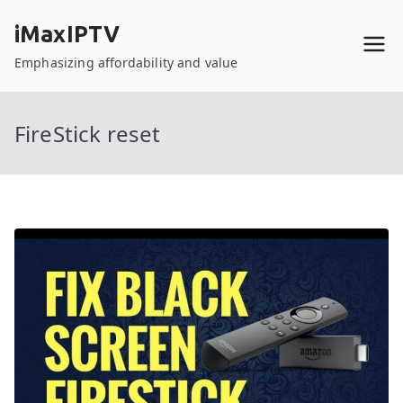
Skip
iMaxIPTV
to
content
Emphasizing affordability and value
FireStick reset