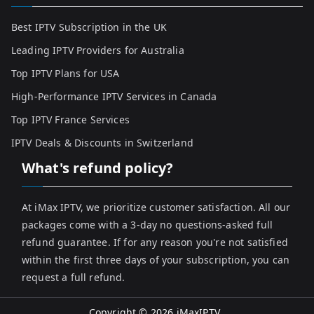
Best IPTV Subscription in the UK
Leading IPTV Providers for Australia
Top IPTV Plans for USA
High-Performance IPTV Services in Canada
Top IPTV France Services
IPTV Deals & Discounts in Switzerland
What's refund policy?
At iMax IPTV, we prioritize customer satisfaction. All our
packages come with a 3-day no questions-asked full
refund guarantee. If for any reason you're not satisfied
within the first three days of your subscription, you can
request a full refund.
Copyright © 2026
iMaxIPTV
.