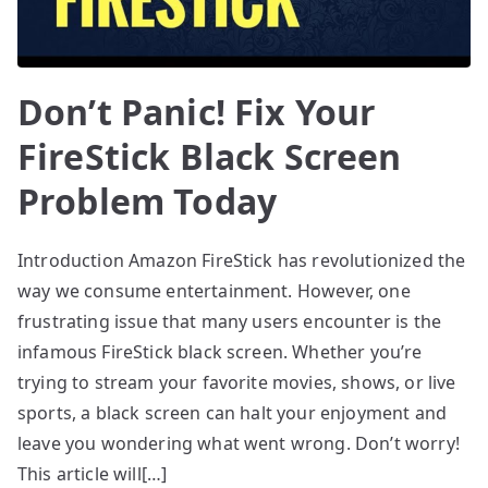
Don’t Panic! Fix Your
FireStick Black Screen
Problem Today
Introduction Amazon FireStick has revolutionized the
way we consume entertainment. However, one
frustrating issue that many users encounter is the
infamous FireStick black screen. Whether you’re
trying to stream your favorite movies, shows, or live
sports, a black screen can halt your enjoyment and
leave you wondering what went wrong. Don’t worry!
This article will[…]