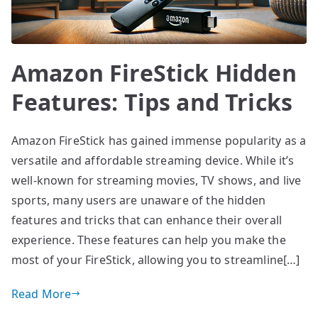
Amazon FireStick Hidden
Features: Tips and Tricks
Amazon FireStick has gained immense popularity as a
versatile and affordable streaming device. While it’s
well-known for streaming movies, TV shows, and live
sports, many users are unaware of the hidden
features and tricks that can enhance their overall
experience. These features can help you make the
most of your FireStick, allowing you to streamline[…]
Read More