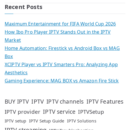
Recent Posts
Maximum Entertainment for FIFA World Cup 2026
How Ibo Pro Player IPTV Stands Out in the IPTV
Market
Home Automation: Firestick vs Android Box vs MAG
Box
XCIPTV Player vs IPTV Smarters Pro: Analyzing App
Aesthetics
Gaming Experience: MAG BOX vs Amazon Fire Stick
IPTV
IPTV Features
BUY IPTV
IPTV channels
IPTV service
IPTV provider
IPTVSetup
IPTV setup
IPTV Setup Guide
IPTV Solutions
IPTV streaming