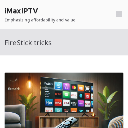
Skip
iMaxIPTV
to
content
Emphasizing affordability and value
FireStick tricks