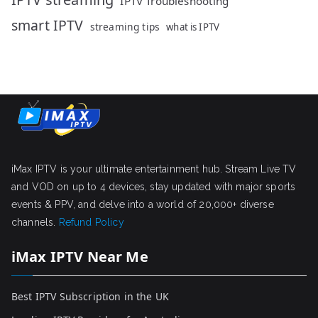
IPTV Troubleshooting
smart IPTV
streaming tips
what is IPTV
iMax IPTV is your ultimate entertainment hub. Stream Live TV
and VOD on up to 4 devices, stay updated with major sports
events & PPV, and delve into a world of 20,000+ diverse
channels.
Refund Policy
iMax IPTV Near Me
Best IPTV Subscription in the UK