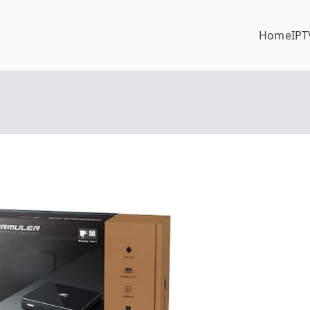
Home
IPT