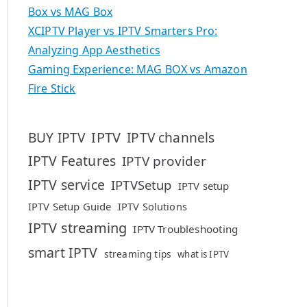
Box vs MAG Box
XCIPTV Player vs IPTV Smarters Pro:
Analyzing App Aesthetics
Gaming Experience: MAG BOX vs Amazon
Fire Stick
IPTV
BUY IPTV
IPTV channels
IPTV Features
IPTV provider
IPTV service
IPTVSetup
IPTV setup
IPTV Setup Guide
IPTV Solutions
IPTV streaming
IPTV Troubleshooting
smart IPTV
streaming tips
what is IPTV