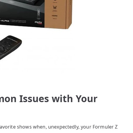
on Issues with Your
 favorite shows when, unexpectedly, your Formuler Z