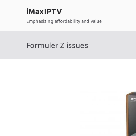
Skip
iMaxIPTV
to
content
Emphasizing affordability and value
Formuler Z issues