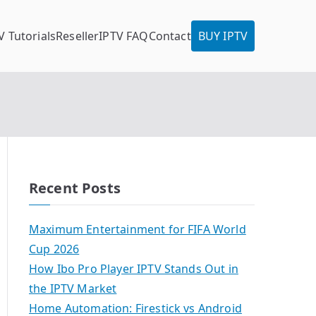
V Tutorials
Reseller
IPTV FAQ
Contact
BUY IPTV
Recent Posts
Maximum Entertainment for FIFA World
Cup 2026
How Ibo Pro Player IPTV Stands Out in
the IPTV Market
Home Automation: Firestick vs Android