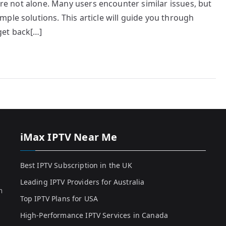
u’re not alone. Many users encounter similar issues, but
ple solutions. This article will guide you through
get back[…]
iMax IPTV Near Me
Best IPTV Subscription in the UK
Leading IPTV Providers for Australia
h
Top IPTV Plans for USA
High-Performance IPTV Services in Canada