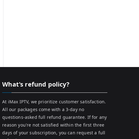
What's refund policy?
At iMax IPTV, we prioritize customer satisfaction.
All our packages come with a 3-day no
questions-asked full refund guarantee. If for any
reason you're not satisfied within the first three
days of your subscription, you can request a full