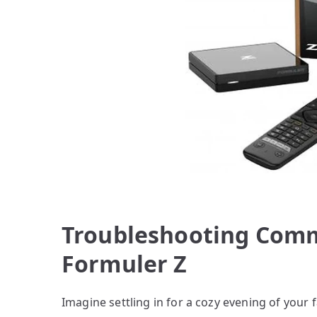
Troubleshooting Comm
Formuler Z
Imagine settling in for a cozy evening of your