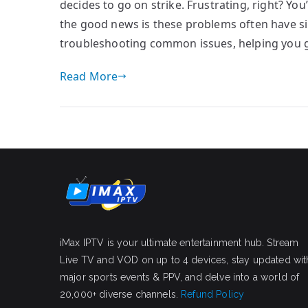
decides to go on strike. Frustrating, right? Yo
the good news is these problems often have sim
troubleshooting common issues, helping you 
Read More
iMax IPTV is your ultimate entertainment hub. Stream
Live TV and VOD on up to 4 devices, stay updated wit
major sports events & PPV, and delve into a world of
20,000+ diverse channels.
Refund Policy