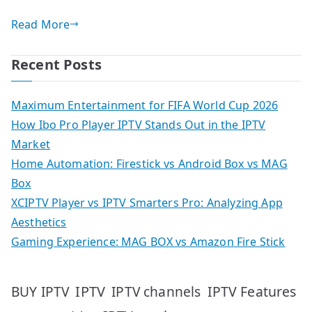
Read More
Recent Posts
Maximum Entertainment for FIFA World Cup 2026
How Ibo Pro Player IPTV Stands Out in the IPTV
Market
Home Automation: Firestick vs Android Box vs MAG
Box
XCIPTV Player vs IPTV Smarters Pro: Analyzing App
Aesthetics
Gaming Experience: MAG BOX vs Amazon Fire Stick
IPTV
IPTV Features
BUY IPTV
IPTV channels