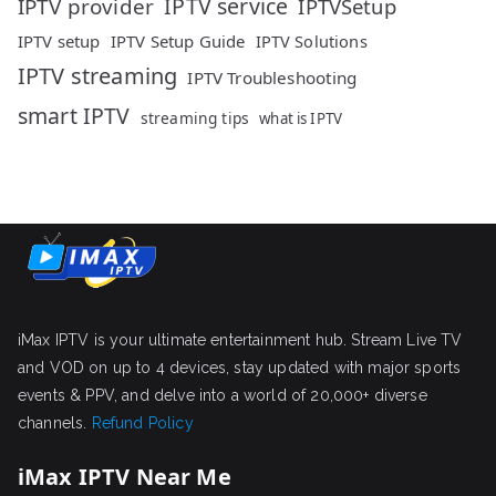
IPTV service
IPTV provider
IPTVSetup
IPTV setup
IPTV Setup Guide
IPTV Solutions
IPTV streaming
IPTV Troubleshooting
smart IPTV
streaming tips
what is IPTV
iMax IPTV is your ultimate entertainment hub. Stream Live TV
and VOD on up to 4 devices, stay updated with major sports
events & PPV, and delve into a world of 20,000+ diverse
channels.
Refund Policy
iMax IPTV Near Me