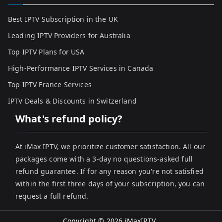
Best IPTV Subscription in the UK
Leading IPTV Providers for Australia
Top IPTV Plans for USA
High-Performance IPTV Services in Canada
Top IPTV France Services
IPTV Deals & Discounts in Switzerland
What's refund policy?
At iMax IPTV, we prioritize customer satisfaction. All our
packages come with a 3-day no questions-asked full
refund guarantee. If for any reason you're not satisfied
within the first three days of your subscription, you can
request a full refund.
Copyright © 2026
iMaxIPTV
.