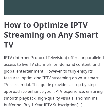
How to Optimize IPTV
Streaming on Any Smart
TV
IPTV (Internet Protocol Television) offers unparalleled
access to live TV channels, on-demand content, and
global entertainment. However, to fully enjoy its
features, optimizing IPTV streaming on your smart
TV is essential. This guide provides a step-by-step
approach to enhance your IPTV experience, ensuring
smooth playback, high-quality visuals, and minimal
buffering. Buy 1 Year IPTV Subscription[…]