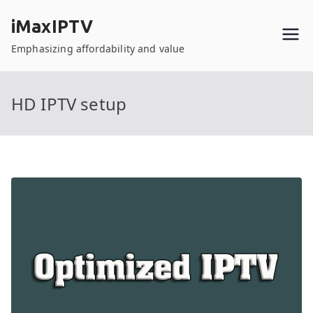
Skip
iMaxIPTV
to
content
Emphasizing affordability and value
HD IPTV setup