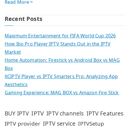
Read More
Recent Posts
Maximum Entertainment for FIFA World Cup 2026
How Ibo Pro Player IPTV Stands Out in the IPTV
Market
Home Automation: Firestick vs Android Box vs MAG
Box
XCIPTV Player vs IPTV Smarters Pro: Analyzing App
Aesthetics
Gaming Experience: MAG BOX vs Amazon Fire Stick
IPTV
IPTV Features
BUY IPTV
IPTV channels
IPTV service
IPTV provider
IPTVSetup