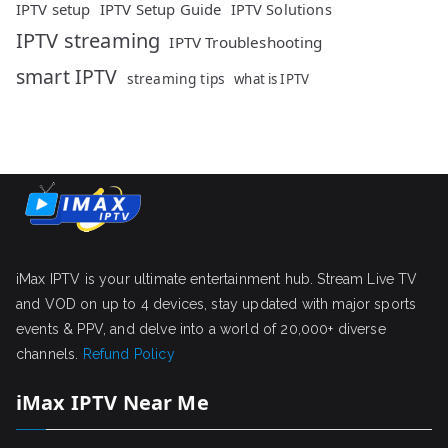
IPTV setup
IPTV Setup Guide
IPTV Solutions
IPTV streaming
IPTV Troubleshooting
smart IPTV
streaming tips
what is IPTV
iMax IPTV is your ultimate entertainment hub. Stream Live TV
and VOD on up to 4 devices, stay updated with major sports
events & PPV, and delve into a world of 20,000+ diverse
channels.
Refund Policy
iMax IPTV Near Me