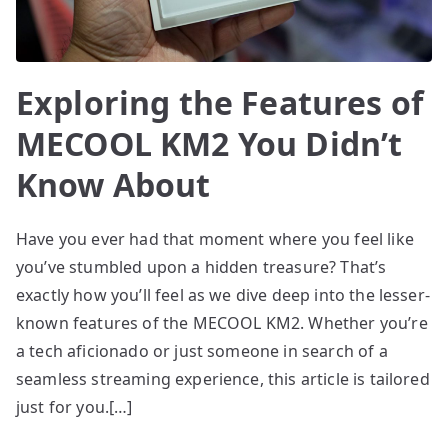
Exploring the Features of
MECOOL KM2 You Didn’t
Know About
Have you ever had that moment where you feel like
you’ve stumbled upon a hidden treasure? That’s
exactly how you’ll feel as we dive deep into the lesser-
known features of the MECOOL KM2. Whether you’re
a tech aficionado or just someone in search of a
seamless streaming experience, this article is tailored
just for you.[…]