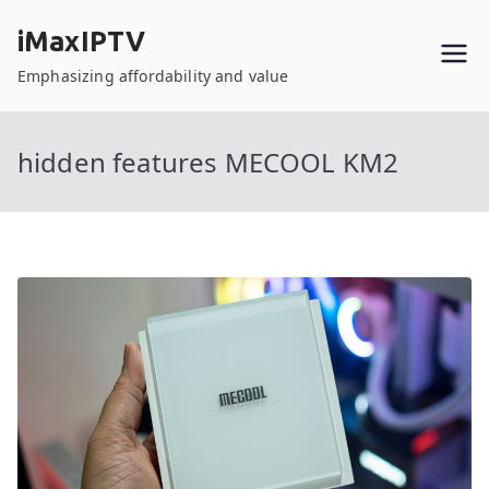
Skip
iMaxIPTV
to
content
Emphasizing affordability and value
hidden features MECOOL KM2