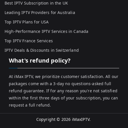
Best IPTV Subscription in the UK
Leading IPTV Providers for Australia
Top IPTV Plans for USA
High-Performance IPTV Services in Canada
Top IPTV France Services
IPTV Deals & Discounts in Switzerland
What's refund policy?
At iMax IPTV, we prioritize customer satisfaction. All our
packages come with a 3-day no questions-asked full
refund guarantee. If for any reason you're not satisfied
within the first three days of your subscription, you can
request a full refund.
Copyright © 2026
iMaxIPTV
.