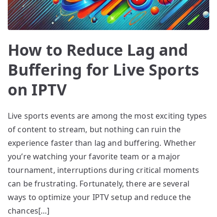
How to Reduce Lag and
Buffering for Live Sports
on IPTV
Live sports events are among the most exciting types
of content to stream, but nothing can ruin the
experience faster than lag and buffering. Whether
you’re watching your favorite team or a major
tournament, interruptions during critical moments
can be frustrating. Fortunately, there are several
ways to optimize your IPTV setup and reduce the
chances[…]