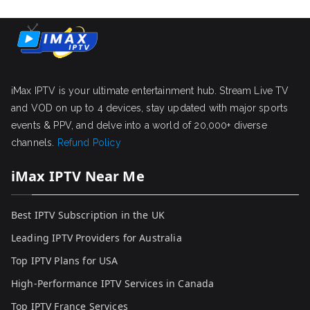
iMax IPTV is your ultimate entertainment hub. Stream Live TV
and VOD on up to 4 devices, stay updated with major sports
events & PPV, and delve into a world of 20,000+ diverse
channels.
Refund Policy
iMax IPTV Near Me
Best IPTV Subscription in the UK
Leading IPTV Providers for Australia
Top IPTV Plans for USA
High-Performance IPTV Services in Canada
Top IPTV France Services