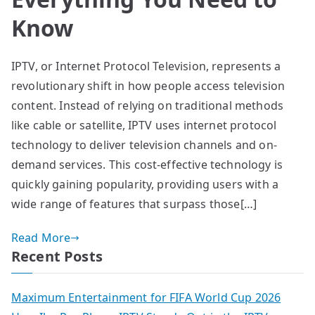
Know
IPTV, or Internet Protocol Television, represents a
revolutionary shift in how people access television
content. Instead of relying on traditional methods
like cable or satellite, IPTV uses internet protocol
technology to deliver television channels and on-
demand services. This cost-effective technology is
quickly gaining popularity, providing users with a
wide range of features that surpass those[…]
Read More
Recent Posts
Maximum Entertainment for FIFA World Cup 2026