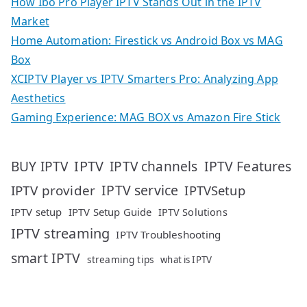
How Ibo Pro Player IPTV Stands Out in the IPTV
Market
Home Automation: Firestick vs Android Box vs MAG
Box
XCIPTV Player vs IPTV Smarters Pro: Analyzing App
Aesthetics
Gaming Experience: MAG BOX vs Amazon Fire Stick
IPTV
IPTV Features
BUY IPTV
IPTV channels
IPTV service
IPTV provider
IPTVSetup
IPTV setup
IPTV Setup Guide
IPTV Solutions
IPTV streaming
IPTV Troubleshooting
smart IPTV
streaming tips
what is IPTV