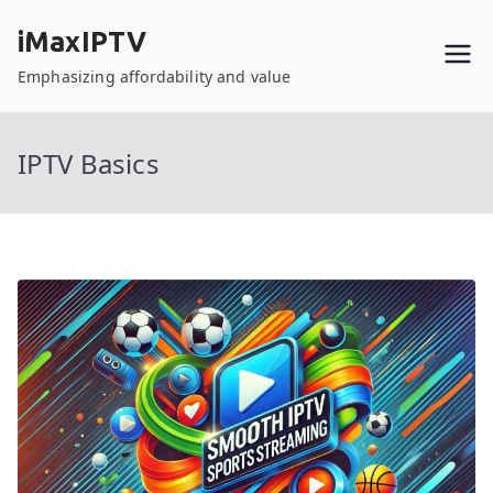
Skip
iMaxIPTV
to
content
Emphasizing affordability and value
IPTV Basics