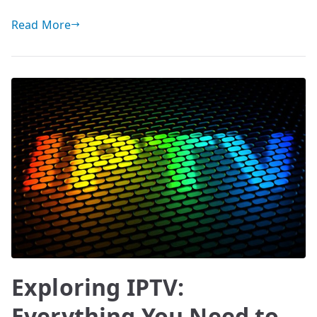
Read More
Exploring IPTV:
Everything You Need to