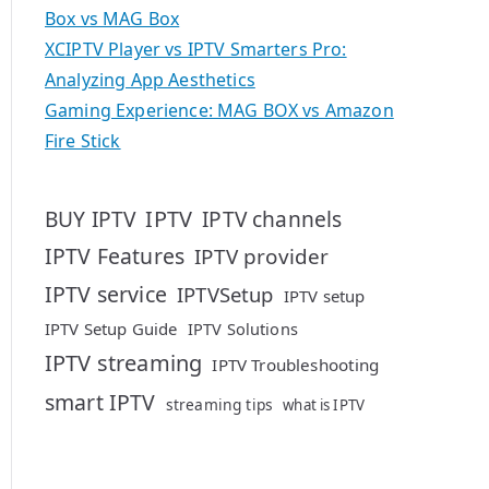
Box vs MAG Box
XCIPTV Player vs IPTV Smarters Pro:
Analyzing App Aesthetics
Gaming Experience: MAG BOX vs Amazon
Fire Stick
IPTV
BUY IPTV
IPTV channels
IPTV Features
IPTV provider
IPTV service
IPTVSetup
IPTV setup
IPTV Setup Guide
IPTV Solutions
IPTV streaming
IPTV Troubleshooting
smart IPTV
streaming tips
what is IPTV