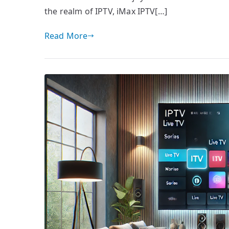
the realm of IPTV, iMax IPTV[…]
Read More