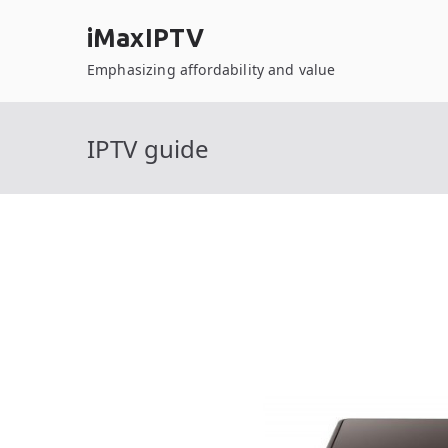
Skip
iMaxIPTV
to
content
Emphasizing affordability and value
IPTV guide