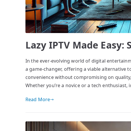
Lazy IPTV Made Easy: S
In the ever-evolving world of digital entertain
a game-changer, offering a viable alternative to
convenience without compromising on quality,
Whether you’re a novice or a tech enthusiast, i
Read More