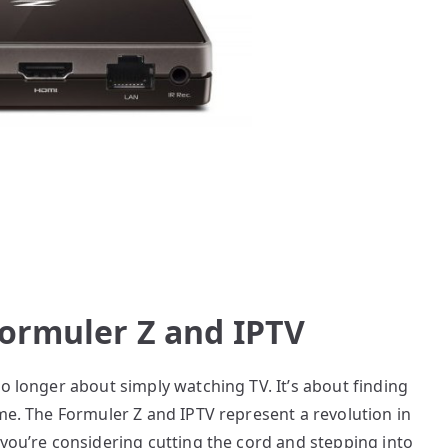
Formuler Z and IPTV
no longer about simply watching TV. It’s about finding
ume. The Formuler Z and IPTV represent a revolution in
 you’re considering cutting the cord and stepping into