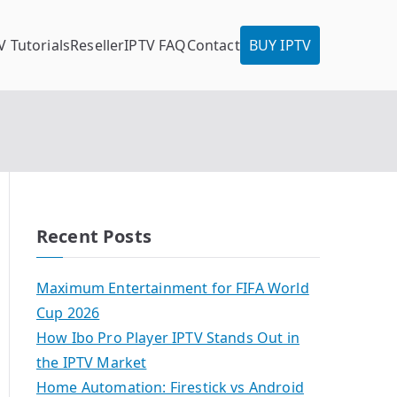
V Tutorials
Reseller
IPTV FAQ
Contact
BUY IPTV
Recent Posts
Maximum Entertainment for FIFA World
Cup 2026
How Ibo Pro Player IPTV Stands Out in
the IPTV Market
Home Automation: Firestick vs Android