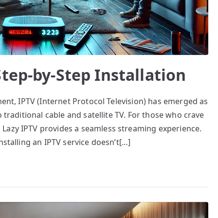
tep-by-Step Installation
ment, IPTV (Internet Protocol Television) has emerged as
 traditional cable and satellite TV. For those who crave
 Lazy IPTV provides a seamless streaming experience.
nstalling an IPTV service doesn’t[…]