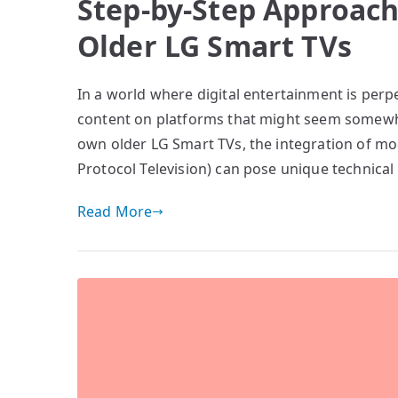
Step-by-Step Approach
Older LG Smart TVs
In a world where digital entertainment is perpe
content on platforms that might seem somewha
own older LG Smart TVs, the integration of m
Protocol Television) can pose unique technica
Read More