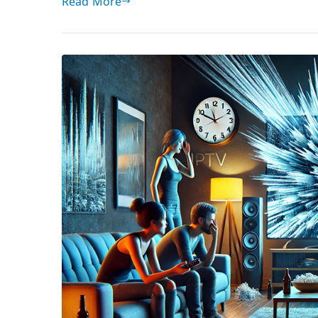
Read More