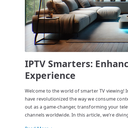
IPTV Smarters: Enhanc
Experience
Welcome to the world of smarter TV viewing! In
have revolutionized the way we consume conte
out as a game-changer, transforming your tele
channels worldwide. In this article, we’re div