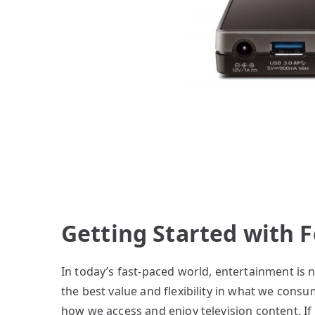
Getting Started with 
In today’s fast-paced world, entertainment is 
the best value and flexibility in what we cons
how we access and enjoy television content. If