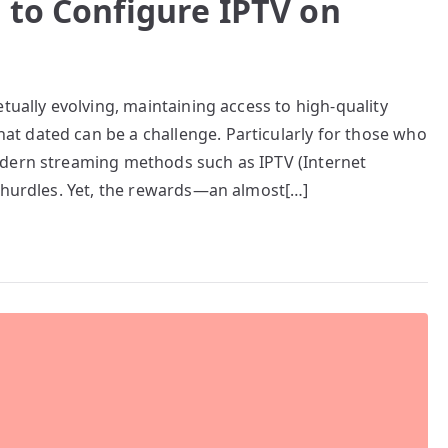
 to Configure IPTV on
tually evolving, maintaining access to high-quality
t dated can be a challenge. Particularly for those who
odern streaming methods such as IPTV (Internet
l hurdles. Yet, the rewards—an almost[…]