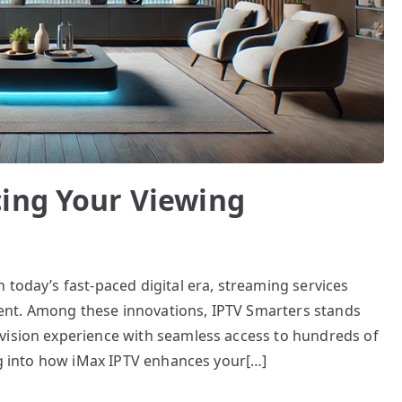
ing Your Viewing
 today’s fast-paced digital era, streaming services
nt. Among these innovations, IPTV Smarters stands
vision experience with seamless access to hundreds of
ing into how iMax IPTV enhances your[…]