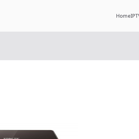
Home
IPT