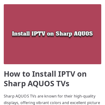
How to Install IPTV on
Sharp AQUOS TVs
Sharp AQUOS TVs are known for their high-quality
displays, offering vibrant colors and excellent picture