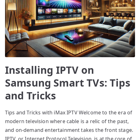
Installing IPTV on
Samsung Smart TVs: Tips
and Tricks
Tips and Tricks with iMax IPTV Welcome to the era of
modern television where cable is a relic of the past,
and on-demand entertainment takes the front stage.
IPTV, or Internet Protocol Television, is at the core of