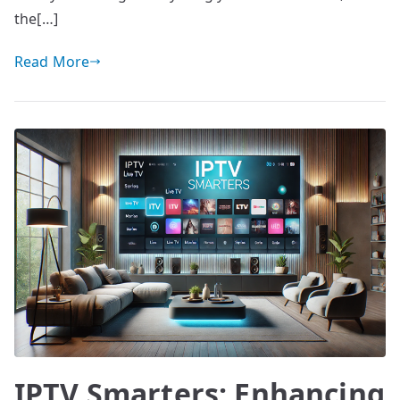
the[…]
Read More
IPTV Smarters: Enhancing