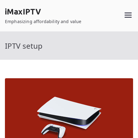
Skip
iMaxIPTV
to
content
Emphasizing affordability and value
IPTV setup