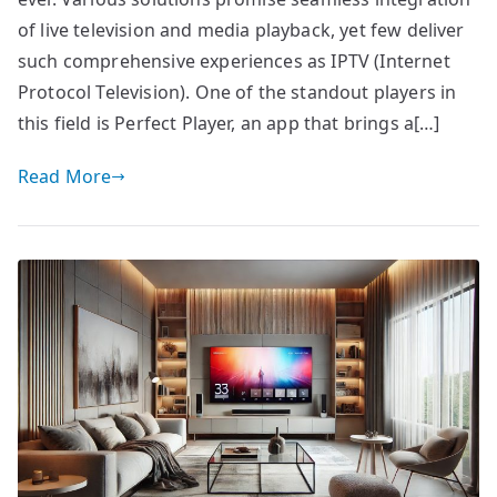
of live television and media playback, yet few deliver
such comprehensive experiences as IPTV (Internet
Protocol Television). One of the standout players in
this field is Perfect Player, an app that brings a[…]
Read More