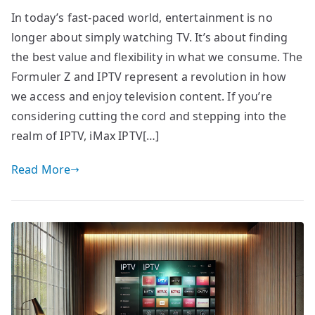
In today’s fast-paced world, entertainment is no
longer about simply watching TV. It’s about finding
the best value and flexibility in what we consume. The
Formuler Z and IPTV represent a revolution in how
we access and enjoy television content. If you’re
considering cutting the cord and stepping into the
realm of IPTV, iMax IPTV[…]
Read More