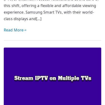
this shift, offering a flexible and affordable viewing
experience. Samsung Smart TVs, with their world-
class displays and[…]
Read More