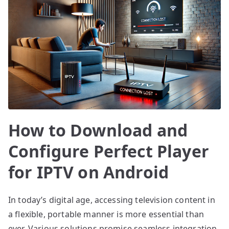
How to Download and
Configure Perfect Player
for IPTV on Android
In today’s digital age, accessing television content in
a flexible, portable manner is more essential than
ever. Various solutions promise seamless integration