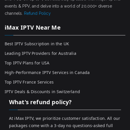
events & PPV, and delve into a world of 20,000+ diverse
channels.
Refund Policy
iMax IPTV Near Me
Best IPTV Subscription in the UK
Leading IPTV Providers for Australia
Top IPTV Plans for USA
High-Performance IPTV Services in Canada
Top IPTV France Services
IPTV Deals & Discounts in Switzerland
What's refund policy?
At iMax IPTV, we prioritize customer satisfaction. All our
packages come with a 3-day no questions-asked full