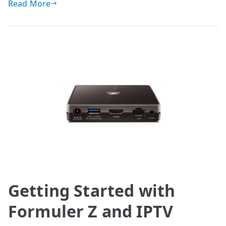
Read More
Getting Started with
Formuler Z and IPTV