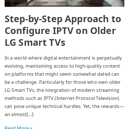
Step-by-Step Approach to
Configure IPTV on Older
LG Smart TVs
In a world where digital entertainment is perpetually
evolving, maintaining access to high-quality content
on platforms that might seem somewhat dated can
be a challenge. Particularly for those who own older
LG Smart TVs, the integration of modern streaming
methods such as IPTV (Internet Protocol Television)
can pose unique technical hurdles. Yet, the rewards—
an almost[…]
Read More