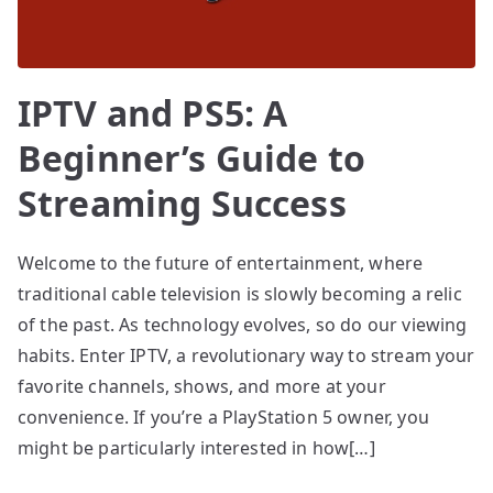
IPTV and PS5: A
Beginner’s Guide to
Streaming Success
Welcome to the future of entertainment, where
traditional cable television is slowly becoming a relic
of the past. As technology evolves, so do our viewing
habits. Enter IPTV, a revolutionary way to stream your
favorite channels, shows, and more at your
convenience. If you’re a PlayStation 5 owner, you
might be particularly interested in how[…]