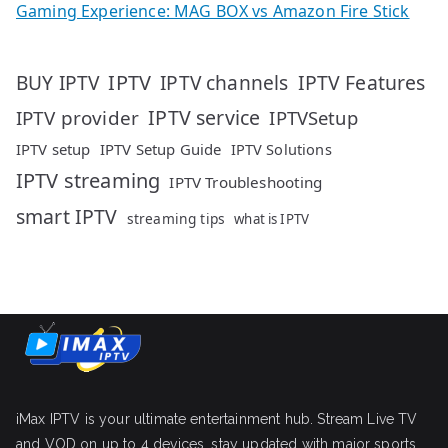
Gaming Experience: MAG BOX vs Amazon Fire Stick
IPTV
IPTV Features
BUY IPTV
IPTV channels
IPTV service
IPTV provider
IPTVSetup
IPTV setup
IPTV Setup Guide
IPTV Solutions
IPTV streaming
IPTV Troubleshooting
smart IPTV
streaming tips
what is IPTV
iMax IPTV is your ultimate entertainment hub. Stream Live TV
and VOD on up to 4 devices, stay updated with major sports