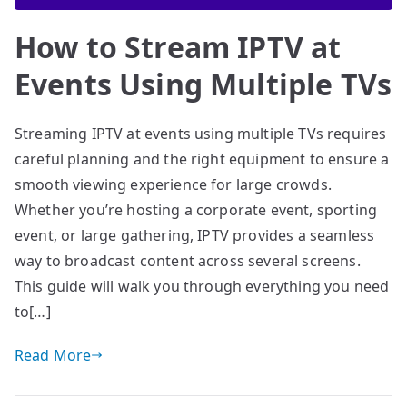
How to Stream IPTV at
Events Using Multiple TVs
Streaming IPTV at events using multiple TVs requires
careful planning and the right equipment to ensure a
smooth viewing experience for large crowds.
Whether you’re hosting a corporate event, sporting
event, or large gathering, IPTV provides a seamless
way to broadcast content across several screens.
This guide will walk you through everything you need
to[…]
Read More