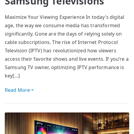
Samsung Televisions
Maximize Your Viewing Experience In today’s digital
age, the way we consume media has transformed
significantly. Gone are the days of relying solely on
cable subscriptions. The rise of Internet Protocol
Television (IPTV) has revolutionized how viewers
access their favorite shows and live events. If you’re a
Samsung TV owner, optimizing IPTV performance is
key[…]
Read More