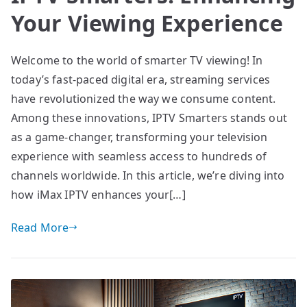
Your Viewing Experience
Welcome to the world of smarter TV viewing! In
today’s fast-paced digital era, streaming services
have revolutionized the way we consume content.
Among these innovations, IPTV Smarters stands out
as a game-changer, transforming your television
experience with seamless access to hundreds of
channels worldwide. In this article, we’re diving into
how iMax IPTV enhances your[…]
Read More