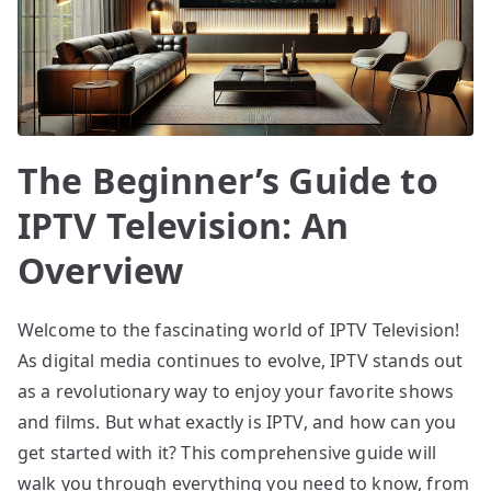
The Beginner’s Guide to
IPTV Television: An
Overview
Welcome to the fascinating world of IPTV Television!
As digital media continues to evolve, IPTV stands out
as a revolutionary way to enjoy your favorite shows
and films. But what exactly is IPTV, and how can you
get started with it? This comprehensive guide will
walk you through everything you need to know, from