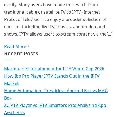
clarity. Many users have made the switch from
traditional cable or satellite TV to IPTV (Internet
Protocol Television) to enjoy a broader selection of
content, including live TV, movies, and on-demand
shows. IPTV allows users to stream content via the[…]
Read More
Recent Posts
Maximum Entertainment for FIFA World Cup 2026
How Ibo Pro Player IPTV Stands Out in the IPTV
Market
Home Automation: Firestick vs Android Box vs MAG
Box
XCIPTV Player vs IPTV Smarters Pro: Analyzing App
Aesthetics