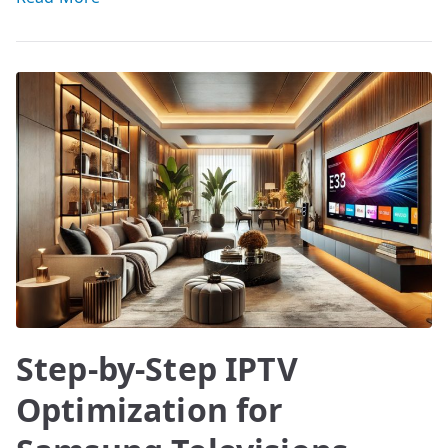
Step-by-Step IPTV
Optimization for