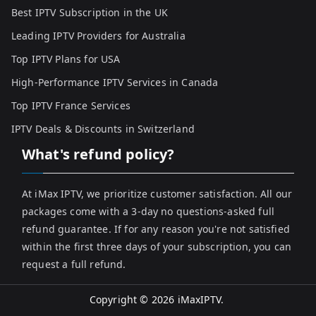
Best IPTV Subscription in the UK
Leading IPTV Providers for Australia
Top IPTV Plans for USA
High-Performance IPTV Services in Canada
Top IPTV France Services
IPTV Deals & Discounts in Switzerland
What's refund policy?
At iMax IPTV, we prioritize customer satisfaction. All our
packages come with a 3-day no questions-asked full
refund guarantee. If for any reason you're not satisfied
within the first three days of your subscription, you can
request a full refund.
Copyright © 2026
iMaxIPTV
.