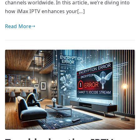
channels worldwide. In this article, we’re diving into
how iMax IPTV enhances your[…]
Read More