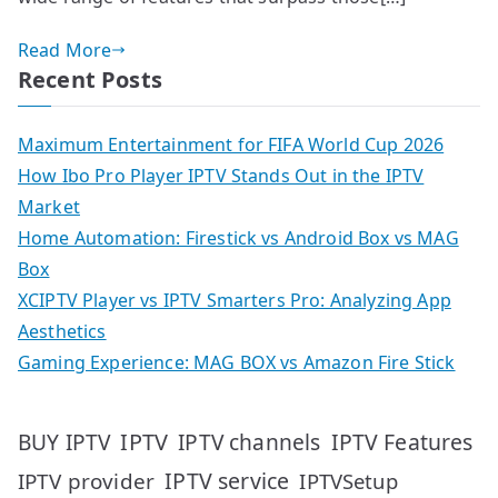
Read More
Recent Posts
Maximum Entertainment for FIFA World Cup 2026
How Ibo Pro Player IPTV Stands Out in the IPTV
Market
Home Automation: Firestick vs Android Box vs MAG
Box
XCIPTV Player vs IPTV Smarters Pro: Analyzing App
Aesthetics
Gaming Experience: MAG BOX vs Amazon Fire Stick
IPTV
IPTV Features
BUY IPTV
IPTV channels
IPTV service
IPTV provider
IPTVSetup