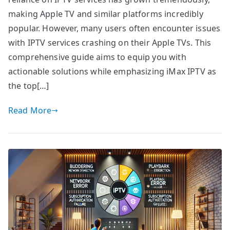
making Apple TV and similar platforms incredibly
popular. However, many users often encounter issues
with IPTV services crashing on their Apple TVs. This
comprehensive guide aims to equip you with
actionable solutions while emphasizing iMax IPTV as
the top[…]
Read More