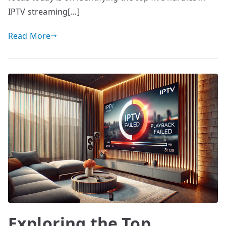
IPTV streaming[…]
Read More
Exploring the Top