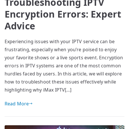
Troubleshooting IPTV
Encryption Errors: Expert
Advice
Experiencing issues with your IPTV service can be
frustrating, especially when you’re poised to enjoy
your favorite shows or a live sports event. Encryption
errors in IPTV systems are one of the most common
hurdles faced by users. In this article, we will explore
how to troubleshoot these issues effectively while
highlighting why iMax IPTV[…]
Read More