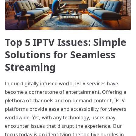
Top 5 IPTV Issues: Simple
Solutions for Seamless
Streaming
In our digitally infused world, IPTV services have
become a cornerstone of entertainment. Offering a
plethora of channels and on-demand content, IPTV
platforms provide ease and accessibility for viewers
worldwide. Yet, with any technology, users may
encounter issues that disrupt the experience. Our
focus today is on identifying the top five hurdles in