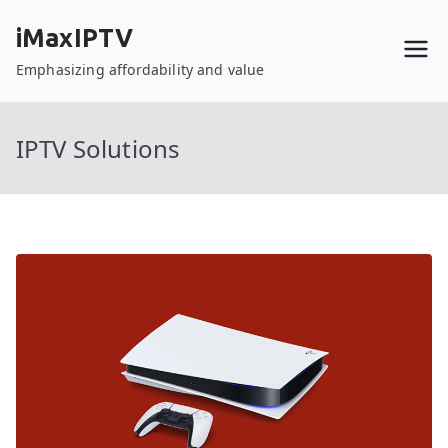
Skip
iMaxIPTV
to
content
Emphasizing affordability and value
IPTV Solutions