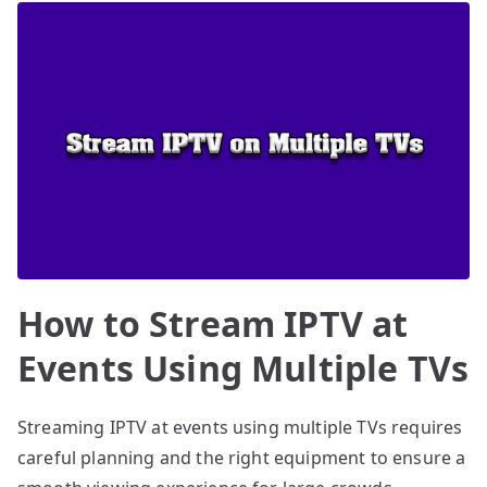
How to Stream IPTV at
Events Using Multiple TVs
Streaming IPTV at events using multiple TVs requires
careful planning and the right equipment to ensure a