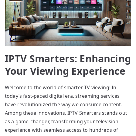
IPTV Smarters: Enhancing
Your Viewing Experience
Welcome to the world of smarter TV viewing! In
today’s fast-paced digital era, streaming services
have revolutionized the way we consume content.
Among these innovations, IPTV Smarters stands out
as a game-changer, transforming your television
experience with seamless access to hundreds of