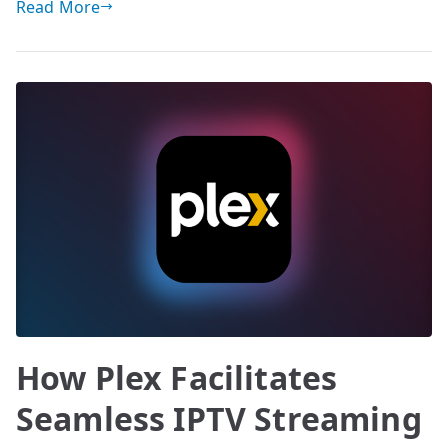
Read More
How Plex Facilitates
Seamless IPTV Streaming