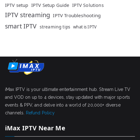
IPTV setup
IPTV Setup Guide
IPTV Solutions
IPTV streaming
IPTV Troubleshooting
smart IPTV
streaming tips
what is IPTV
iMax IPTV is your ultimate entertainment hub. Stream Live TV
and VOD on up to 4 devices, stay updated with major sports
events & PPV, and delve into a world of 20,000+ diverse
channels.
Refund Policy
iMax IPTV Near Me