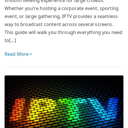
smooth viewing experience for large crowds.
Whether you’re hosting a corporate event, sporting
event, or large gathering, IPTV provides a seamless
way to broadcast content across several screens.
This guide will walk you through everything you need
to[…]
Read More