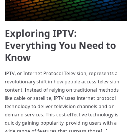
Exploring IPTV:
Everything You Need to
Know
IPTV, or Internet Protocol Television, represents a
revolutionary shift in how people access television
content. Instead of relying on traditional methods
like cable or satellite, IPTV uses internet protocol
technology to deliver television channels and on-
demand services. This cost-effective technology is
quickly gaining popularity, providing users with a
wide range of features that surpass those[…]