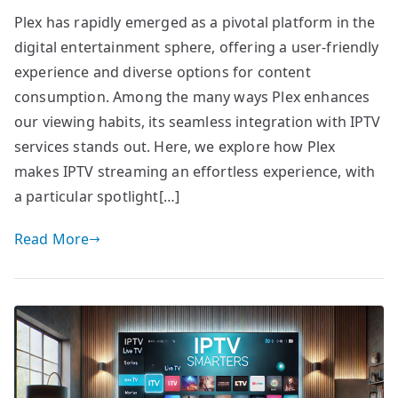
Plex has rapidly emerged as a pivotal platform in the
digital entertainment sphere, offering a user-friendly
experience and diverse options for content
consumption. Among the many ways Plex enhances
our viewing habits, its seamless integration with IPTV
services stands out. Here, we explore how Plex
makes IPTV streaming an effortless experience, with
a particular spotlight[…]
Read More