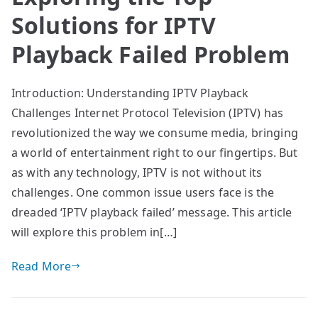
Solutions for IPTV
Playback Failed Problem
Introduction: Understanding IPTV Playback
Challenges Internet Protocol Television (IPTV) has
revolutionized the way we consume media, bringing
a world of entertainment right to our fingertips. But
as with any technology, IPTV is not without its
challenges. One common issue users face is the
dreaded ‘IPTV playback failed’ message. This article
will explore this problem in[…]
Read More