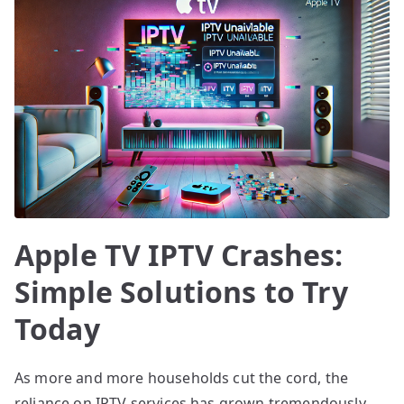
Apple TV IPTV Crashes:
Simple Solutions to Try
Today
As more and more households cut the cord, the
reliance on IPTV services has grown tremendously,