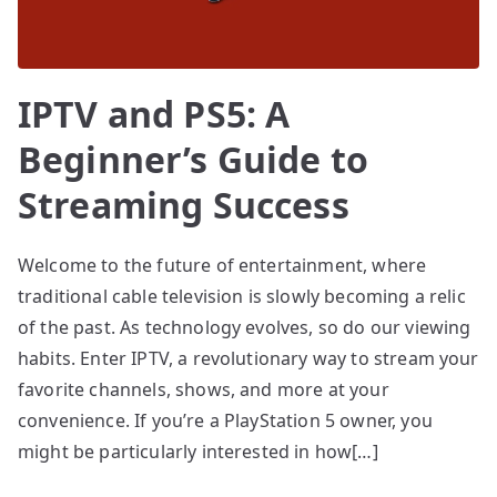
IPTV and PS5: A
Beginner’s Guide to
Streaming Success
Welcome to the future of entertainment, where
traditional cable television is slowly becoming a relic
of the past. As technology evolves, so do our viewing
habits. Enter IPTV, a revolutionary way to stream your
favorite channels, shows, and more at your
convenience. If you’re a PlayStation 5 owner, you
might be particularly interested in how[…]