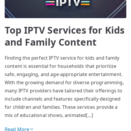
Top IPTV Services for Kids
and Family Content
Finding the perfect IPTV service for kids and family
content is essential for households that prioritize
safe, engaging, and age-appropriate entertainment.
With the growing demand for diverse programming,
many IPTV providers have tailored their offerings to
include channels and features specifically designed
for children and families. These services provide a
mix of educational shows, animated[…]
Read More