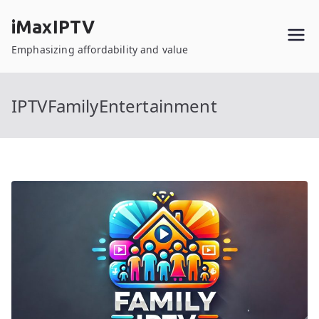
Skip
iMaxIPTV
to
content
Emphasizing affordability and value
IPTVFamilyEntertainment