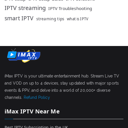
IPTV streaming
IPTV Troubleshooting
smart IPTV
streaming tips
what is IPTV
iMax IPTV is your ultimate entertainment hub. Stream Live TV
and VOD on up to 4 devices, stay updated with major sports
events & PPV, and delve into a world of 20,000+ diverse
channels.
Refund Policy
iMax IPTV Near Me
Best IPTV Subscription in the UK