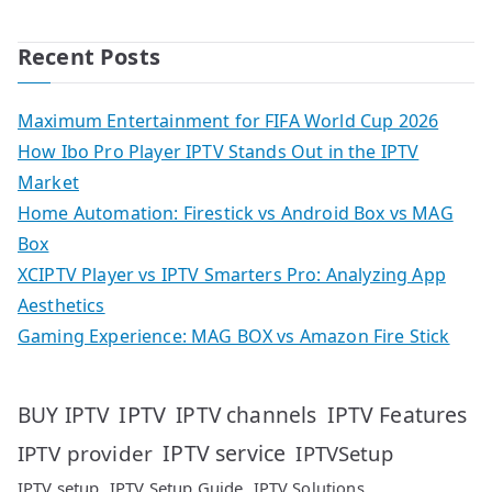
Recent Posts
Maximum Entertainment for FIFA World Cup 2026
How Ibo Pro Player IPTV Stands Out in the IPTV
Market
Home Automation: Firestick vs Android Box vs MAG
Box
XCIPTV Player vs IPTV Smarters Pro: Analyzing App
Aesthetics
Gaming Experience: MAG BOX vs Amazon Fire Stick
IPTV
IPTV Features
BUY IPTV
IPTV channels
IPTV service
IPTV provider
IPTVSetup
IPTV setup
IPTV Setup Guide
IPTV Solutions