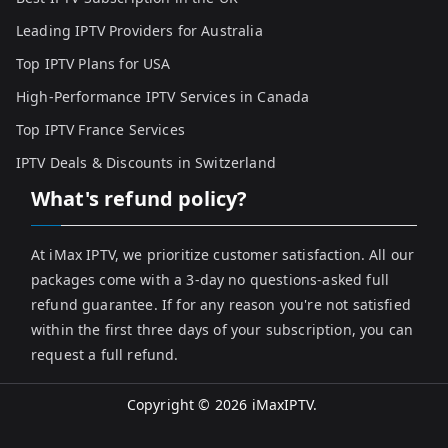
Leading IPTV Providers for Australia
Top IPTV Plans for USA
High-Performance IPTV Services in Canada
Top IPTV France Services
IPTV Deals & Discounts in Switzerland
What's refund policy?
At iMax IPTV, we prioritize customer satisfaction. All our
packages come with a 3-day no questions-asked full
refund guarantee. If for any reason you're not satisfied
within the first three days of your subscription, you can
request a full refund.
Copyright © 2026
iMaxIPTV
.