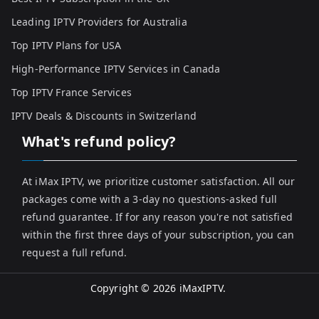
Leading IPTV Providers for Australia
Top IPTV Plans for USA
High-Performance IPTV Services in Canada
Top IPTV France Services
IPTV Deals & Discounts in Switzerland
What's refund policy?
At iMax IPTV, we prioritize customer satisfaction. All our
packages come with a 3-day no questions-asked full
refund guarantee. If for any reason you're not satisfied
within the first three days of your subscription, you can
request a full refund.
Copyright © 2026
iMaxIPTV
.