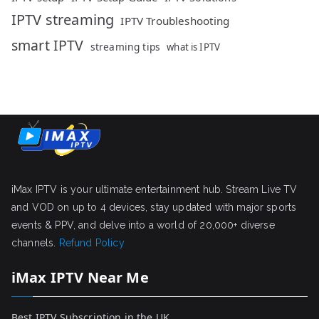
IPTV streaming
IPTV Troubleshooting
smart IPTV
streaming tips
what is IPTV
iMax IPTV is your ultimate entertainment hub. Stream Live TV
and VOD on up to 4 devices, stay updated with major sports
events & PPV, and delve into a world of 20,000+ diverse
channels.
Refund Policy
iMax IPTV Near Me
Best IPTV Subscription in the UK