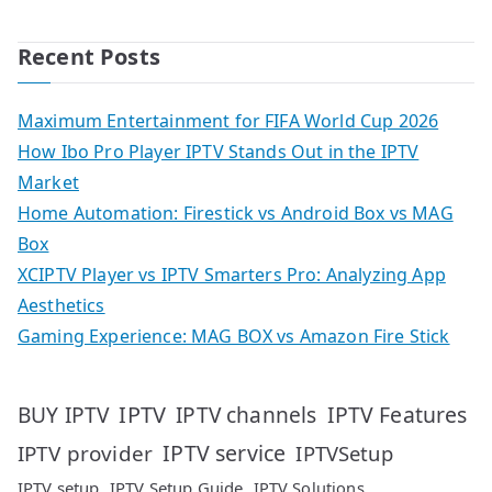
Recent Posts
Maximum Entertainment for FIFA World Cup 2026
How Ibo Pro Player IPTV Stands Out in the IPTV
Market
Home Automation: Firestick vs Android Box vs MAG
Box
XCIPTV Player vs IPTV Smarters Pro: Analyzing App
Aesthetics
Gaming Experience: MAG BOX vs Amazon Fire Stick
IPTV
IPTV Features
BUY IPTV
IPTV channels
IPTV service
IPTV provider
IPTVSetup
IPTV setup
IPTV Setup Guide
IPTV Solutions