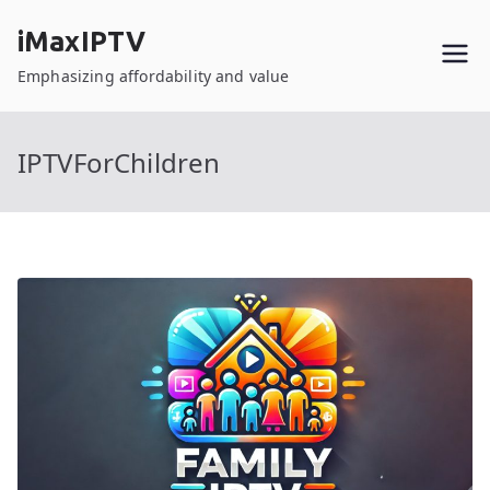
Skip
iMaxIPTV
to
content
Emphasizing affordability and value
IPTVForChildren