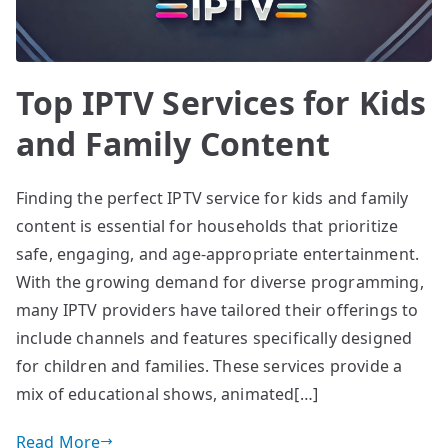
Top IPTV Services for Kids
and Family Content
Finding the perfect IPTV service for kids and family
content is essential for households that prioritize
safe, engaging, and age-appropriate entertainment.
With the growing demand for diverse programming,
many IPTV providers have tailored their offerings to
include channels and features specifically designed
for children and families. These services provide a
mix of educational shows, animated[…]
Read More