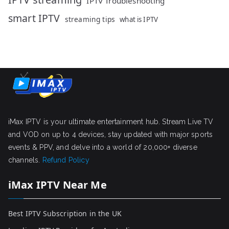
IPTV Troubleshooting
smart IPTV
streaming tips
what is IPTV
iMax IPTV is your ultimate entertainment hub. Stream Live TV
and VOD on up to 4 devices, stay updated with major sports
events & PPV, and delve into a world of 20,000+ diverse
channels.
Refund Policy
iMax IPTV Near Me
Best IPTV Subscription in the UK