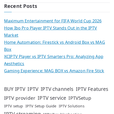
Recent Posts
Maximum Entertainment for FIFA World Cup 2026
How Ibo Pro Player IPTV Stands Out in the IPTV
Market
Home Automation: Firestick vs Android Box vs MAG
Box
XCIPTV Player vs IPTV Smarters Pro: Analyzing App
Aesthetics
Gaming Experience: MAG BOX vs Amazon Fire Stick
IPTV
IPTV Features
BUY IPTV
IPTV channels
IPTV service
IPTV provider
IPTVSetup
IPTV setup
IPTV Setup Guide
IPTV Solutions
IPTV streaming