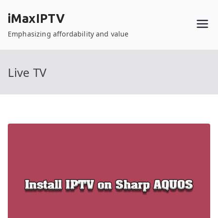
Skip
iMaxIPTV
to
content
Emphasizing affordability and value
Live TV