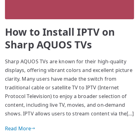
How to Install IPTV on
Sharp AQUOS TVs
Sharp AQUOS TVs are known for their high-quality
displays, offering vibrant colors and excellent picture
clarity. Many users have made the switch from
traditional cable or satellite TV to IPTV (Internet
Protocol Television) to enjoy a broader selection of
content, including live TV, movies, and on-demand
shows. IPTV allows users to stream content via the[…]
Read More