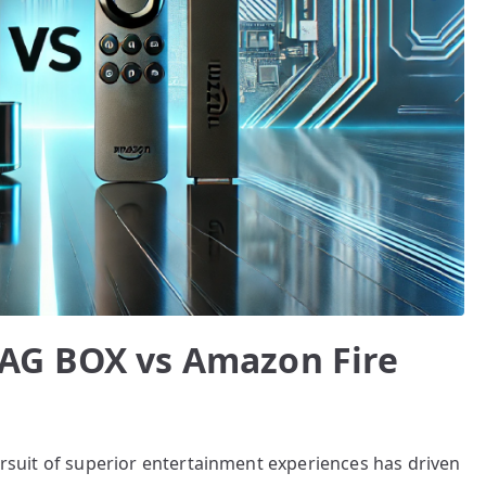
AG BOX vs Amazon Fire
pursuit of superior entertainment experiences has driven