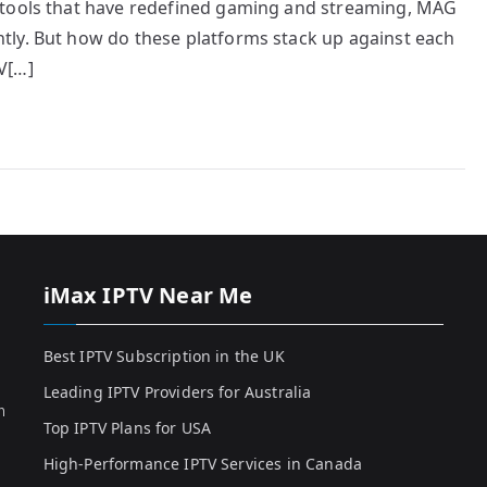
 tools that have redefined gaming and streaming, MAG
tly. But how do these platforms stack up against each
V[…]
iMax IPTV Near Me
Best IPTV Subscription in the UK
Leading IPTV Providers for Australia
h
Top IPTV Plans for USA
High-Performance IPTV Services in Canada