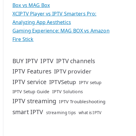
Box vs MAG Box
XCIPTV Player vs IPTV Smarters Pro:
Analyzing App Aesthetics
Gaming Experience: MAG BOX vs Amazon
Fire Stick
IPTV
BUY IPTV
IPTV channels
IPTV Features
IPTV provider
IPTV service
IPTVSetup
IPTV setup
IPTV Setup Guide
IPTV Solutions
IPTV streaming
IPTV Troubleshooting
smart IPTV
streaming tips
what is IPTV