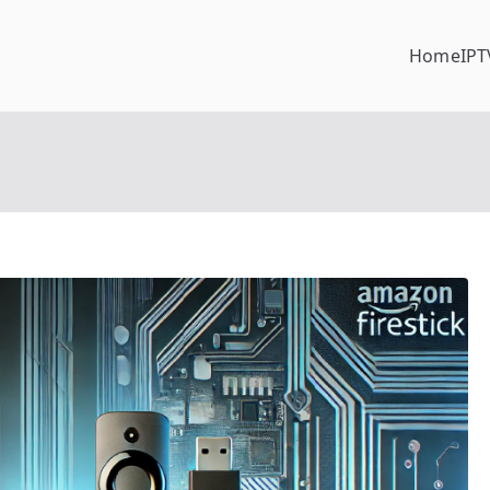
Home
IPT