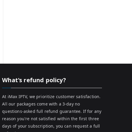
What's refund policy?
At iMax IPTV, we prioritize customer satisfaction.
All our packages come with a 3-day no
questions-asked full refund guarantee. If for any
reason you're not satisfied within the first three
days of your subscription, you can request a full