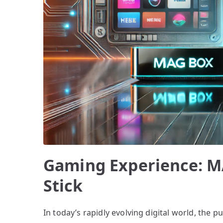
Gaming Experience: M
Stick
In today’s rapidly evolving digital world, the 