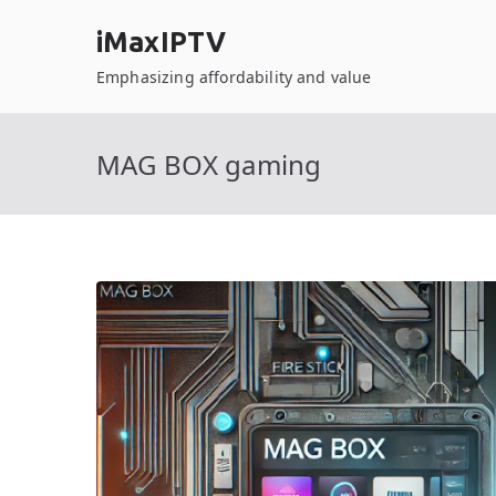
Skip
iMaxIPTV
to
content
Emphasizing affordability and value
MAG BOX gaming