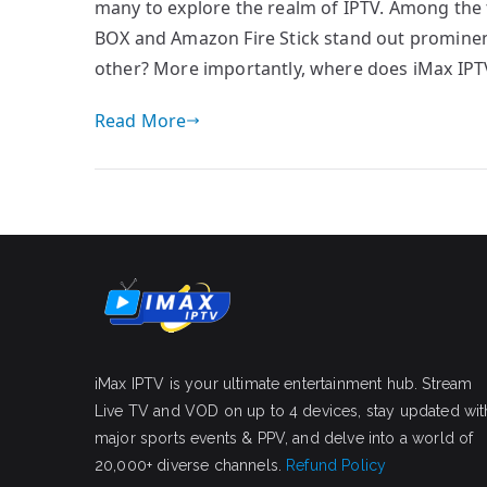
many to explore the realm of IPTV. Among the
BOX and Amazon Fire Stick stand out prominen
other? More importantly, where does iMax IPT
Read More
iMax IPTV is your ultimate entertainment hub. Stream
Live TV and VOD on up to 4 devices, stay updated wit
major sports events & PPV, and delve into a world of
20,000+ diverse channels.
Refund Policy