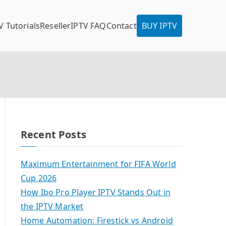
V Tutorials
Reseller
IPTV FAQ
Contact
BUY IPTV
Recent Posts
Maximum Entertainment for FIFA World
Cup 2026
How Ibo Pro Player IPTV Stands Out in
the IPTV Market
Home Automation: Firestick vs Android