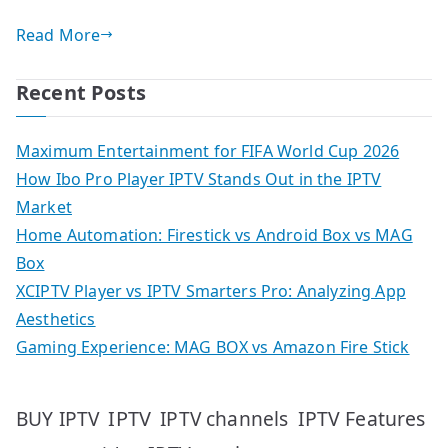
Read More
Recent Posts
Maximum Entertainment for FIFA World Cup 2026
How Ibo Pro Player IPTV Stands Out in the IPTV
Market
Home Automation: Firestick vs Android Box vs MAG
Box
XCIPTV Player vs IPTV Smarters Pro: Analyzing App
Aesthetics
Gaming Experience: MAG BOX vs Amazon Fire Stick
IPTV
IPTV Features
BUY IPTV
IPTV channels