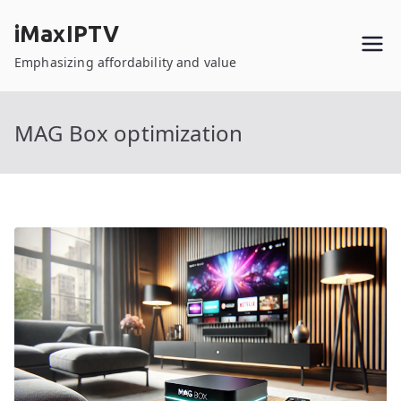
Skip
iMaxIPTV
to
content
Emphasizing affordability and value
MAG Box optimization