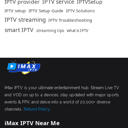
IPTV service
IPTV provider
IPTVSetup
IPTV setup
IPTV Setup Guide
IPTV Solutions
IPTV streaming
IPTV Troubleshooting
smart IPTV
streaming tips
what is IPTV
iMax IPTV is your ultimate entertainment hub. Stream Live TV
and VOD on up to 4 devices, stay updated with major sports
events & PPV, and delve into a world of 20,000+ diverse
channels.
Refund Policy
iMax IPTV Near Me