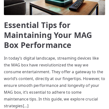
Essential Tips for
Maintaining Your MAG
Box Performance
In today’s digital landscape, streaming devices like
the MAG box have revolutionized the way we
consume entertainment. They offer a gateway to the
world’s content, directly at our fingertips. However, to
ensure smooth performance and longevity of your
MAG box, it’s essential to adhere to some
maintenance tips. In this guide, we explore crucial
strategies[…]