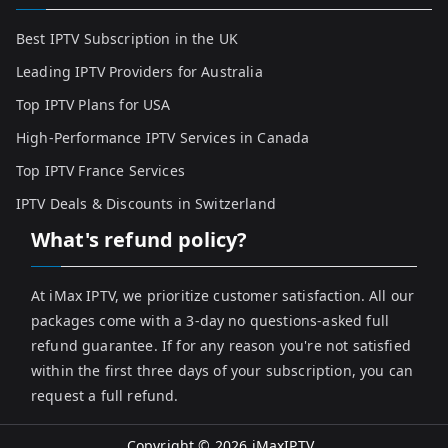
Best IPTV Subscription in the UK
Leading IPTV Providers for Australia
Top IPTV Plans for USA
High-Performance IPTV Services in Canada
Top IPTV France Services
IPTV Deals & Discounts in Switzerland
What's refund policy?
At iMax IPTV, we prioritize customer satisfaction. All our
packages come with a 3-day no questions-asked full
refund guarantee. If for any reason you're not satisfied
within the first three days of your subscription, you can
request a full refund.
Copyright © 2026
iMaxIPTV
.