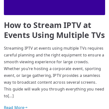
How to Stream IPTV at
Events Using Multiple TVs
Streaming IPTV at events using multiple TVs requires
careful planning and the right equipment to ensure a
smooth viewing experience for large crowds.
Whether you’re hosting a corporate event, sporting
event, or large gathering, IPTV provides a seamless
way to broadcast content across several screens.
This guide will walk you through everything you need
to[…]
Read More