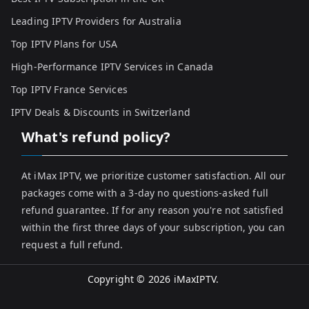
Leading IPTV Providers for Australia
Top IPTV Plans for USA
High-Performance IPTV Services in Canada
Top IPTV France Services
IPTV Deals & Discounts in Switzerland
What's refund policy?
At iMax IPTV, we prioritize customer satisfaction. All our
packages come with a 3-day no questions-asked full
refund guarantee. If for any reason you're not satisfied
within the first three days of your subscription, you can
request a full refund.
Copyright © 2026
iMaxIPTV
.