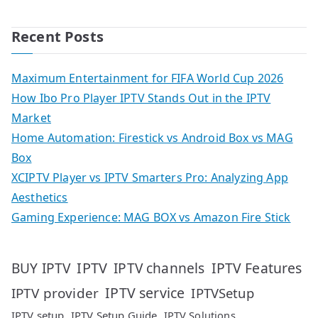
Recent Posts
Maximum Entertainment for FIFA World Cup 2026
How Ibo Pro Player IPTV Stands Out in the IPTV
Market
Home Automation: Firestick vs Android Box vs MAG
Box
XCIPTV Player vs IPTV Smarters Pro: Analyzing App
Aesthetics
Gaming Experience: MAG BOX vs Amazon Fire Stick
IPTV
IPTV Features
BUY IPTV
IPTV channels
IPTV service
IPTV provider
IPTVSetup
IPTV setup
IPTV Setup Guide
IPTV Solutions