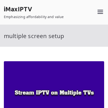
Skip
iMaxIPTV
to
content
Emphasizing affordability and value
multiple screen setup