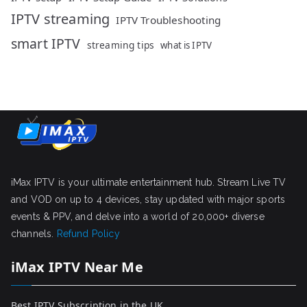
IPTV streaming
IPTV Troubleshooting
smart IPTV
streaming tips
what is IPTV
iMax IPTV is your ultimate entertainment hub. Stream Live TV
and VOD on up to 4 devices, stay updated with major sports
events & PPV, and delve into a world of 20,000+ diverse
channels.
Refund Policy
iMax IPTV Near Me
Best IPTV Subscription in the UK