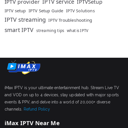
IPTV service
IPTV provider
IPTVSetup
IPTV setup
IPTV Setup Guide
IPTV Solutions
IPTV streaming
IPTV Troubleshooting
smart IPTV
streaming tips
what is IPTV
iMax IPTV is your ultimate entertainment hub. Stream Live TV
and VOD on up to 4 devices, stay updated with major sports
events & PPV, and delve into a world of 20,000+ diverse
channels.
Refund Policy
iMax IPTV Near Me