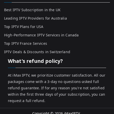
Best IPTV Subscription in the UK
Leading IPTV Providers for Australia
Top IPTV Plans for USA
High-Performance IPTV Services in Canada
Top IPTV France Services
IPTV Deals & Discounts in Switzerland
What's refund policy?
At iMax IPTV, we prioritize customer satisfaction. All our
packages come with a 3-day no questions-asked full
refund guarantee. If for any reason you're not satisfied
within the first three days of your subscription, you can
request a full refund.
Copyright © 2026
iMaxIPTV
.