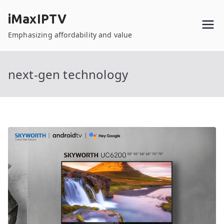
Skip
iMaxIPTV
to
content
Emphasizing affordability and value
next-gen technology