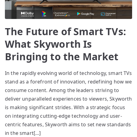
The Future of Smart TVs:
What Skyworth Is
Bringing to the Market
In the rapidly evolving world of technology, smart TVs
stand as a forefront of innovation, redefining how we
consume content. Among the leaders striving to
deliver unparalleled experiences to viewers, Skyworth
is making significant strides. With a strategic focus
on integrating cutting-edge technology and user-
centric features, Skyworth aims to set new standards
in the smart[…]