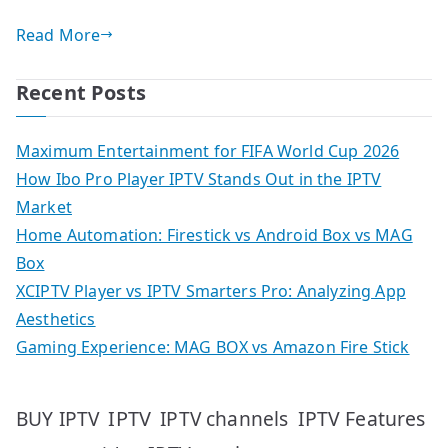
Read More
Recent Posts
Maximum Entertainment for FIFA World Cup 2026
How Ibo Pro Player IPTV Stands Out in the IPTV
Market
Home Automation: Firestick vs Android Box vs MAG
Box
XCIPTV Player vs IPTV Smarters Pro: Analyzing App
Aesthetics
Gaming Experience: MAG BOX vs Amazon Fire Stick
IPTV
IPTV Features
BUY IPTV
IPTV channels