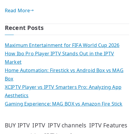
Read More
Recent Posts
Maximum Entertainment for FIFA World Cup 2026
How Ibo Pro Player IPTV Stands Out in the IPTV
Market
Home Automation: Firestick vs Android Box vs MAG
Box
XCIPTV Player vs IPTV Smarters Pro: Analyzing App
Aesthetics
Gaming Experience: MAG BOX vs Amazon Fire Stick
IPTV
IPTV Features
BUY IPTV
IPTV channels