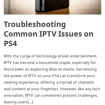
Troubleshooting
Common IPTV Issues on
PS4
With the surge of technology-driven entertainment,
IPTV has become a household staple, especially for
those keen on exploring diverse media. Harnessing
the power of IPTV on your PS4 can transform your
viewing experience, offering a myriad of channels
and content at your fingertips. However, like any tech
innovation, IPTV can sometimes present challenges,
leaving users[…]