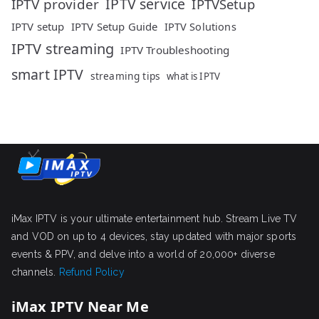
IPTV service
IPTV provider
IPTVSetup
IPTV setup
IPTV Setup Guide
IPTV Solutions
IPTV streaming
IPTV Troubleshooting
smart IPTV
streaming tips
what is IPTV
iMax IPTV is your ultimate entertainment hub. Stream Live TV
and VOD on up to 4 devices, stay updated with major sports
events & PPV, and delve into a world of 20,000+ diverse
channels.
Refund Policy
iMax IPTV Near Me