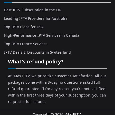
Best IPTV Subscription in the UK
Leading IPTV Providers for Australia
Top IPTV Plans for USA
High-Performance IPTV Services in Canada
Top IPTV France Services
IPTV Deals & Discounts in Switzerland
What's refund policy?
At iMax IPTV, we prioritize customer satisfaction. All our
packages come with a 3-day no questions-asked full
refund guarantee. If for any reason you're not satisfied
within the first three days of your subscription, you can
request a full refund.
Copyright © 2026
iMaxIPTV
.