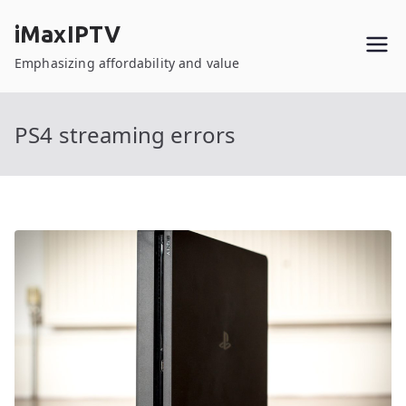
Skip
iMaxIPTV
to
content
Emphasizing affordability and value
PS4 streaming errors