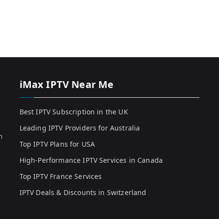
iMax IPTV Near Me
Best IPTV Subscription in the UK
Leading IPTV Providers for Australia
h
Top IPTV Plans for USA
High-Performance IPTV Services in Canada
Top IPTV France Services
IPTV Deals & Discounts in Switzerland