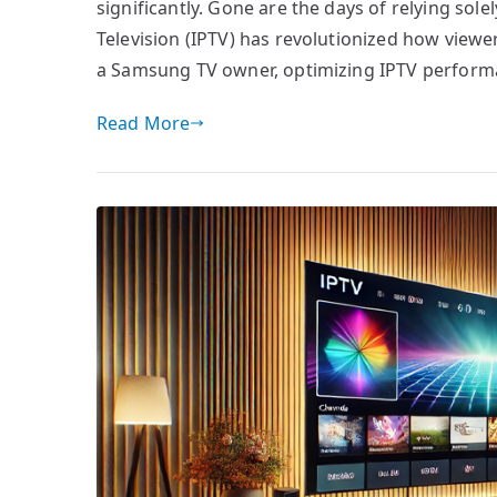
significantly. Gone are the days of relying sole
Television (IPTV) has revolutionized how viewer
a Samsung TV owner, optimizing IPTV performa
Read More