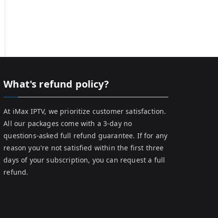
What's refund policy?
At iMax IPTV, we prioritize customer satisfaction.
All our packages come with a 3-day no
questions-asked full refund guarantee. If for any
reason you're not satisfied within the first three
days of your subscription, you can request a full
refund.