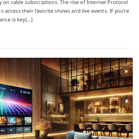
ly on cable subscriptions. The rise of Internet Protocol
s access their favorite shows and live events. If you’re
nce is key[…]