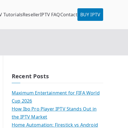
V Tutorials
Reseller
IPTV FAQ
Contact
BUY IPTV
Recent Posts
Maximum Entertainment for FIFA World
Cup 2026
How Ibo Pro Player IPTV Stands Out in
the IPTV Market
Home Automation: Firestick vs Android