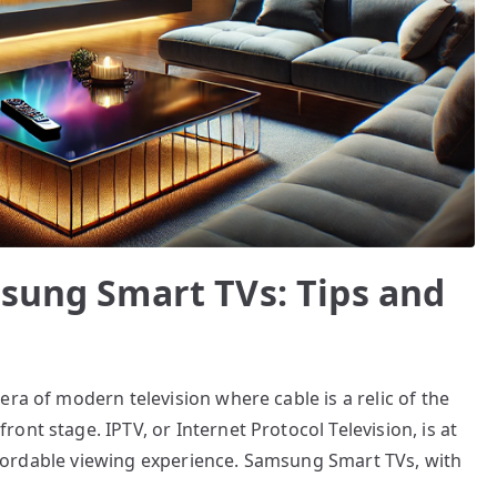
msung Smart TVs: Tips and
ra of modern television where cable is a relic of the
nt stage. IPTV, or Internet Protocol Television, is at
 affordable viewing experience. Samsung Smart TVs, with