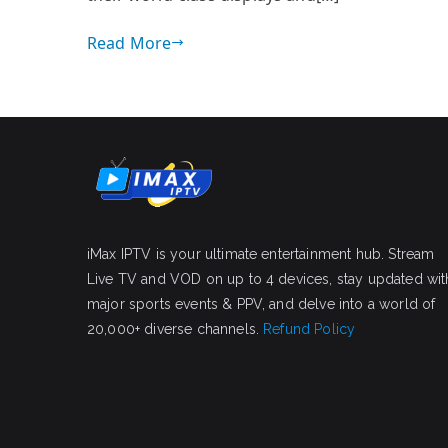
Read More
iMax IPTV is your ultimate entertainment hub. Stream
Live TV and VOD on up to 4 devices, stay updated wit
major sports events & PPV, and delve into a world of
20,000+ diverse channels.
Refund Policy