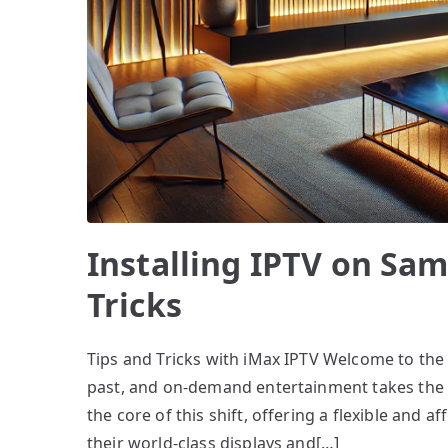
Installing IPTV on Sa
Tricks
Tips and Tricks with iMax IPTV Welcome to the e
past, and on-demand entertainment takes the fro
the core of this shift, offering a flexible and
their world-class displays and[…]