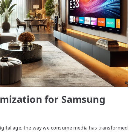
imization for Samsung
digital age, the way we consume media has transformed