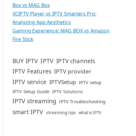
Box vs MAG Box
XCIPTV Player vs IPTV Smarters Pro:
Analyzing App Aesthetics
Gaming Experience: MAG BOX vs Amazon
Fire Stick
IPTV
BUY IPTV
IPTV channels
IPTV Features
IPTV provider
IPTV service
IPTVSetup
IPTV setup
IPTV Setup Guide
IPTV Solutions
IPTV streaming
IPTV Troubleshooting
smart IPTV
streaming tips
what is IPTV