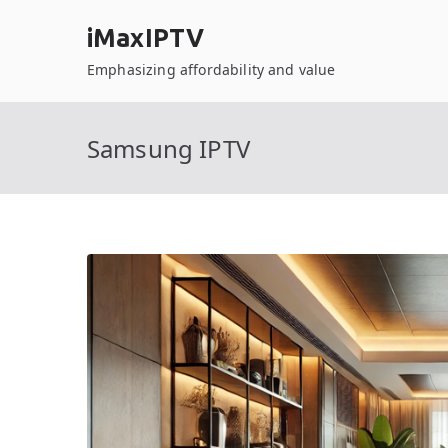
Skip
iMaxIPTV
to
content
Emphasizing affordability and value
Samsung IPTV