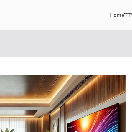
Home
IPT