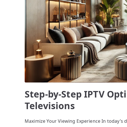
Step-by-Step IPTV Opt
Televisions
Maximize Your Viewing Experience In today’s 