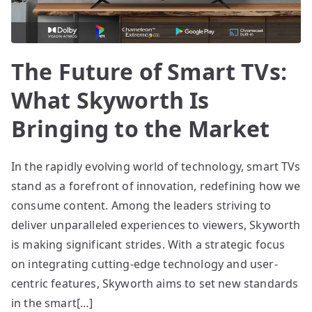
The Future of Smart TVs:
What Skyworth Is
Bringing to the Market
In the rapidly evolving world of technology, smart TVs
stand as a forefront of innovation, redefining how we
consume content. Among the leaders striving to
deliver unparalleled experiences to viewers, Skyworth
is making significant strides. With a strategic focus
on integrating cutting-edge technology and user-
centric features, Skyworth aims to set new standards
in the smart[…]