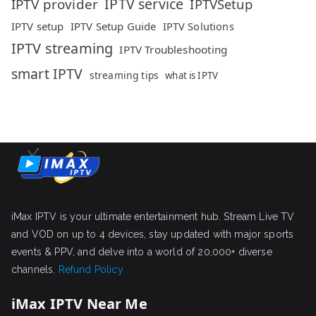
IPTV service
IPTV provider
IPTVSetup
IPTV setup
IPTV Setup Guide
IPTV Solutions
IPTV streaming
IPTV Troubleshooting
smart IPTV
streaming tips
what is IPTV
iMax IPTV is your ultimate entertainment hub. Stream Live TV
and VOD on up to 4 devices, stay updated with major sports
events & PPV, and delve into a world of 20,000+ diverse
channels.
Refund Policy
iMax IPTV Near Me