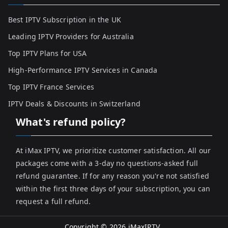
Best IPTV Subscription in the UK
Leading IPTV Providers for Australia
Top IPTV Plans for USA
High-Performance IPTV Services in Canada
Top IPTV France Services
IPTV Deals & Discounts in Switzerland
What's refund policy?
At iMax IPTV, we prioritize customer satisfaction. All our
packages come with a 3-day no questions-asked full
refund guarantee. If for any reason you're not satisfied
within the first three days of your subscription, you can
request a full refund.
Copyright © 2026
iMaxIPTV
.