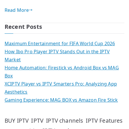
Read More
Recent Posts
Maximum Entertainment for FIFA World Cup 2026
How Ibo Pro Player IPTV Stands Out in the IPTV
Market
Home Automation: Firestick vs Android Box vs MAG
Box
XCIPTV Player vs IPTV Smarters Pro: Analyzing App
Aesthetics
Gaming Experience: MAG BOX vs Amazon Fire Stick
IPTV
IPTV Features
BUY IPTV
IPTV channels