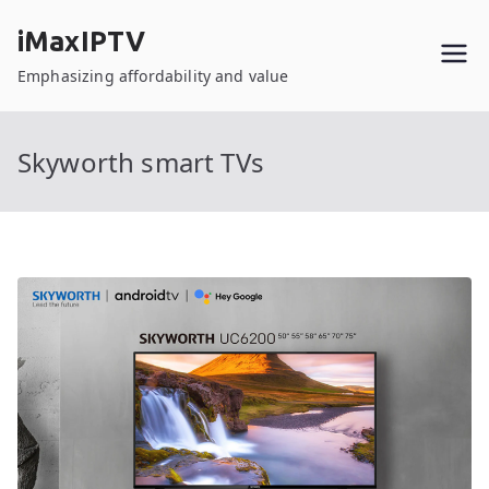
Skip
iMaxIPTV
to
content
Emphasizing affordability and value
Skyworth smart TVs