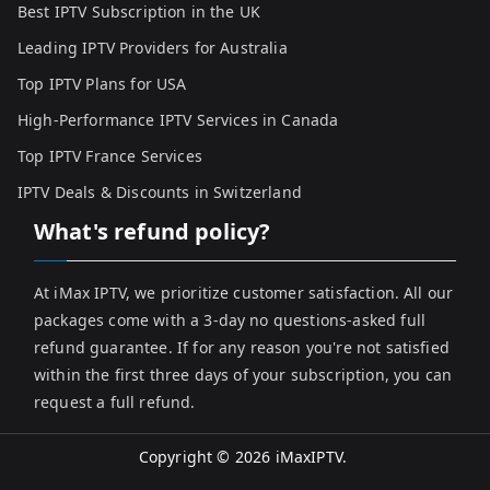
Best IPTV Subscription in the UK
Leading IPTV Providers for Australia
Top IPTV Plans for USA
High-Performance IPTV Services in Canada
Top IPTV France Services
IPTV Deals & Discounts in Switzerland
What's refund policy?
At iMax IPTV, we prioritize customer satisfaction. All our
packages come with a 3-day no questions-asked full
refund guarantee. If for any reason you're not satisfied
within the first three days of your subscription, you can
request a full refund.
Copyright © 2026
iMaxIPTV
.