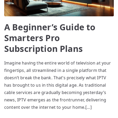
A Beginner’s Guide to
Smarters Pro
Subscription Plans
Imagine having the entire world of television at your
fingertips, all streamlined in a single platform that
doesn’t break the bank. That’s precisely what IPTV
has brought to us in this digital age. As traditional
cable services are gradually becoming yesterday’s
news, IPTV emerges as the frontrunner, delivering
content over the internet to your home.[…]