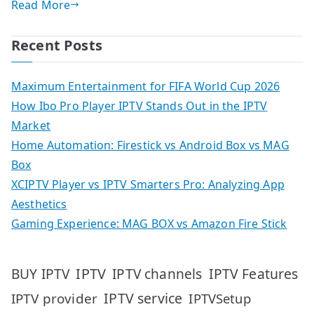
Read More
Recent Posts
Maximum Entertainment for FIFA World Cup 2026
How Ibo Pro Player IPTV Stands Out in the IPTV
Market
Home Automation: Firestick vs Android Box vs MAG
Box
XCIPTV Player vs IPTV Smarters Pro: Analyzing App
Aesthetics
Gaming Experience: MAG BOX vs Amazon Fire Stick
IPTV
IPTV Features
BUY IPTV
IPTV channels
IPTV service
IPTV provider
IPTVSetup