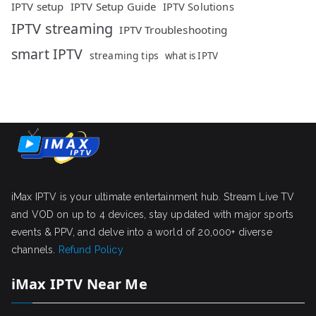
IPTV setup
IPTV Setup Guide
IPTV Solutions
IPTV streaming
IPTV Troubleshooting
smart IPTV
streaming tips
what is IPTV
iMax IPTV is your ultimate entertainment hub. Stream Live TV
and VOD on up to 4 devices, stay updated with major sports
events & PPV, and delve into a world of 20,000+ diverse
channels.
Refund Policy
iMax IPTV Near Me