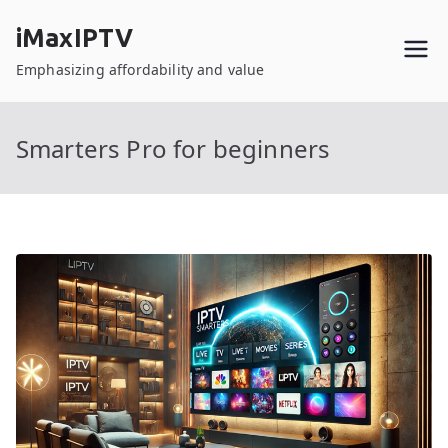
Skip
iMaxIPTV
to
content
Emphasizing affordability and value
Smarters Pro for beginners