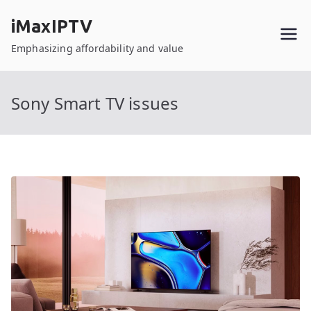
Skip
iMaxIPTV
to
content
Emphasizing affordability and value
Sony Smart TV issues