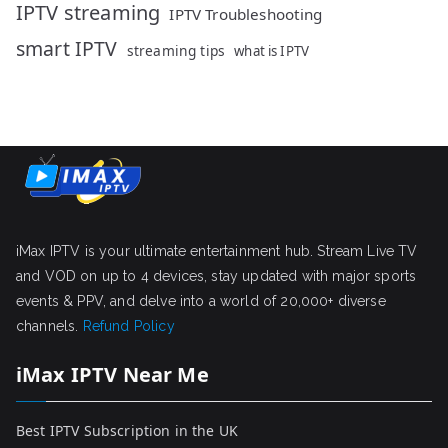
IPTV streaming
IPTV Troubleshooting
smart IPTV
streaming tips
what is IPTV
iMax IPTV is your ultimate entertainment hub. Stream Live TV
and VOD on up to 4 devices, stay updated with major sports
events & PPV, and delve into a world of 20,000+ diverse
channels.
Refund Policy
iMax IPTV Near Me
Best IPTV Subscription in the UK