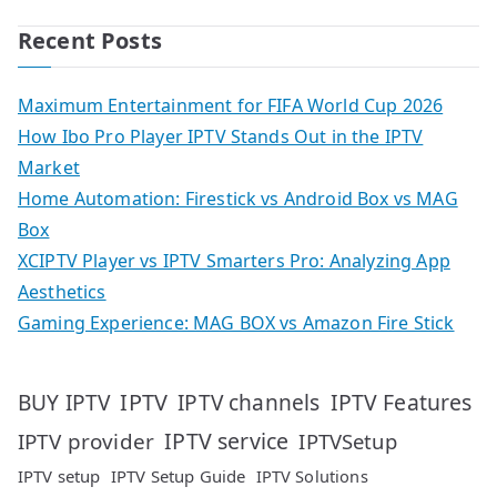
Recent Posts
Maximum Entertainment for FIFA World Cup 2026
How Ibo Pro Player IPTV Stands Out in the IPTV
Market
Home Automation: Firestick vs Android Box vs MAG
Box
XCIPTV Player vs IPTV Smarters Pro: Analyzing App
Aesthetics
Gaming Experience: MAG BOX vs Amazon Fire Stick
IPTV
IPTV Features
BUY IPTV
IPTV channels
IPTV service
IPTV provider
IPTVSetup
IPTV setup
IPTV Setup Guide
IPTV Solutions