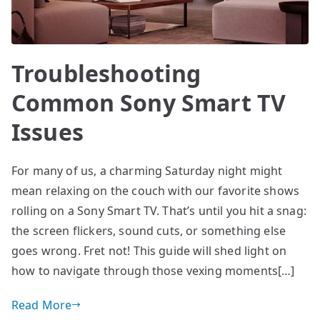
Troubleshooting
Common Sony Smart TV
Issues
For many of us, a charming Saturday night might
mean relaxing on the couch with our favorite shows
rolling on a Sony Smart TV. That’s until you hit a snag:
the screen flickers, sound cuts, or something else
goes wrong. Fret not! This guide will shed light on
how to navigate through those vexing moments[…]
Read More