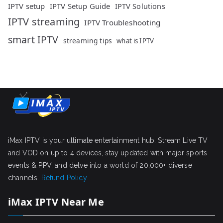
IPTV setup
IPTV Setup Guide
IPTV Solutions
IPTV streaming
IPTV Troubleshooting
smart IPTV
streaming tips
what is IPTV
iMax IPTV is your ultimate entertainment hub. Stream Live TV
and VOD on up to 4 devices, stay updated with major sports
events & PPV, and delve into a world of 20,000+ diverse
channels.
Refund Policy
iMax IPTV Near Me