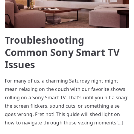
Troubleshooting
Common Sony Smart TV
Issues
For many of us, a charming Saturday night might
mean relaxing on the couch with our favorite shows
rolling on a Sony Smart TV. That’s until you hit a snag:
the screen flickers, sound cuts, or something else
goes wrong. Fret not! This guide will shed light on
how to navigate through those vexing moments[…]