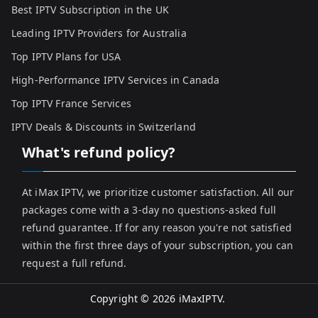
Best IPTV Subscription in the UK
Leading IPTV Providers for Australia
Top IPTV Plans for USA
High-Performance IPTV Services in Canada
Top IPTV France Services
IPTV Deals & Discounts in Switzerland
What's refund policy?
At iMax IPTV, we prioritize customer satisfaction. All our
packages come with a 3-day no questions-asked full
refund guarantee. If for any reason you're not satisfied
within the first three days of your subscription, you can
request a full refund.
Copyright © 2026
iMaxIPTV
.