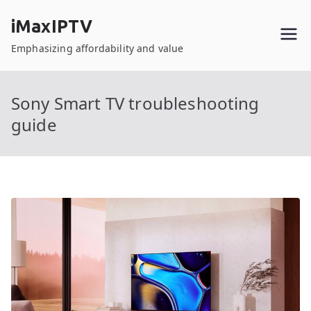
Skip
iMaxIPTV
to
content
Emphasizing affordability and value
Sony Smart TV troubleshooting
guide