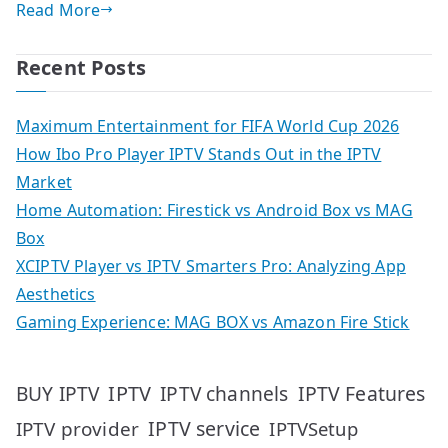
Read More
Recent Posts
Maximum Entertainment for FIFA World Cup 2026
How Ibo Pro Player IPTV Stands Out in the IPTV
Market
Home Automation: Firestick vs Android Box vs MAG
Box
XCIPTV Player vs IPTV Smarters Pro: Analyzing App
Aesthetics
Gaming Experience: MAG BOX vs Amazon Fire Stick
IPTV
IPTV Features
BUY IPTV
IPTV channels
IPTV service
IPTV provider
IPTVSetup