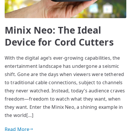
Minix Neo: The Ideal
Device for Cord Cutters
With the digital age’s ever-growing capabilities, the
entertainment landscape has undergone a seismic
shift. Gone are the days when viewers were tethered
to traditional cable connections, subject to channels
they never watched. Instead, today’s audience craves
freedom—freedom to watch what they want, when
they want. Enter the Minix Neo, a shining example in
the world[…]
Read More