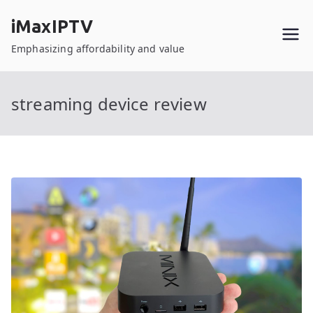
Skip
iMaxIPTV
to
content
Emphasizing affordability and value
streaming device review