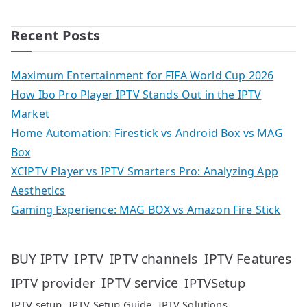
Recent Posts
Maximum Entertainment for FIFA World Cup 2026
How Ibo Pro Player IPTV Stands Out in the IPTV
Market
Home Automation: Firestick vs Android Box vs MAG
Box
XCIPTV Player vs IPTV Smarters Pro: Analyzing App
Aesthetics
Gaming Experience: MAG BOX vs Amazon Fire Stick
IPTV
IPTV Features
BUY IPTV
IPTV channels
IPTV service
IPTV provider
IPTVSetup
IPTV setup
IPTV Setup Guide
IPTV Solutions