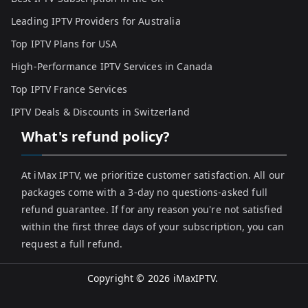
Leading IPTV Providers for Australia
Top IPTV Plans for USA
High-Performance IPTV Services in Canada
Top IPTV France Services
IPTV Deals & Discounts in Switzerland
What's refund policy?
At iMax IPTV, we prioritize customer satisfaction. All our
packages come with a 3-day no questions-asked full
refund guarantee. If for any reason you're not satisfied
within the first three days of your subscription, you can
request a full refund.
Copyright © 2026
iMaxIPTV
.