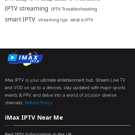
IPTV streaming
IPTV Troubleshooting
smart IPTV
streaming tips
what is IPTV
iMax IPTV is your ultimate entertainment hub. Stream Live TV
and VOD on up to 4 devices, stay updated with major sports
events & PPV, and delve into a world of 20,000+ diverse
channels.
Refund Policy
iMax IPTV Near Me
Best IPTV Subscription in the UK