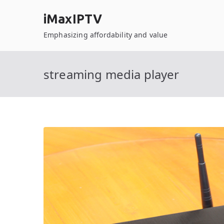
Skip
iMaxIPTV
to
content
Emphasizing affordability and value
streaming media player