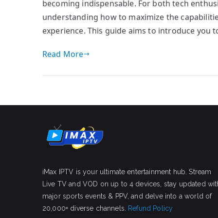
becoming indispensable. For both tech enthusi
understanding how to maximize the capabilitie
experience. This guide aims to introduce you t
Read More
iMax IPTV is your ultimate entertainment hub. Stream
Live TV and VOD on up to 4 devices, stay updated wit
major sports events & PPV, and delve into a world of
20,000+ diverse channels.
Refund Policy