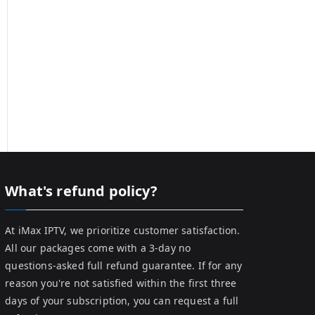
What's refund policy?
At iMax IPTV, we prioritize customer satisfaction.
All our packages come with a 3-day no
questions-asked full refund guarantee. If for any
reason you're not satisfied within the first three
days of your subscription, you can request a full