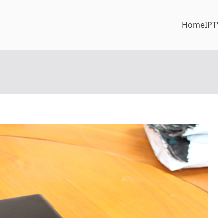
Home
IPT