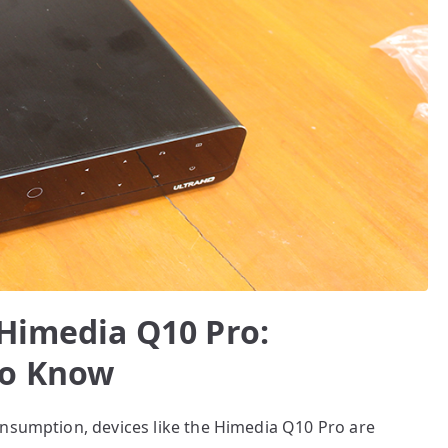
 Himedia Q10 Pro:
to Know
onsumption, devices like the Himedia Q10 Pro are