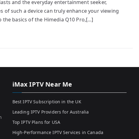
asts and the everyday entertainment seeker,
s of such a device can truly enhance your viewing
o the basics of the Himedia Q10 Pro,[…]
iMax IPTV Near Me
Best IPTV Subscription in the UK
Leading IPTV Providers for Australia
h
Top IPTV Plans for USA
High-Performance IPTV Services in Canada