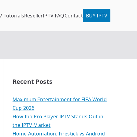
V Tutorials
Reseller
IPTV FAQ
Contact
BUY IPTV
Recent Posts
Maximum Entertainment for FIFA World
Cup 2026
How Ibo Pro Player IPTV Stands Out in
the IPTV Market
Home Automation: Firestick vs Android