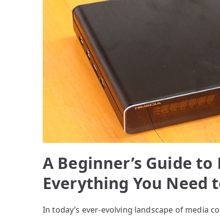
A Beginner’s Guide to
Everything You Need 
In today’s ever-evolving landscape of media c