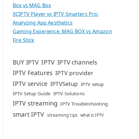
Box vs MAG Box
XCIPTV Player vs IPTV Smarters Pro:
Analyzing App Aesthetics
Gaming Experience: MAG BOX vs Amazon
Fire Stick
IPTV
BUY IPTV
IPTV channels
IPTV Features
IPTV provider
IPTV service
IPTVSetup
IPTV setup
IPTV Setup Guide
IPTV Solutions
IPTV streaming
IPTV Troubleshooting
smart IPTV
streaming tips
what is IPTV