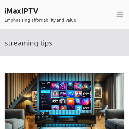
Skip
iMaxIPTV
to
content
Emphasizing affordability and value
streaming tips