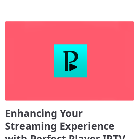
Enhancing Your
Streaming Experience
with Perfect Player IPTV