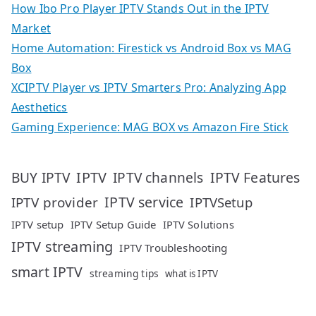
How Ibo Pro Player IPTV Stands Out in the IPTV
Market
Home Automation: Firestick vs Android Box vs MAG
Box
XCIPTV Player vs IPTV Smarters Pro: Analyzing App
Aesthetics
Gaming Experience: MAG BOX vs Amazon Fire Stick
IPTV
IPTV Features
BUY IPTV
IPTV channels
IPTV service
IPTV provider
IPTVSetup
IPTV setup
IPTV Setup Guide
IPTV Solutions
IPTV streaming
IPTV Troubleshooting
smart IPTV
streaming tips
what is IPTV