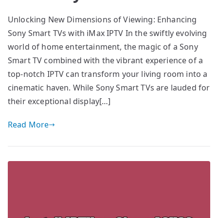
Unlocking New Dimensions of Viewing: Enhancing
Sony Smart TVs with iMax IPTV In the swiftly evolving
world of home entertainment, the magic of a Sony
Smart TV combined with the vibrant experience of a
top-notch IPTV can transform your living room into a
cinematic haven. While Sony Smart TVs are lauded for
their exceptional display[…]
Read More