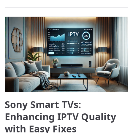
Sony Smart TVs:
Enhancing IPTV Quality
with Easy Fixes