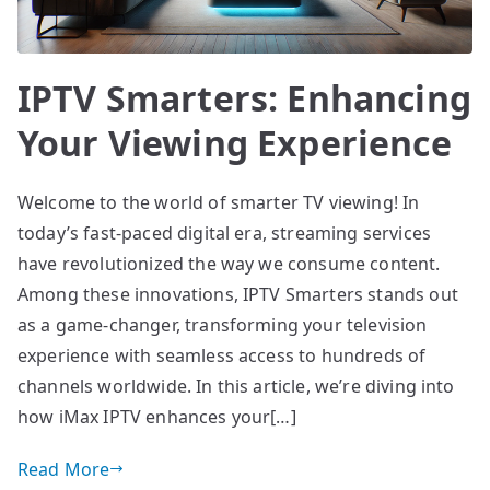
IPTV Smarters: Enhancing
Your Viewing Experience
Welcome to the world of smarter TV viewing! In
today’s fast-paced digital era, streaming services
have revolutionized the way we consume content.
Among these innovations, IPTV Smarters stands out
as a game-changer, transforming your television
experience with seamless access to hundreds of
channels worldwide. In this article, we’re diving into
how iMax IPTV enhances your[…]
Read More