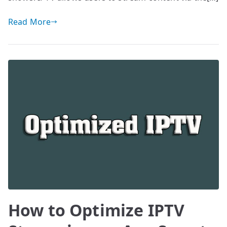
Read More
How to Optimize IPTV