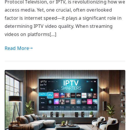
Protocol Television, or IPTV, is revolutionizing how we
access media. Yet, one crucial, often overlooked
factor is internet speed—it plays a significant role in
determining IPTV video quality. When streaming
videos on platforms[…]
Read More