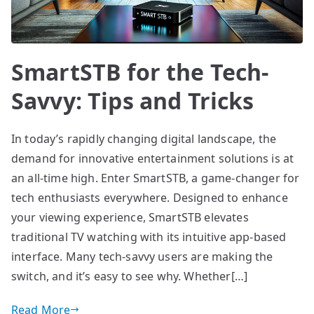
SmartSTB for the Tech-
Savvy: Tips and Tricks
In today’s rapidly changing digital landscape, the
demand for innovative entertainment solutions is at
an all-time high. Enter SmartSTB, a game-changer for
tech enthusiasts everywhere. Designed to enhance
your viewing experience, SmartSTB elevates
traditional TV watching with its intuitive app-based
interface. Many tech-savvy users are making the
switch, and it’s easy to see why. Whether[…]
Read More