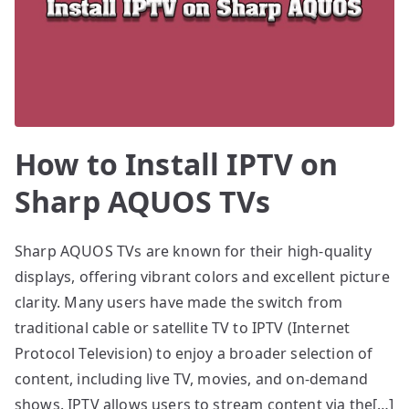
How to Install IPTV on
Sharp AQUOS TVs
Sharp AQUOS TVs are known for their high-quality
displays, offering vibrant colors and excellent picture
clarity. Many users have made the switch from
traditional cable or satellite TV to IPTV (Internet
Protocol Television) to enjoy a broader selection of
content, including live TV, movies, and on-demand
shows. IPTV allows users to stream content via the[…]