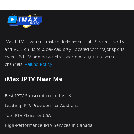
iMax IPTV is your ultimate entertainment hub. Stream Live TV
and VOD on up to 4 devices, stay updated with major sports
events & PPV, and delve into a world of 20,000+ diverse
channels.
Refund Policy
iMax IPTV Near Me
Best IPTV Subscription in the UK
Leading IPTV Providers for Australia
Top IPTV Plans for USA
High-Performance IPTV Services in Canada