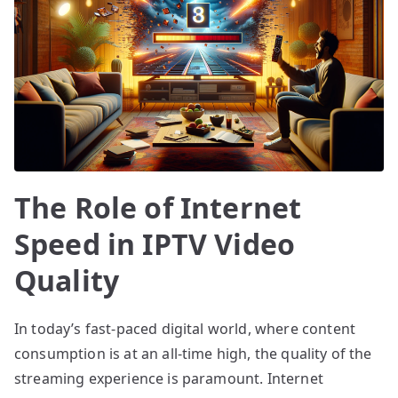
The Role of Internet
Speed in IPTV Video
Quality
In today’s fast-paced digital world, where content
consumption is at an all-time high, the quality of the
streaming experience is paramount. Internet