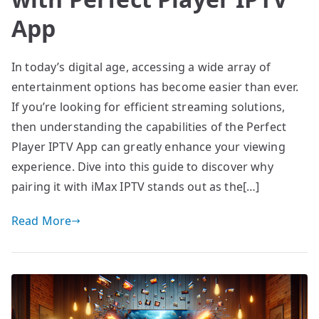
App
In today’s digital age, accessing a wide array of
entertainment options has become easier than ever.
If you’re looking for efficient streaming solutions,
then understanding the capabilities of the Perfect
Player IPTV App can greatly enhance your viewing
experience. Dive into this guide to discover why
pairing it with iMax IPTV stands out as the[…]
Read More