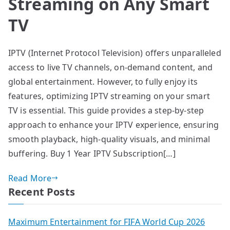
Streaming on Any Smart
TV
IPTV (Internet Protocol Television) offers unparalleled
access to live TV channels, on-demand content, and
global entertainment. However, to fully enjoy its
features, optimizing IPTV streaming on your smart
TV is essential. This guide provides a step-by-step
approach to enhance your IPTV experience, ensuring
smooth playback, high-quality visuals, and minimal
buffering. Buy 1 Year IPTV Subscription[…]
Read More
Recent Posts
Maximum Entertainment for FIFA World Cup 2026