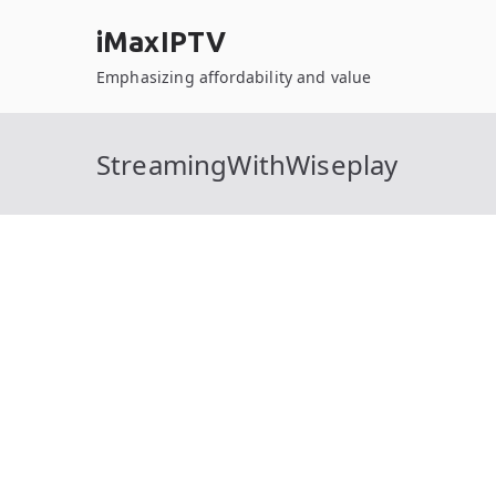
Skip
iMaxIPTV
to
content
Emphasizing affordability and value
StreamingWithWiseplay