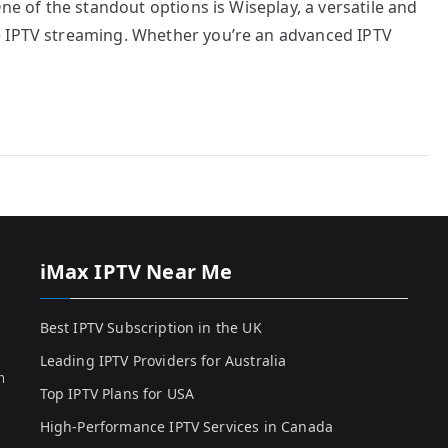
One of the standout options is Wiseplay, a versatile and
e IPTV streaming. Whether you’re an advanced IPTV
iMax IPTV Near Me
Best IPTV Subscription in the UK
Leading IPTV Providers for Australia
h
Top IPTV Plans for USA
High-Performance IPTV Services in Canada