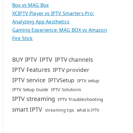
Box vs MAG Box
XCIPTV Player vs IPTV Smarters Pro:
Analyzing App Aesthetics
Gaming Experience: MAG BOX vs Amazon
Fire Stick
IPTV
BUY IPTV
IPTV channels
IPTV Features
IPTV provider
IPTV service
IPTVSetup
IPTV setup
IPTV Setup Guide
IPTV Solutions
IPTV streaming
IPTV Troubleshooting
smart IPTV
streaming tips
what is IPTV