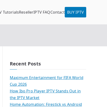
V Tutorials
Reseller
IPTV FAQ
Contact
BUY IPTV
Recent Posts
Maximum Entertainment for FIFA World
Cup 2026
How Ibo Pro Player IPTV Stands Out in
the IPTV Market
Home Automation: Firestick vs Android