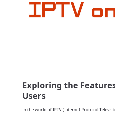
Exploring the Features
Users
In the world of IPTV (Internet Protocol Televis