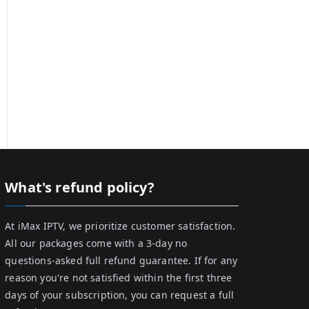
What's refund policy?
At iMax IPTV, we prioritize customer satisfaction.
All our packages come with a 3-day no
questions-asked full refund guarantee. If for any
reason you're not satisfied within the first three
days of your subscription, you can request a full