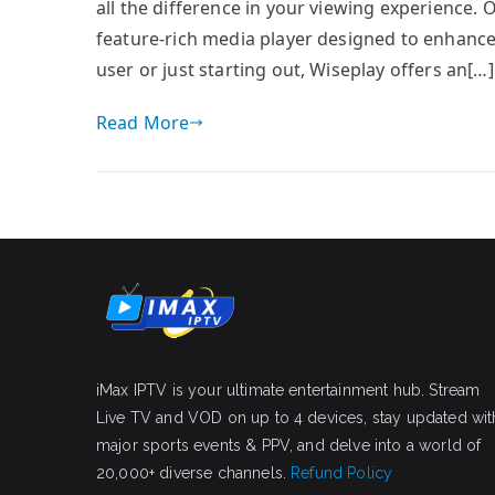
all the difference in your viewing experience. 
feature-rich media player designed to enhanc
user or just starting out, Wiseplay offers an[…]
Read More
iMax IPTV is your ultimate entertainment hub. Stream
Live TV and VOD on up to 4 devices, stay updated wit
major sports events & PPV, and delve into a world of
20,000+ diverse channels.
Refund Policy