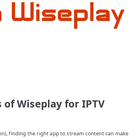
 of Wiseplay for IPTV
ion), finding the right app to stream content can make